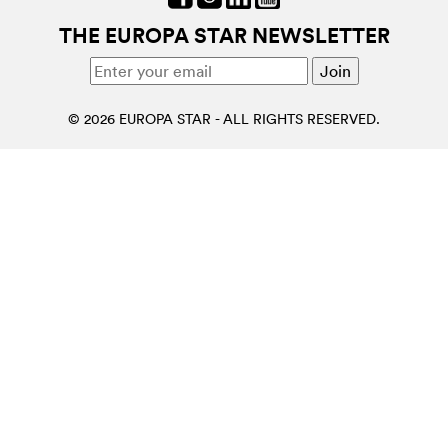
THE EUROPA STAR NEWSLETTER
© 2026 EUROPA STAR - ALL RIGHTS RESERVED.