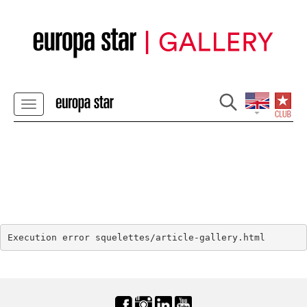
Execution error squelettes/article-gallery.html