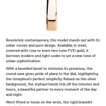
Resolutely contemporary, this model stands out with its
sober curves and pure design. Available in steel,
covered with rose or even two-tone PVD gold, it
borrows modern and light codes to set a new tone of
urban sophistication.
With a bevelled bezel to minimise its presence, the
round case gives pride of place to the dial, highlighting
the timepiece’s perfect simplicity. Raised on the silver
background, the stylised hands tick off the minutes and
hours, a beautiful partner to every moment of the day
and night.
Worn fitted or loose on the wrist, the rigid bracelet