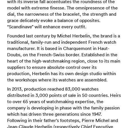
with its inverse fall accentuates the roundness of the
model with extreme finesse. The omnipresence of the
dial, the narrowness of the bracelet, the strength and
grace delicately evoke a balance of opposites.
“Scandinave” will enhance every outfit.
Founded last century by Michel Herbelin, the brand is a
traditional, family-run and independent French watch
manufacturer. It is based in Charquemont in Haut-
Doubs, on the French-Swiss border. Established in the
heart of the high-watchmaking region, close to its main
suppliers to ensure absolute control over its
production, Herbelin has its own design studio within
the workshops where its watches are assembled.
In 2013, production reached 83,000 watches
distributed in 3,000 points of sale in 50 countries. Heirs
to over 65 years of watchmaking expertise, the
company is developing in phase with the family passion
which has driven three generations since 1947.
Following in their father’s footsteps, Pierre Michel and
Jean-Claude Herbelin (respectively Chief Executive