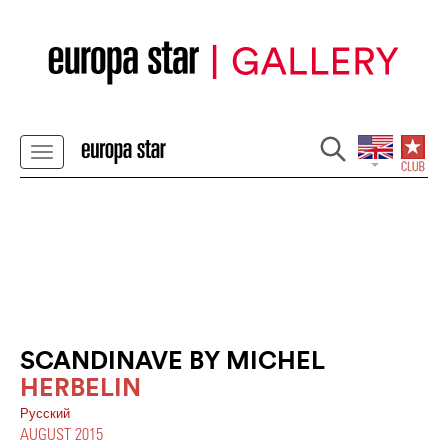
SCANDINAVE BY MICHEL
HERBELIN
Pусский
AUGUST 2015