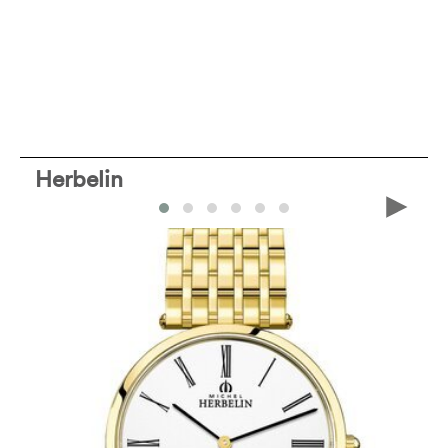
Herbelin