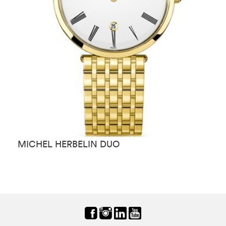
MICHEL HERBELIN DUO
M
C