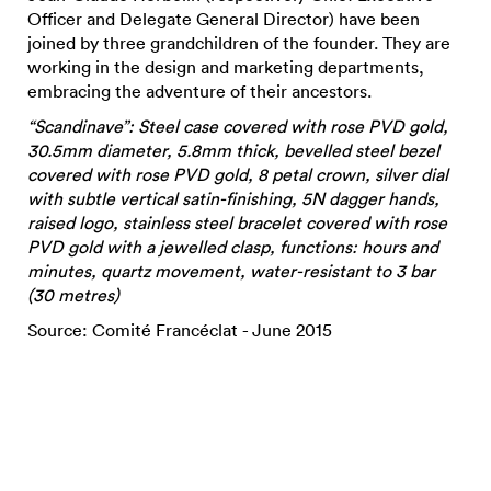
Officer and Delegate General Director) have been
joined by three grandchildren of the founder. They are
working in the design and marketing departments,
embracing the adventure of their ancestors.
“Scandinave”: Steel case covered with rose PVD gold,
30.5mm diameter, 5.8mm thick, bevelled steel bezel
covered with rose PVD gold, 8 petal crown, silver dial
with subtle vertical satin-finishing, 5N dagger hands,
raised logo, stainless steel bracelet covered with rose
PVD gold with a jewelled clasp, functions: hours and
minutes, quartz movement, water-resistant to 3 bar
(30 metres)
Source: Comité Francéclat - June 2015