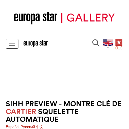
SIHH PREVIEW - MONTRE CLÉ DE
CARTIER
SQUELETTE
AUTOMATIQUE
Español
Pусский
中文