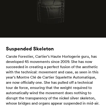
Suspended Skeleton
Carole Forestier, Cartier’s Haute Horlogerie guru, has
developed 45 movements since 2009. She has now
succeeded in creating a perfect fusion of the aesthetic
with the technical: movement and case, as seen in this
year’s Montre Clé de Cartier Squelette Automatique,
are now officially one. She has pulled off a technical
tour de force, ensuring that the weight required to
automatically wind the movement does nothing to
disrupt the transparency of the nickel silver skeleton,
whose bridges and organs appear suspended in mid-air.