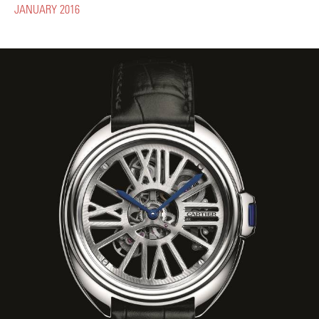
JANUARY 2016