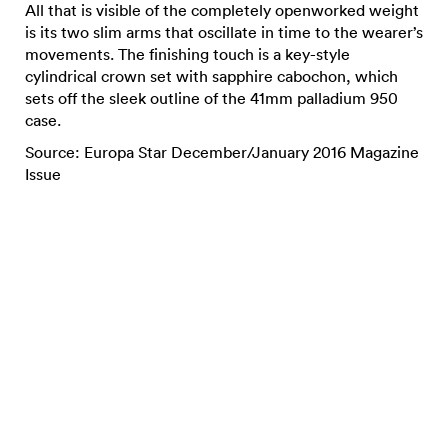
All that is visible of the completely openworked weight
is its two slim arms that oscillate in time to the wearer’s
movements. The finishing touch is a key-style
cylindrical crown set with sapphire cabochon, which
sets off the sleek outline of the 41mm palladium 950
case.
Source: Europa Star December/January 2016 Magazine
Issue