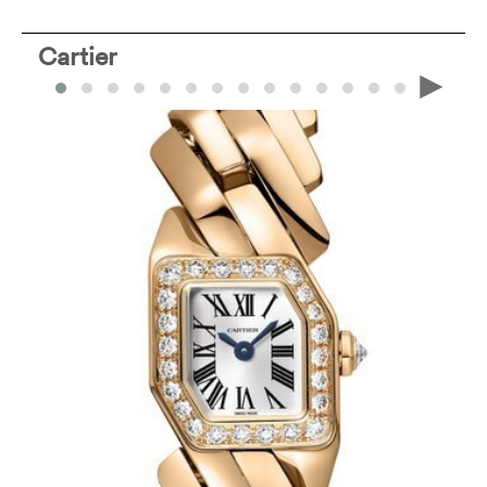
Cartier