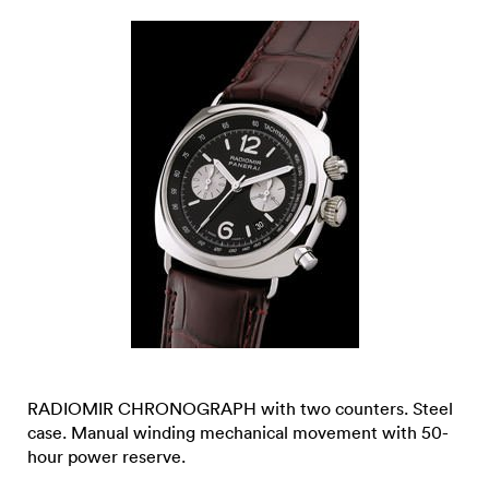
RADIOMIR CHRONOGRAPH with two counters. Steel
case. Manual winding mechanical movement with 50-
hour power reserve.