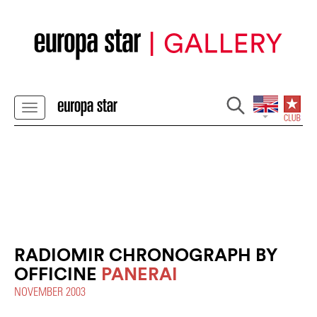
RADIOMIR CHRONOGRAPH BY
OFFICINE
PANERAI
NOVEMBER 2003