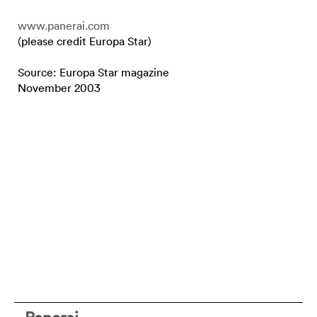
www.panerai.com
(please credit Europa Star)
Source: Europa Star magazine
November 2003