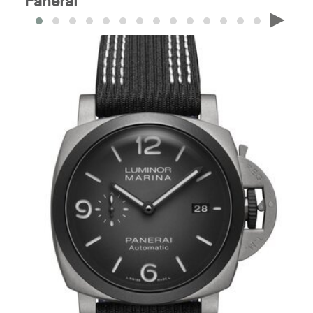
Panerai