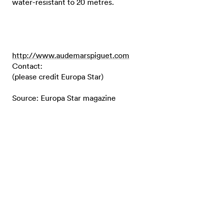
water-resistant to 20 metres.
http://www.audemarspiguet.com
Contact:
(please credit Europa Star)
Source: Europa Star magazine