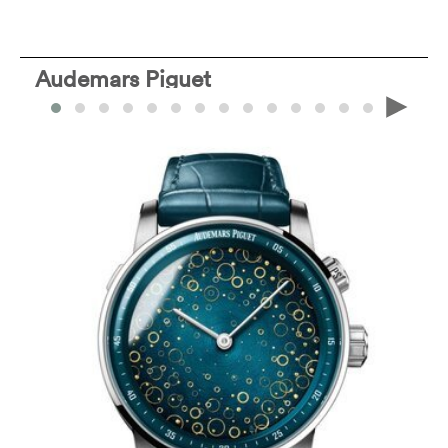
Audemars Piguet