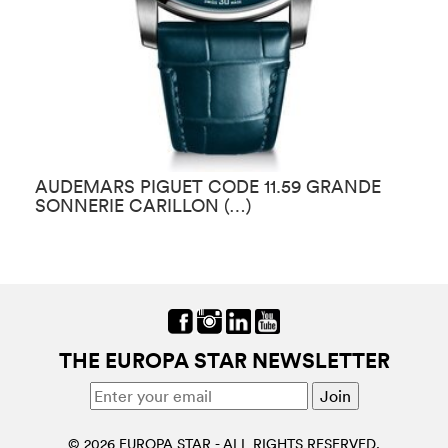
AUDEMARS PIGUET CODE 11.59 GRANDE
A
SONNERIE CARILLON (…)
T
THE EUROPA STAR NEWSLETTER
© 2026 EUROPA STAR - ALL RIGHTS RESERVED.