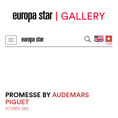
PROMESSE BY
AUDEMARS
PIGUET
OCTOBER 2003