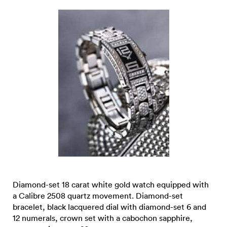
Diamond-set 18 carat white gold watch equipped with
a Calibre 2508 quartz movement. Diamond-set
bracelet, black lacquered dial with diamond-set 6 and
12 numerals, crown set with a cabochon sapphire,