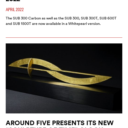
APRIL 2022
The SUB 300 Carbon as well as the SUB 300, SUB 300T, SUB 600T
and SUB 1500T are now available in a Whitepearl version.
AROUND FIVE PRESENTS ITS NEW