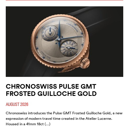
CHRONOSWISS PULSE GMT
FROSTED GUILLOCHE GOLD
AUGUST 2026
Chronoswiss introduces the Pulse GMT Frosted Guilloche Gold, a new
expression of modern travel time created in the Atelier Lucerne.
Housed in a 41mm 18ct (…)