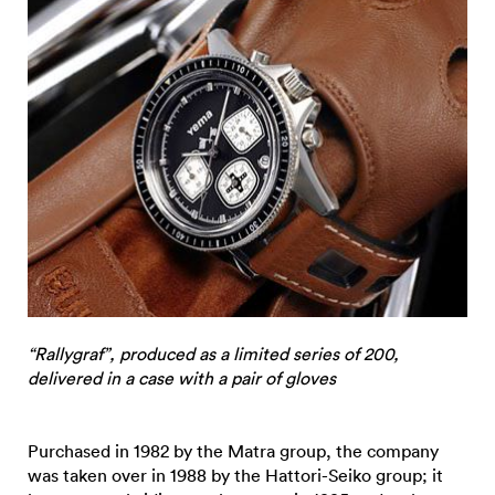
“Rallygraf”, produced as a limited series of 200,
delivered in a case with a pair of gloves
Purchased in 1982 by the Matra group, the company
was taken over in 1988 by the Hattori-Seiko group; it