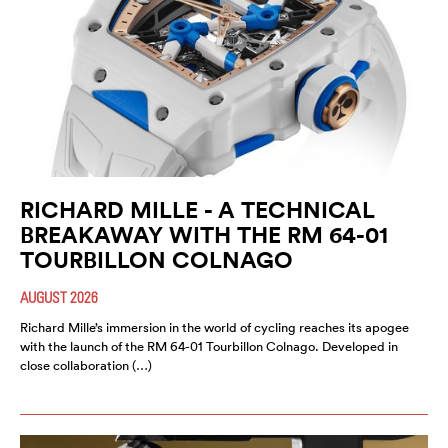
RICHARD MILLE - A TECHNICAL
BREAKAWAY WITH THE RM 64-01
TOURBILLON COLNAGO
AUGUST 2026
Richard Mille’s immersion in the world of cycling reaches its apogee
with the launch of the RM 64-01 Tourbillon Colnago. Developed in
close collaboration (…)