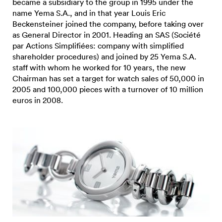
became a subsidiary to the group in 1995 under the
name Yema S.A., and in that year Louis Eric
Beckensteiner joined the company, before taking over
as General Director in 2001. Heading an SAS (Société
par Actions Simplifiées: company with simplified
shareholder procedures) and joined by 25 Yema S.A.
staff with whom he worked for 10 years, the new
Chairman has set a target for watch sales of 50,000 in
2005 and 100,000 pieces with a turnover of 10 million
euros in 2008.