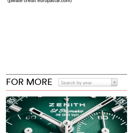
(please credit europastar.com)
FOR MORE
Search by year