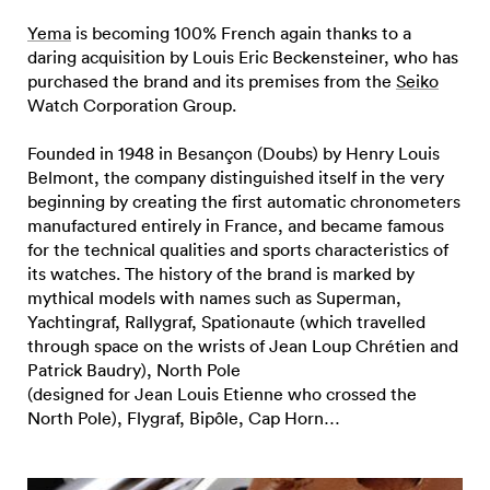
Yema
is becoming 100% French again thanks to a
daring acquisition by Louis Eric Beckensteiner, who has
purchased the brand and its premises from the
Seiko
Watch Corporation Group.
Founded in 1948 in Besançon (Doubs) by Henry Louis
Belmont, the company distinguished itself in the very
beginning by creating the first automatic chronometers
manufactured entirely in France, and became famous
for the technical qualities and sports characteristics of
its watches. The history of the brand is marked by
mythical models with names such as Superman,
Yachtingraf, Rallygraf, Spationaute (which travelled
through space on the wrists of Jean Loup Chrétien and
Patrick Baudry), North Pole
(designed for Jean Louis Etienne who crossed the
North Pole), Flygraf, Bipôle, Cap Horn…