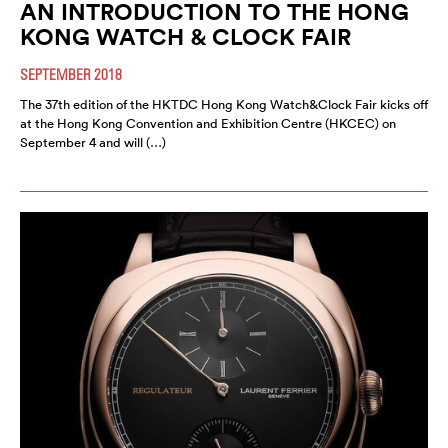
AN INTRODUCTION TO THE HONG
KONG WATCH & CLOCK FAIR
SEPTEMBER 2018
The 37th edition of the HKTDC Hong Kong Watch&Clock Fair kicks off
at the Hong Kong Convention and Exhibition Centre (HKCEC) on
September 4 and will (…)