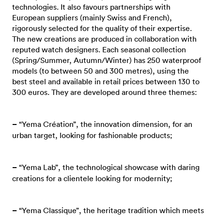
technologies. It also favours partnerships with
European suppliers (mainly Swiss and French),
rigorously selected for the quality of their expertise.
The new creations are produced in collaboration with
reputed watch designers. Each seasonal collection
(Spring/Summer, Autumn/Winter) has 250 waterproof
models (to between 50 and 300 metres), using the
best steel and available in retail prices between 130 to
300 euros. They are developed around three themes:
–
“Yema Création”, the innovation dimension, for an
urban target, looking for fashionable products;
–
“Yema Lab”, the technological showcase with daring
creations for a clientele looking for modernity;
–
“Yema Classique”, the heritage tradition which meets