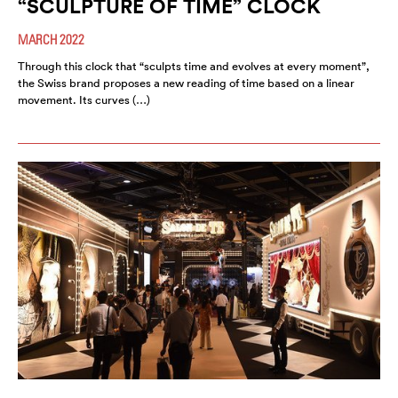
“SCULPTURE OF TIME” CLOCK
MARCH 2022
Through this clock that “sculpts time and evolves at every moment”,
the Swiss brand proposes a new reading of time based on a linear
movement. Its curves (…)