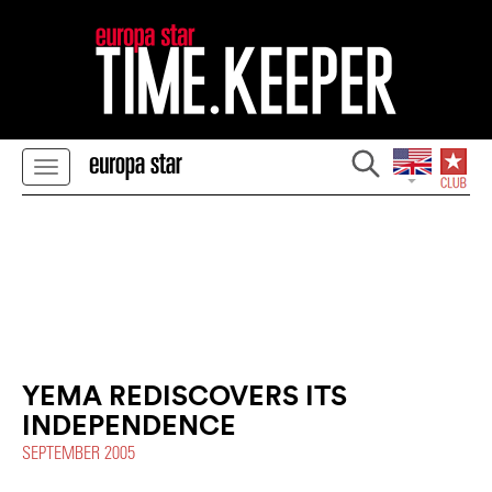
YEMA REDISCOVERS ITS
INDEPENDENCE
SEPTEMBER 2005