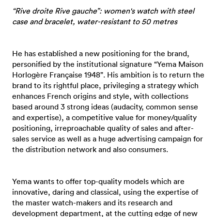
“Rive droite Rive gauche”: women's watch with steel
case and bracelet, water-resistant to 50 metres
He has established a new positioning for the brand,
personified by the institutional signature “Yema Maison
Horlogère Française 1948”. His ambition is to return the
brand to its rightful place, privileging a strategy which
enhances French origins and style, with collections
based around 3 strong ideas (audacity, common sense
and expertise), a competitive value for money/quality
positioning, irreproachable quality of sales and after-
sales service as well as a huge advertising campaign for
the distribution network and also consumers.
Yema wants to offer top-quality models which are
innovative, daring and classical, using the expertise of
the master watch-makers and its research and
development department, at the cutting edge of new