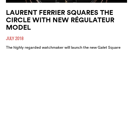
LAURENT FERRIER SQUARES THE
CIRCLE WITH NEW RÉGULATEUR
MODEL
JULY 2018
The highly regarded watchmaker will launch the new Galet Square
Régulateur Black this August. A highly refined and functional
timepiece, expect it to move fast.