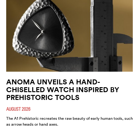
ANOMA UNVEILS A HAND-
CHISELLED WATCH INSPIRED BY
PREHISTORIC TOOLS
AUGUST 2026
The A1 Prehistoric recreates the raw beauty of early human tools, such
as arrow heads or hand axes.