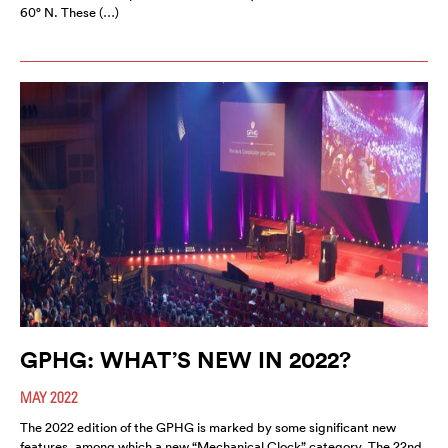
60° N. These (…)
GPHG: WHAT’S NEW IN 2022?
MAY 2022
The 2022 edition of the GPHG is marked by some significant new
features, among which a new “Mechanical Clock” category. The 22nd