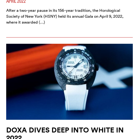
APRIL 2022
After a two-year pause in its 156-year tradition, the Horological
Society of New York (HSNY) held its annual Gala on April 9, 2022,
where it awarded (…)
DOXA DIVES DEEP INTO WHITE IN
2022