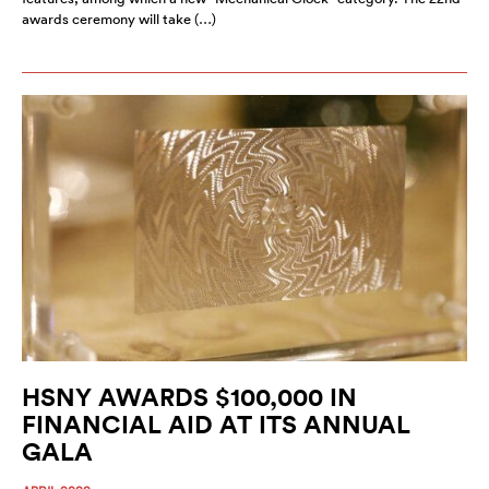
awards ceremony will take (…)
HSNY AWARDS $100,000 IN
FINANCIAL AID AT ITS ANNUAL
GALA