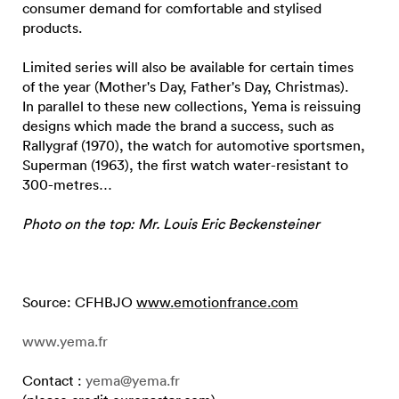
consumer demand for comfortable and stylised
products.
Limited series will also be available for certain times
of the year (Mother's Day, Father's Day, Christmas).
In parallel to these new collections, Yema is reissuing
designs which made the brand a success, such as
Rallygraf (1970), the watch for automotive sportsmen,
Superman (1963), the first watch water-resistant to
300-metres…
Photo on the top: Mr. Louis Eric Beckensteiner
Source: CFHBJO
www.emotionfrance.com
www.yema.fr
Contact :
yema@yema.fr