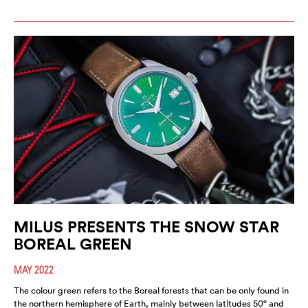
MILUS PRESENTS THE SNOW STAR
BOREAL GREEN
MAY 2022
The colour green refers to the Boreal forests that can be only found in
the northern hemisphere of Earth, mainly between latitudes 50° and