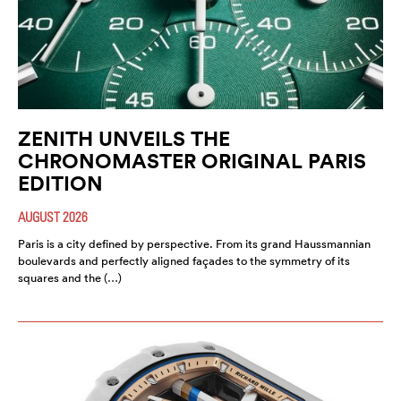
ZENITH UNVEILS THE
CHRONOMASTER ORIGINAL PARIS
EDITION
AUGUST 2026
Paris is a city defined by perspective. From its grand Haussmannian
boulevards and perfectly aligned façades to the symmetry of its
squares and the (…)