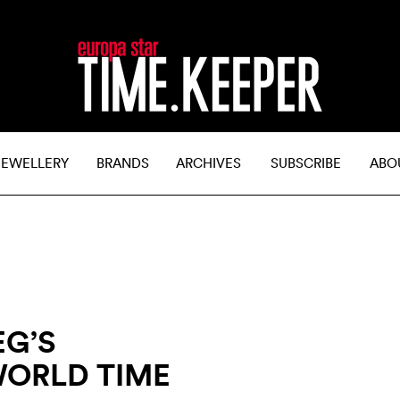
JEWELLERY
BRANDS
ARCHIVES
SUBSCRIBE
ABO
EG’S
ORLD TIME