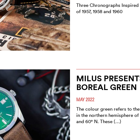
Three Chronographs Inspired
of 1957, 1958 and 1960
MILUS PRESENT
BOREAL GREEN
MAY 2022
The colour green refers to the
in the northern hemisphere of
and 60° N. These (…)