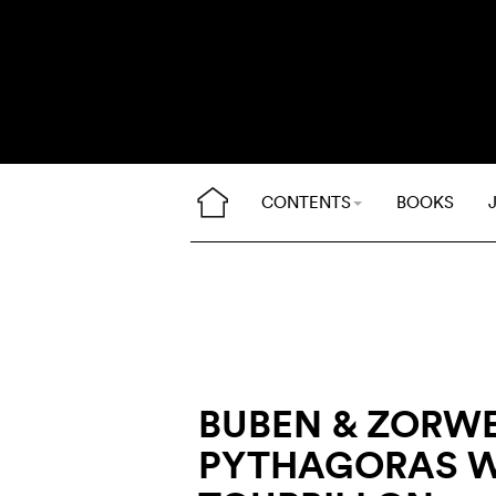
CONTENTS
BOOKS
BUBEN & ZORW
PYTHAGORAS W