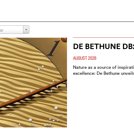
ar
DE BETHUNE DB
AUGUST 2026
Nature as a source of inspirat
excellence: De Bethune unvei