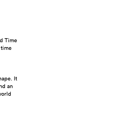
ld Time
 time
hape. It
and an
world