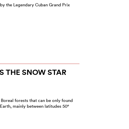
 by the Legendary Cuban Grand Prix
S THE SNOW STAR
 Boreal forests that can be only found
 Earth, mainly between latitudes 50°