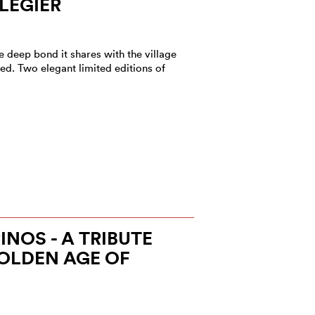
LÉGIER
 deep bond it shares with the village
ed. Two elegant limited editions of
NOS - A TRIBUTE
OLDEN AGE OF