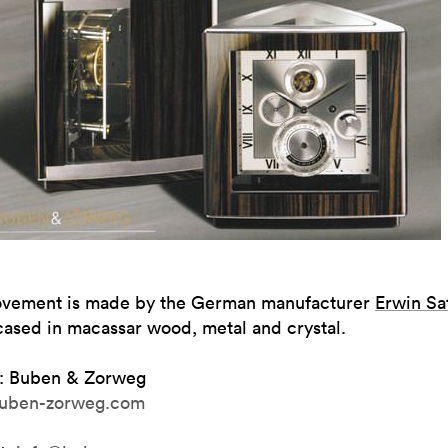
vement is made by the German manufacturer
Erwin Sat
cased in macassar wood, metal and crystal.
: Buben & Zorweg
uben-zorweg.com