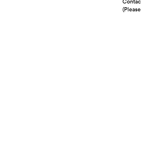
Contac
(Please