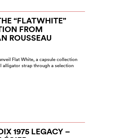
HE “FLATWHITE”
TION FROM
AN ROUSSEAU
veil Flat White, a capsule collection
al alligator strap through a selection
IX 1975 LEGACY –