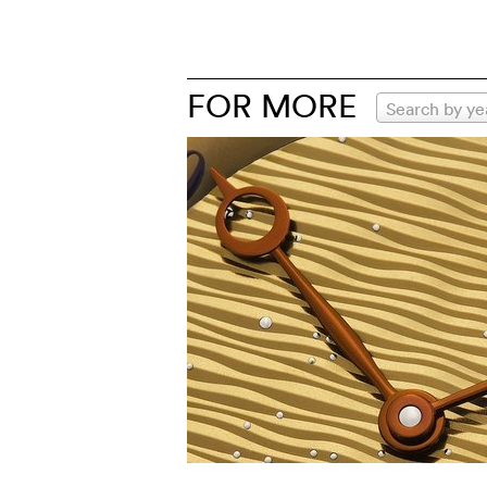
FOR MORE
Search by ye