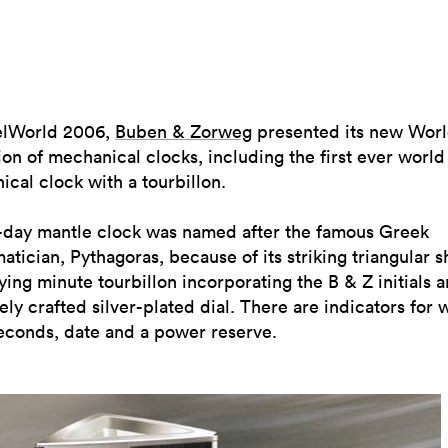
elWorld 2006,
Buben & Zorweg
presented its new Wor
ion of mechanical clocks, including the first ever world
cal clock with a tourbillon.
5-day mantle clock was named after the famous Greek
tician, Pythagoras, because of its striking triangular s
lying minute tourbillon incorporating the B & Z initials 
tely crafted silver-plated dial. There are indicators for 
econds, date and a power reserve.