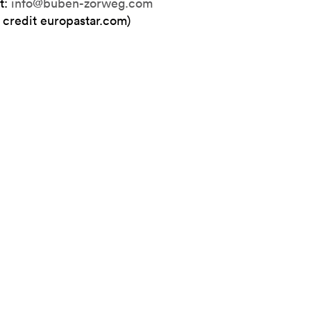
t:
info@buben-zorweg.com
 credit europastar.com)