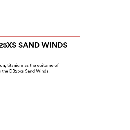
25XS SAND WINDS
ion, titanium as the epitome of
ls the DB25xs Sand Winds.