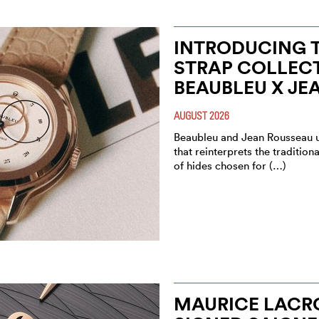
INTRODUCING T
STRAP COLLEC
BEAUBLEU X JE
AUGUST 2026
Beaubleu and Jean Rousseau un
that reinterprets the tradition
of hides chosen for (…)
MAURICE LACRO