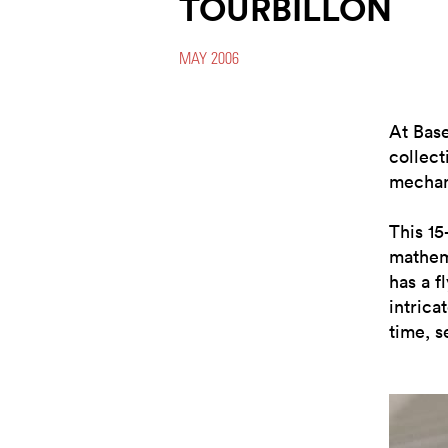
TOURBILLON
MAY 2006
At Bas
collect
mechani
This 1
mathema
has a f
intrica
time, s