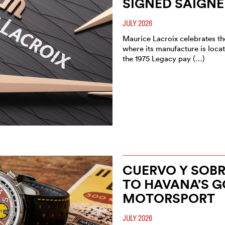
SIGNED SAIGNE
JULY 2026
Maurice Lacroix celebrates the
where its manufacture is locat
the 1975 Legacy pay (…)
CUERVO Y SOBRI
TO HAVANA’S G
MOTORSPORT
JULY 2026