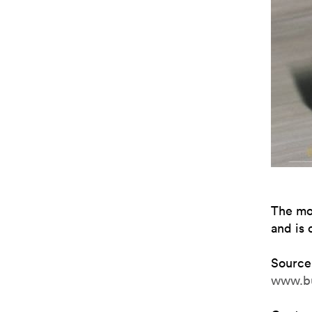
The mo
and is 
Source
www.b