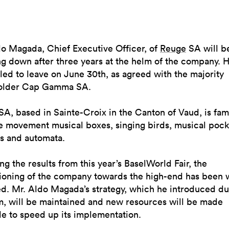
do Magada, Chief Executive Officer, of
Reuge
SA will b
g down after three years at the helm of the company. H
ed to leave on June 30th, as agreed with the majority
older Cap Gamma SA.
A, based in Sainte-Croix in the Canton of Vaud, is fam
ge movement musical boxes, singing birds, musical pock
s and automata.
ng the results from this year’s BaselWorld Fair, the
tioning of the company towards the high-end has been 
d. Mr. Aldo Magada’s strategy, which he introduced du
m, will be maintained and new resources will be made
le to speed up its implementation.