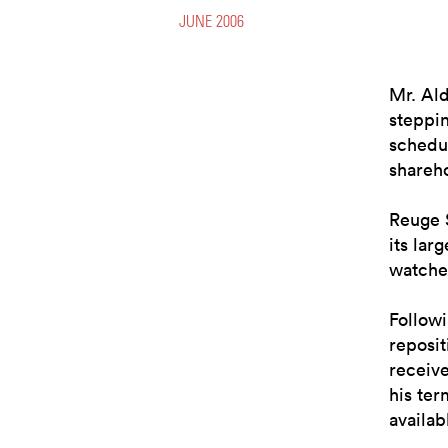
JUNE 2006
Mr. Al
steppin
schedul
shareh
Reuge S
its lar
watche
Followi
reposi
receive
his ter
availab