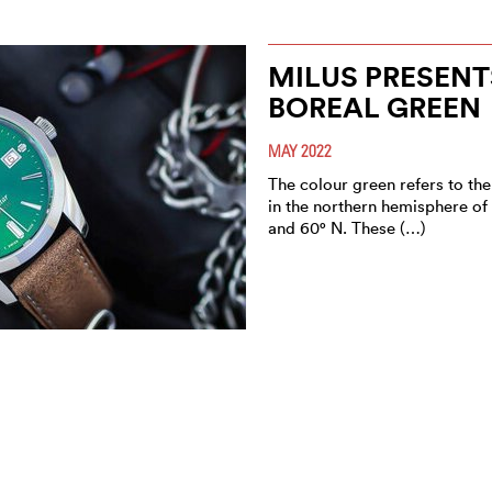
MILUS PRESENT
BOREAL GREEN
MAY 2022
The colour green refers to the
in the northern hemisphere of
and 60° N. These (…)
GPHG: WHAT’S 