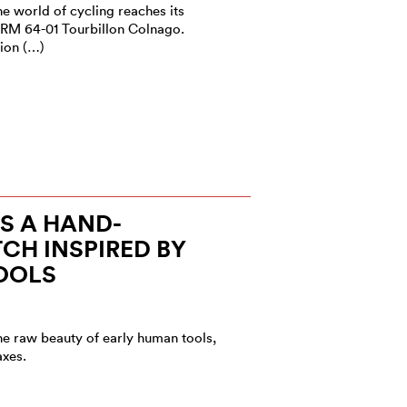
he world of cycling reaches its
 RM 64-01 Tourbillon Colnago.
ion (…)
S A HAND-
CH INSPIRED BY
OOLS
he raw beauty of early human tools,
axes.