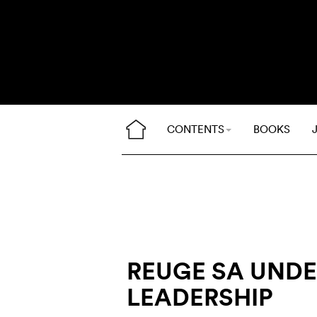
CONTENTS
BOOKS
REUGE SA UND
LEADERSHIP