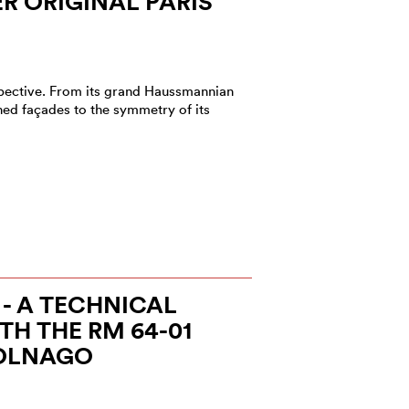
 ORIGINAL PARIS
rspective. From its grand Haussmannian
ned façades to the symmetry of its
 - A TECHNICAL
H THE RM 64-01
OLNAGO