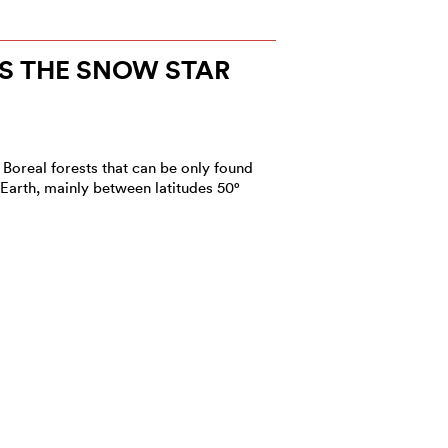
S THE SNOW STAR
 Boreal forests that can be only found
 Earth, mainly between latitudes 50°
NEW IN 2022?