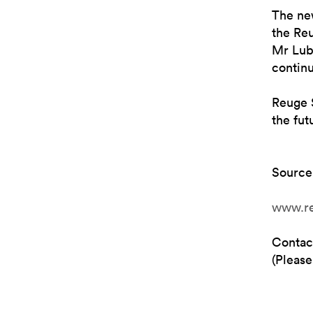
The ne
the Re
Mr Lub
contin
Reuge S
the fut
Source
www.r
Contac
(Please