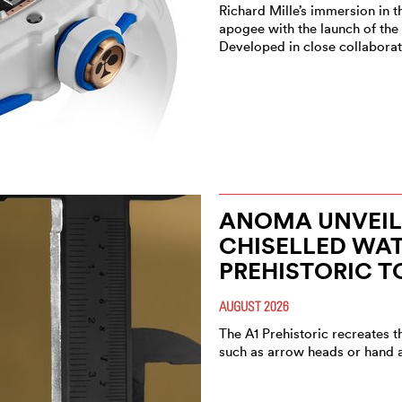
Richard Mille’s immersion in t
apogee with the launch of the
Developed in close collaborat
ANOMA UNVEIL
CHISELLED WAT
PREHISTORIC T
AUGUST 2026
The A1 Prehistoric recreates t
such as arrow heads or hand 