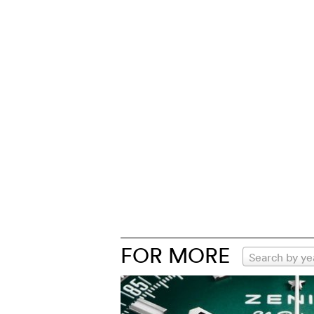
FOR MORE
Search by ye