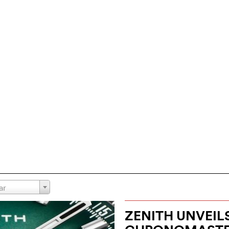
ar
ZENITH UNVEIL