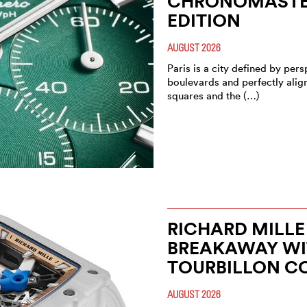
CHRONOMASTER
EDITION
AUGUST 2026
Paris is a city defined by pe
boulevards and perfectly alig
squares and the (…)
RICHARD MILLE
BREAKAWAY WIT
TOURBILLON C
AUGUST 2026