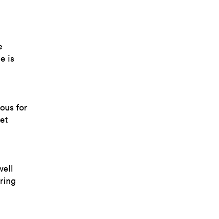
e
e is
ous for
et
well
ring