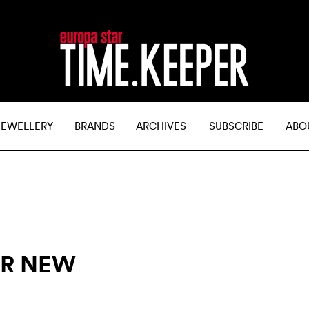
JEWELLERY
BRANDS
ARCHIVES
SUBSCRIBE
ABO
ER NEW