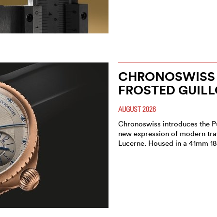
CHRONOSWISS 
FROSTED GUIL
AUGUST 2026
Chronoswiss introduces the P
new expression of modern trav
Lucerne. Housed in a 41mm 18