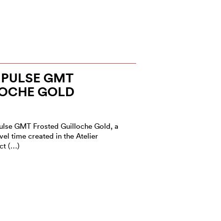
PULSE GMT
LOCHE GOLD
ulse GMT Frosted Guilloche Gold, a
el time created in the Atelier
ct (…)