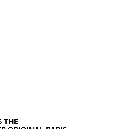
S THE