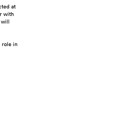
cted at
r with
will
 role in