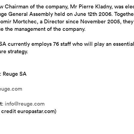
w Chairman of the company, Mr Pierre Kladny, was ele
uge General Assembly held on June 12th 2006. Togethe
omir Mortchec, a Director since November 2005, they 
ue the management of the company.
A currently employs 76 staff who will play an essential
ure strategy.
: Reuge SA
euge.com
t:
info@reuge.com
 credit europastar.com)