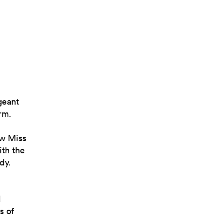
geant
rm.
ew Miss
th the
dy.
d
s of