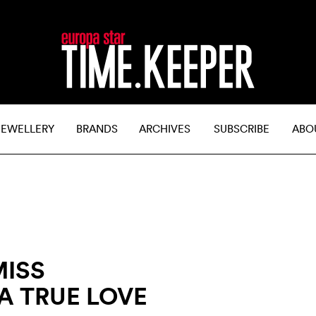
JEWELLERY
BRANDS
ARCHIVES
SUBSCRIBE
ABO
MISS
A TRUE LOVE