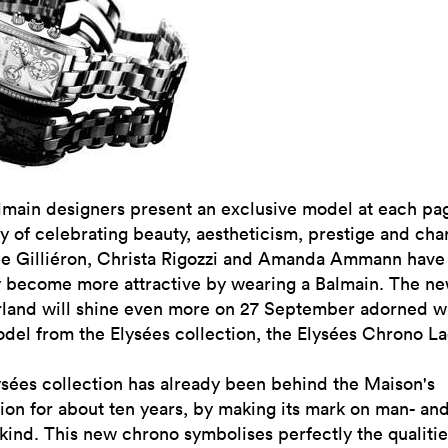
lmain designers present an exclusive model at each pa
y of celebrating beauty, aestheticism, prestige and cha
ne Gilliéron, Christa Rigozzi and Amanda Ammann have
y become more attractive by wearing a Balmain. The n
rland will shine even more on 27 September adorned wi
el from the Elysées collection, the Elysées Chrono La
sées collection has already been behind the Maison's
ion for about ten years, by making its mark on man- an
nd. This new chrono symbolises perfectly the qualitie