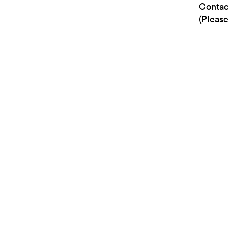
Contac
(Please