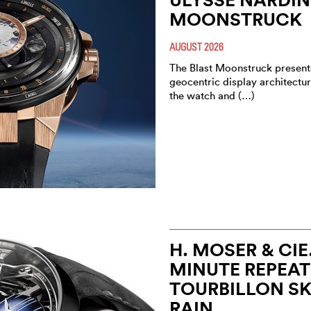
MOONSTRUCK
AUGUST 2026
The Blast Moonstruck present
geocentric display architectur
the watch and (…)
H. MOSER & CI
MINUTE REPEAT
TOURBILLON S
RAIN