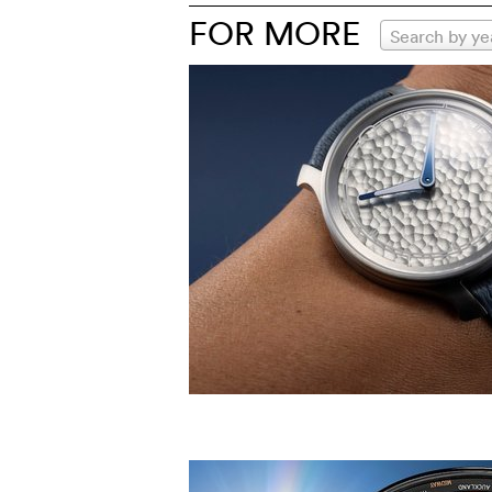
FOR MORE
Search by ye