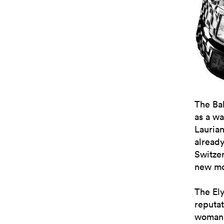
The Ba
as a wa
Lauria
alread
Switze
new mod
The Ely
reputat
womanki