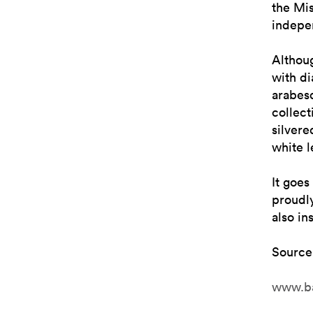
the Mis
indepen
Althou
with d
arabesq
collect
silvere
white l
It goes
proudly
also in
Source
www.b