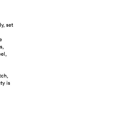
y, set
e
s,
el,
tch,
ty is