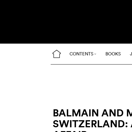
CONTENTS
BOOKS
BALMAIN AND 
SWITZERLAND: 