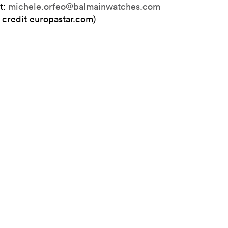
t:
michele.orfeo@balmainwatches.com
 credit europastar.com)