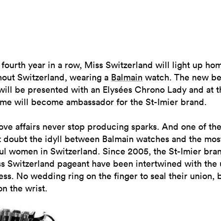
 fourth year in a row, Miss Switzerland will light up ho
hout Switzerland, wearing a
Balmain
watch. The new be
will be presented with an Elysées Chrono Lady and at t
ime will become ambassador for the St-Imier brand.
ve affairs never stop producing sparks. And one of the
t doubt the idyll between Balmain watches and the mos
ul women in Switzerland. Since 2005, the St-Imier bra
ss Switzerland pageant have been intertwined with the
ss. No wedding ring on the finger to seal their union, 
n the wrist.