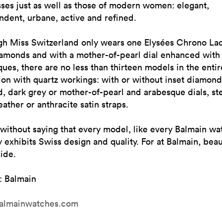
ses just as well as those of modern women: elegant,
dent, urbane, active and refined.
gh Miss Switzerland only wears one Elysées Chrono Lad
iamonds and with a mother-of-pearl dial enhanced with
ues, there are no less than thirteen models in the entir
ion with quartz workings: with or without inset diamond
d, dark grey or mother-of-pearl and arabesque dials, ste
eather or anthracite satin straps.
 without saying that every model, like every Balmain wa
 exhibits Swiss design and quality. For at Balmain, beau
side.
: Balmain
almainwatches.com