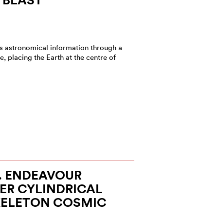
s astronomical information through a
e, placing the Earth at the centre of
E. ENDEAVOUR
ER CYLINDRICAL
KELETON COSMIC