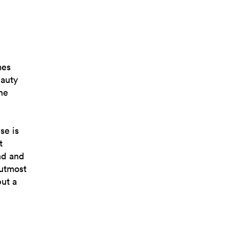
mes
auty
he
se is
t
nd and
 utmost
but a