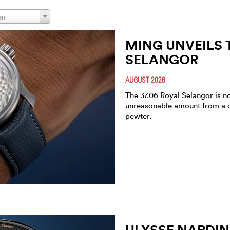
ar
MING UNVEILS T
SELANGOR
AUGUST 2026
The 37.06 Royal Selangor is no
unreasonable amount from a dial
pewter.
ULYSSE NARDIN