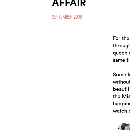
AFFAIR
SEPTEMBER 2008
For the
throug
queen 
same t
Some lo
withou
beautif
the Mi
happine
watch o