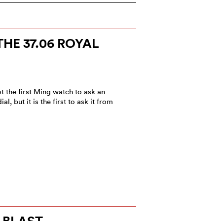
HE 37.06 ROYAL
t the first Ming watch to ask an
, but it is the first to ask it from
 BLAST