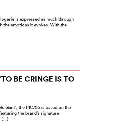
rlogerie is expressed as much through
 the emotions it evokes. With the
“TO BE CRINGE IS TO
le Gum”, the P1C/06 is based on the
eaturing the brand’s signature
r (…)