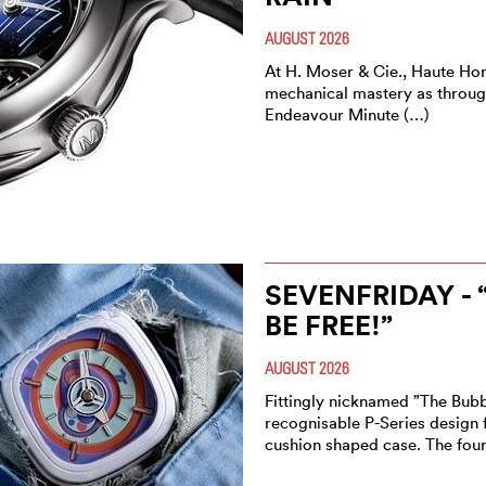
AUGUST 2026
At H. Moser & Cie., Haute Ho
mechanical mastery as through
Endeavour Minute (…)
SEVENFRIDAY - 
BE FREE!”
AUGUST 2026
Fittingly nicknamed ”The Bubb
recognisable P-Series design f
cushion shaped case. The fou