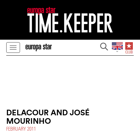
DELACOUR AND JOSÉ
MOURINHO
FEBRUARY 2011