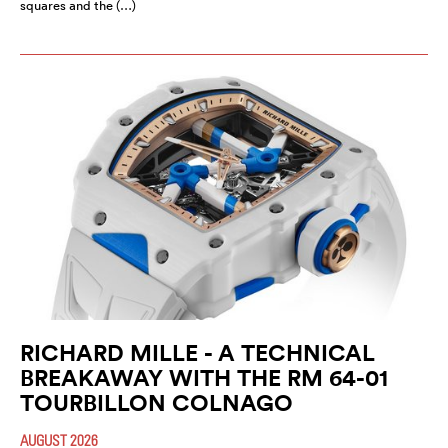
squares and the (…)
RICHARD MILLE - A TECHNICAL
BREAKAWAY WITH THE RM 64-01
TOURBILLON COLNAGO
AUGUST 2026