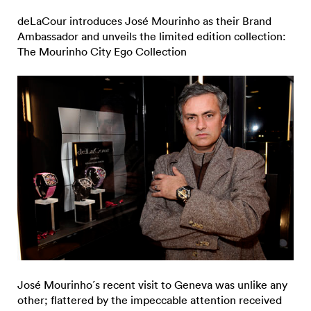
deLaCour introduces José Mourinho as their Brand
Ambassador and unveils the limited edition collection:
The Mourinho City Ego Collection
José Mourinho´s recent visit to Geneva was unlike any
other; flattered by the impeccable attention received