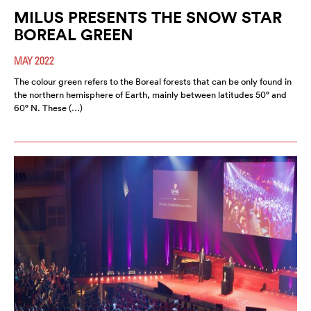
MILUS PRESENTS THE SNOW STAR
BOREAL GREEN
MAY 2022
The colour green refers to the Boreal forests that can be only found in
the northern hemisphere of Earth, mainly between latitudes 50° and
60° N. These (…)