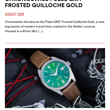
FROSTED GUILLOCHE GOLD
AUGUST 2026
Chronoswiss introduces the Pulse GMT Frosted Guilloche Gold, a new
expression of modern travel time created in the Atelier Lucerne.
Housed in a 41mm 18ct (…)