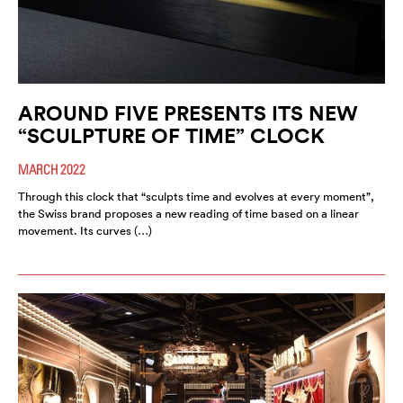
AROUND FIVE PRESENTS ITS NEW
“SCULPTURE OF TIME” CLOCK
MARCH 2022
Through this clock that “sculpts time and evolves at every moment”,
the Swiss brand proposes a new reading of time based on a linear
movement. Its curves (…)