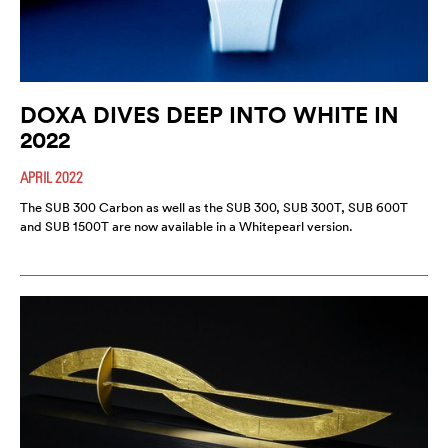
DOXA DIVES DEEP INTO WHITE IN
2022
APRIL 2022
The SUB 300 Carbon as well as the SUB 300, SUB 300T, SUB 600T
and SUB 1500T are now available in a Whitepearl version.