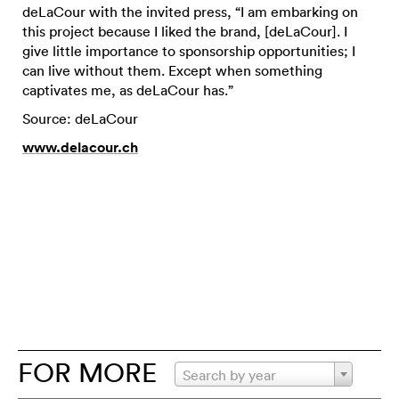
deLaCour with the invited press, “I am embarking on
this project because I liked the brand, [deLaCour]. I
give little importance to sponsorship opportunities; I
can live without them. Except when something
captivates me, as deLaCour has.”
Source: deLaCour
www.delacour.ch
FOR MORE
Search by year