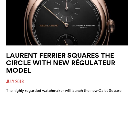
LAURENT FERRIER SQUARES THE
CIRCLE WITH NEW RÉGULATEUR
MODEL
JULY 2018
The highly regarded watchmaker will launch the new Galet Square
Régulateur Black this August. A highly refined and functional
timepiece, expect it to move fast.