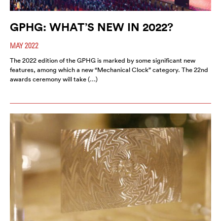
GPHG: WHAT’S NEW IN 2022?
MAY 2022
The 2022 edition of the GPHG is marked by some significant new
features, among which a new “Mechanical Clock” category. The 22nd
awards ceremony will take (…)