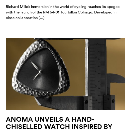
Richard Mille’s immersion in the world of cycling reaches its apogee
with the launch of the RM 64-01 Tourbillon Colnago. Developed in
close collaboration (…)
ANOMA UNVEILS A HAND-
CHISELLED WATCH INSPIRED BY