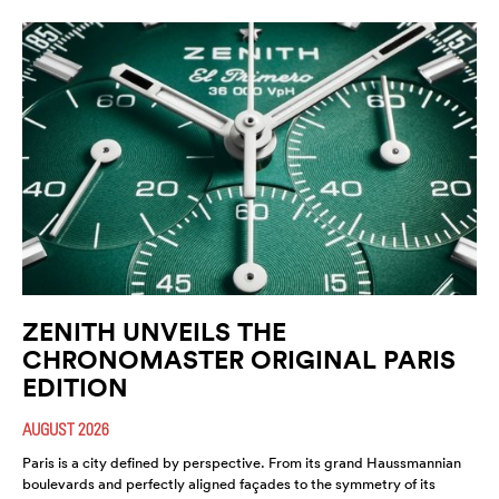
ZENITH UNVEILS THE
CHRONOMASTER ORIGINAL PARIS
EDITION
AUGUST 2026
Paris is a city defined by perspective. From its grand Haussmannian
boulevards and perfectly aligned façades to the symmetry of its