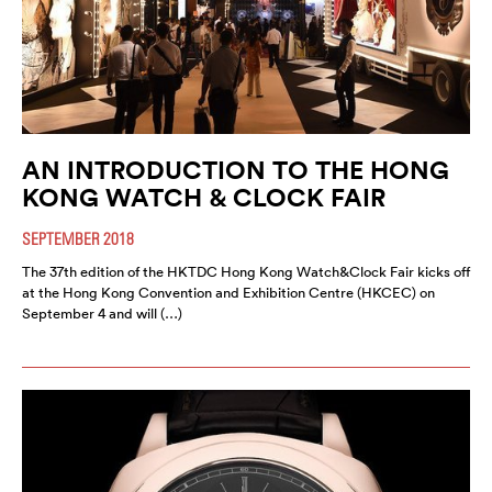
AN INTRODUCTION TO THE HONG
KONG WATCH & CLOCK FAIR
SEPTEMBER 2018
The 37th edition of the HKTDC Hong Kong Watch&Clock Fair kicks off
at the Hong Kong Convention and Exhibition Centre (HKCEC) on
September 4 and will (…)