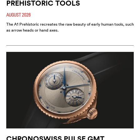
PREHISTORIC TOOLS
AUGUST 2026
The A1 Prehistoric recreates the raw beauty of early human tools, such
as arrow heads or hand axes.
CHRONOSWISS PULSE GMT