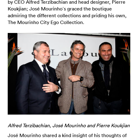
by CEO Alfred Terzibachian and head designer, Pierre
Koukjian; José Mourinho´s graced the boutique
admiring the different collections and priding his own,
The Mourinho City Ego Collection.
Alfred Terzibachian, José Mourinho and Pierre Koukjian
José Mourinho shared a kind insight of his thoughts of