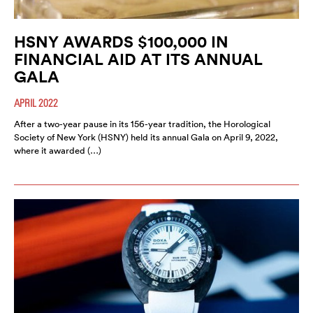
HSNY AWARDS $100,000 IN
FINANCIAL AID AT ITS ANNUAL
GALA
APRIL 2022
After a two-year pause in its 156-year tradition, the Horological
Society of New York (HSNY) held its annual Gala on April 9, 2022,
where it awarded (…)