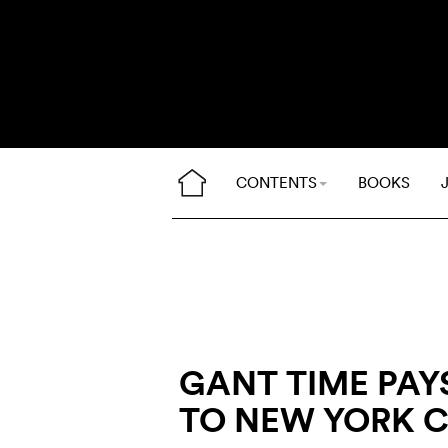
CONTENTS
BOOKS
GANT TIME PAYS
TO NEW YORK C