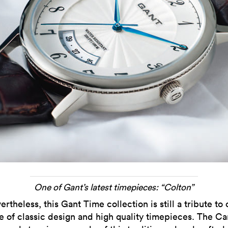
One of Gant’s latest timepieces: “Colton”
ertheless, this Gant Time collection is still a tribute to 
e of classic design and high quality timepieces. The 