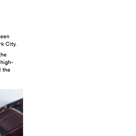
been
k City.
the
 high-
d the