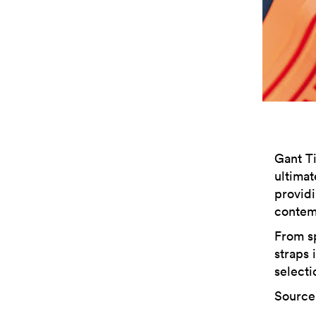
Gant Ti
ultimat
provid
contem
From sp
straps 
selecti
Source