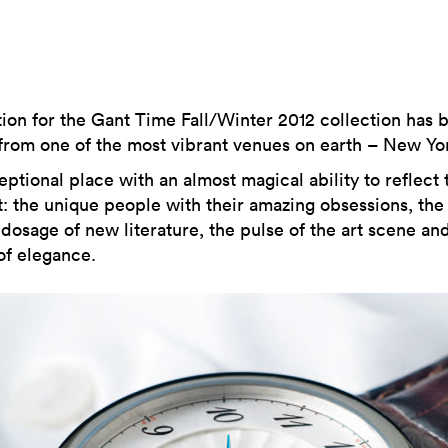
tion for the Gant Time Fall/Winter 2012 collection has 
rom one of the most vibrant venues on earth – New Yor
ptional place with an almost magical ability to reflect 
: the unique people with their amazing obsessions, the
dosage of new literature, the pulse of the art scene an
of elegance.