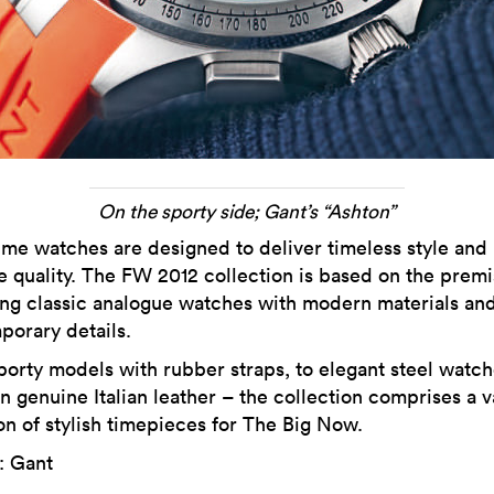
On the sporty side; Gant’s “Ashton”
me watches are designed to deliver timeless style and
e quality. The FW 2012 collection is based on the premi
ing classic analogue watches with modern materials an
porary details.
orty models with rubber straps, to elegant steel watch
in genuine Italian leather – the collection comprises a 
on of stylish timepieces for The Big Now.
: Gant