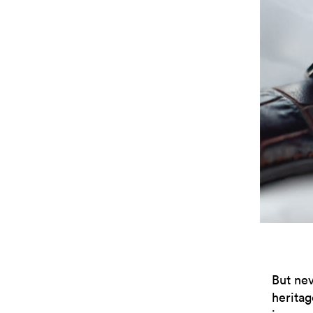
But nev
heritag