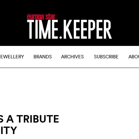
JEWELLERY
BRANDS
ARCHIVES
SUBSCRIBE
ABO
 A TRIBUTE
ITY