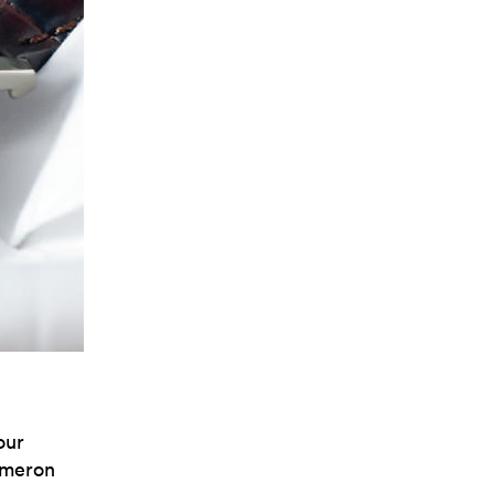
our
Cameron