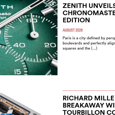
ZENITH UNVEIL
CHRONOMASTER
EDITION
AUGUST 2026
Paris is a city defined by pe
boulevards and perfectly alig
squares and the (…)
RICHARD MILLE
BREAKAWAY WIT
TOURBILLON C