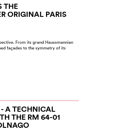
S THE
 ORIGINAL PARIS
rspective. From its grand Haussmannian
ned façades to the symmetry of its
 - A TECHNICAL
H THE RM 64-01
OLNAGO