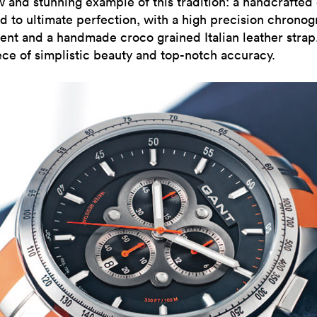
w and stunning example of this tradition: a handcrafted
d to ultimate perfection, with a high precision chrono
nt and a handmade croco grained Italian leather strap
ce of simplistic beauty and top-notch accuracy.