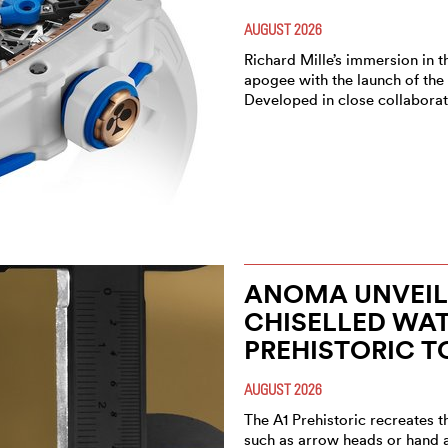
AUGUST 2026
Richard Mille’s immersion in t
apogee with the launch of the
Developed in close collaborat
ANOMA UNVEIL
CHISELLED WAT
PREHISTORIC T
AUGUST 2026
The A1 Prehistoric recreates t
such as arrow heads or hand 