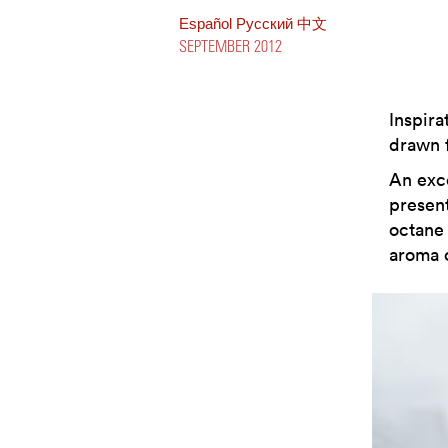
Español
Pусский
中文
SEPTEMBER 2012
Inspira
drawn f
An exce
present
octane 
aroma 