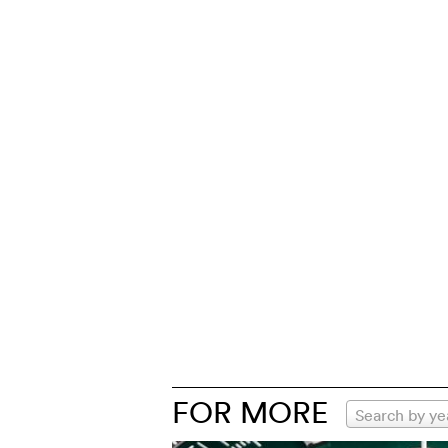
FOR MORE
Search by ye