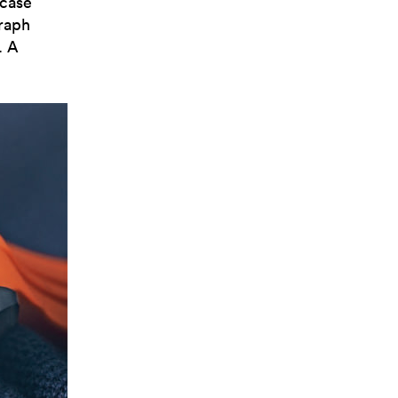
 case
graph
. A