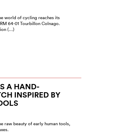
he world of cycling reaches its
 RM 64-01 Tourbillon Colnago.
ion (…)
S A HAND-
CH INSPIRED BY
OOLS
he raw beauty of early human tools,
axes.