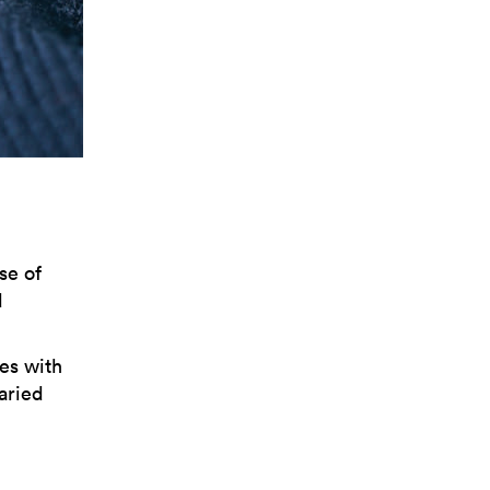
se of
d
es with
varied