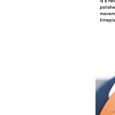
is a ne
polishe
moveme
timepie