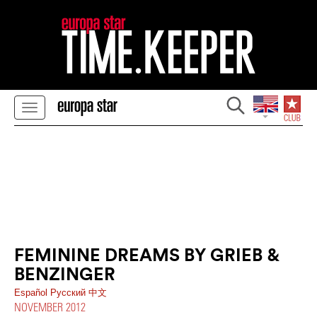
FEMININE DREAMS BY GRIEB &
BENZINGER
Español
Pусский
中文
NOVEMBER 2012