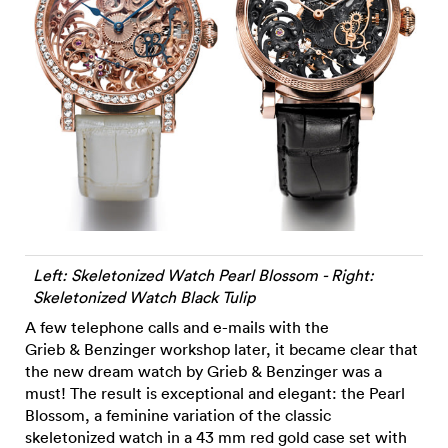
Left: Skeletonized Watch Pearl Blossom - Right:
Skeletonized Watch Black Tulip
A few telephone calls and e-mails with the
Grieb & Benzinger workshop later, it became clear that
the new dream watch by Grieb & Benzinger was a
must! The result is exceptional and elegant: the Pearl
Blossom, a feminine variation of the classic
skeletonized watch in a 43 mm red gold case set with