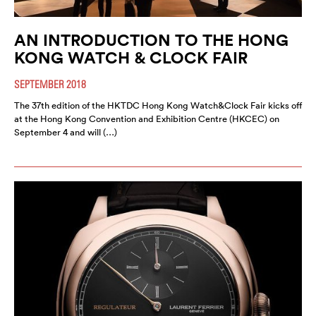
AN INTRODUCTION TO THE HONG
KONG WATCH & CLOCK FAIR
SEPTEMBER 2018
The 37th edition of the HKTDC Hong Kong Watch&Clock Fair kicks off
at the Hong Kong Convention and Exhibition Centre (HKCEC) on
September 4 and will (…)