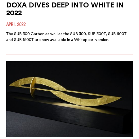
DOXA DIVES DEEP INTO WHITE IN
2022
APRIL 2022
The SUB 300 Carbon as well as the SUB 300, SUB 300T, SUB 600T
and SUB 1500T are now available in a Whitepearl version.