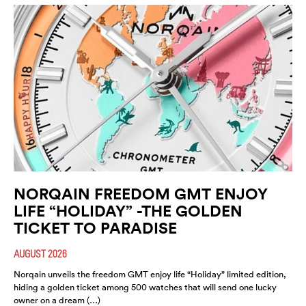
NORQAIN FREEDOM GMT ENJOY
LIFE “HOLIDAY” -THE GOLDEN
TICKET TO PARADISE
AUGUST 2026
Norqain unveils the freedom GMT enjoy life “Holiday” limited edition,
hiding a golden ticket among 500 watches that will send one lucky
owner on a dream (…)