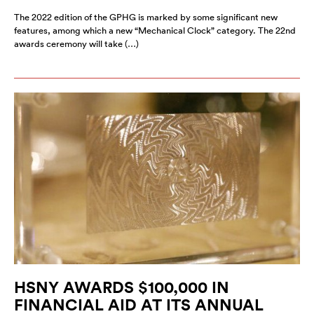
The 2022 edition of the GPHG is marked by some significant new
features, among which a new “Mechanical Clock” category. The 22nd
awards ceremony will take (…)
HSNY AWARDS $100,000 IN
FINANCIAL AID AT ITS ANNUAL