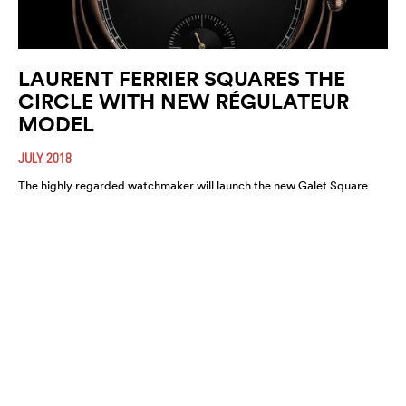
LAURENT FERRIER SQUARES THE
CIRCLE WITH NEW RÉGULATEUR
MODEL
JULY 2018
The highly regarded watchmaker will launch the new Galet Square
Régulateur Black this August. A highly refined and functional
timepiece, expect it to move fast.