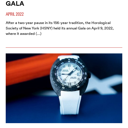
GALA
APRIL 2022
After a two-year pause in its 156-year tradition, the Horological
Society of New York (HSNY) held its annual Gala on April 9, 2022,
where it awarded (…)