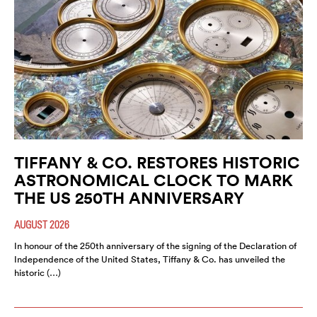
TIFFANY & CO. RESTORES HISTORIC
ASTRONOMICAL CLOCK TO MARK
THE US 250TH ANNIVERSARY
AUGUST 2026
In honour of the 250th anniversary of the signing of the Declaration of
Independence of the United States, Tiffany & Co. has unveiled the
historic (…)