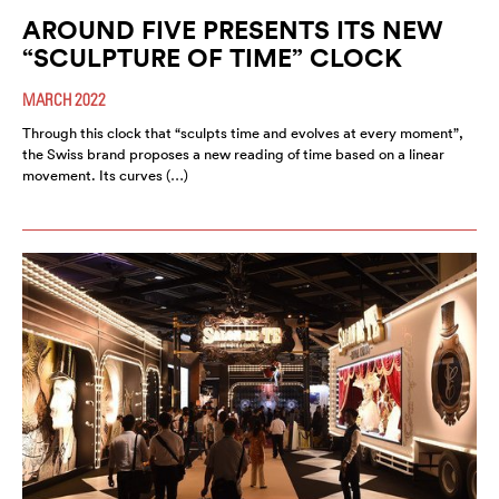
AROUND FIVE PRESENTS ITS NEW
“SCULPTURE OF TIME” CLOCK
MARCH 2022
Through this clock that “sculpts time and evolves at every moment”,
the Swiss brand proposes a new reading of time based on a linear
movement. Its curves (…)