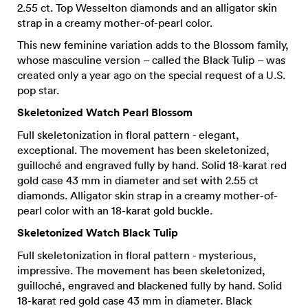
2.55 ct. Top Wesselton diamonds and an alligator skin
strap in a creamy mother-of-pearl color.
This new feminine variation adds to the Blossom family,
whose masculine version – called the Black Tulip – was
created only a year ago on the special request of a U.S.
pop star.
Skeletonized Watch Pearl Blossom
Full skeletonization in floral pattern - elegant,
exceptional. The movement has been skeletonized,
guilloché and engraved fully by hand. Solid 18-karat red
gold case 43 mm in diameter and set with 2.55 ct
diamonds. Alligator skin strap in a creamy mother-of-
pearl color with an 18-karat gold buckle.
Skeletonized Watch Black Tulip
Full skeletonization in floral pattern - mysterious,
impressive. The movement has been skeletonized,
guilloché, engraved and blackened fully by hand. Solid
18-karat red gold case 43 mm in diameter. Black