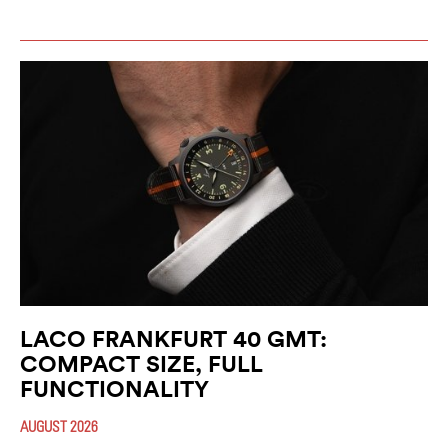
LACO FRANKFURT 40 GMT:
COMPACT SIZE, FULL
FUNCTIONALITY
AUGUST 2026