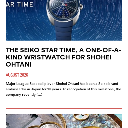
THE SEIKO STAR TIME, A ONE-OF-A-
KIND WRISTWATCH FOR SHOHEI
OHTANI
AUGUST 2026
Major League Baseball player Shohei Ohtani has been a Seiko brand
ambassador in Japan for 10 years. In recognition of this milestone, the
company recently (…)