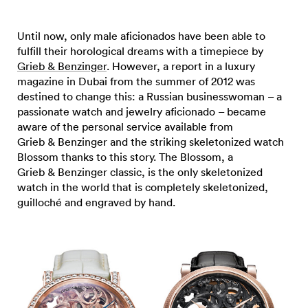
Until now, only male aficionados have been able to
fulfill their horological dreams with a timepiece by
Grieb & Benzinger
. However, a report in a luxury
magazine in Dubai from the summer of 2012 was
destined to change this: a Russian businesswoman – a
passionate watch and jewelry aficionado – became
aware of the personal service available from
Grieb & Benzinger and the striking skeletonized watch
Blossom thanks to this story. The Blossom, a
Grieb & Benzinger classic, is the only skeletonized
watch in the world that is completely skeletonized,
guilloché and engraved by hand.