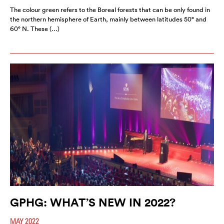
The colour green refers to the Boreal forests that can be only found in
the northern hemisphere of Earth, mainly between latitudes 50° and
60° N. These (…)
GPHG: WHAT’S NEW IN 2022?
MAY 2022