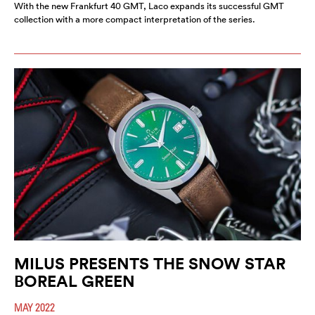
With the new Frankfurt 40 GMT, Laco expands its successful GMT
collection with a more compact interpretation of the series.
MILUS PRESENTS THE SNOW STAR
BOREAL GREEN
MAY 2022