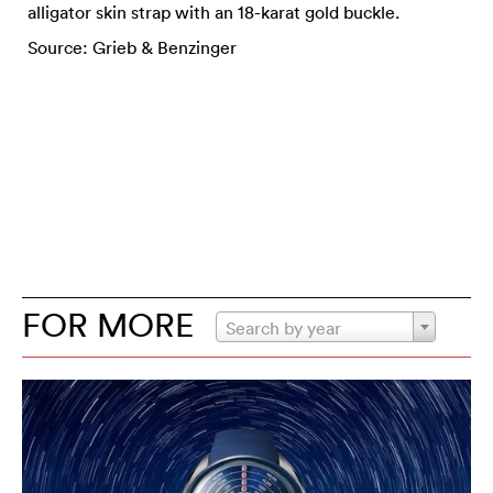
alligator skin strap with an 18-karat gold buckle.
Source: Grieb & Benzinger
FOR MORE
Search by year