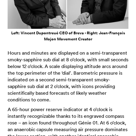
Left: Vincent Dupontreué CEO of Breva - Right: Jean-François
Mojon Movement Creator
Hours and minutes are displayed on a semi-transparent
smoky-sapphire sub dial at 8 o’clock, with small seconds
below 12 o’clock. A scale displaying altitude arcs around
the top perimeter of the ‘dial’. Barometric pressure is
indicated on a second semi-transparent smoky-
sapphire sub dial at 2 o’clock, with icons providing
scientifically based forecasts of likely weather
conditions to come.
A 65-hour power reserve indicator at 4 o’clock is
instantly recognizable thanks to its engraved compass
rose – an icon found throughout Génie 01. At 6 o’clock,
an anaerobic capsule measuring air pressure dominates
the lower section, with another identical anaerobic