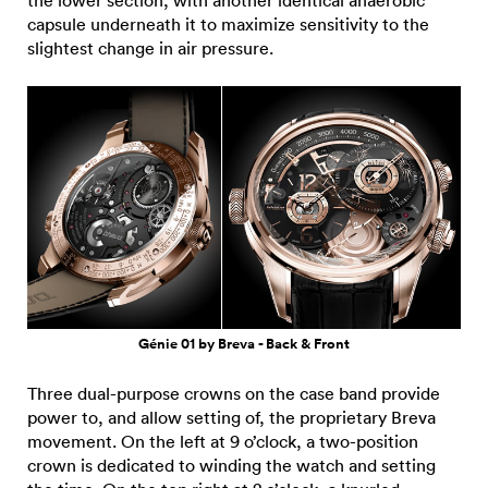
capsule underneath it to maximize sensitivity to the
slightest change in air pressure.
Génie 01 by Breva - Back & Front
Three dual-purpose crowns on the case band provide
power to, and allow setting of, the proprietary Breva
movement. On the left at 9 o’clock, a two-position
crown is dedicated to winding the watch and setting