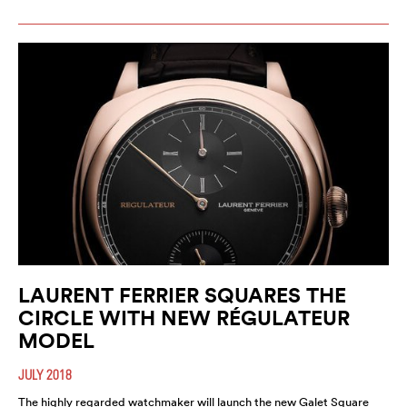
LAURENT FERRIER SQUARES THE
CIRCLE WITH NEW RÉGULATEUR
MODEL
JULY 2018
The highly regarded watchmaker will launch the new Galet Square