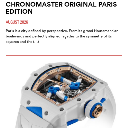
CHRONOMASTER ORIGINAL PARIS
EDITION
AUGUST 2026
Paris is a city defined by perspective. From its grand Haussmannian
boulevards and perfectly aligned façades to the symmetry of its
squares and the (…)