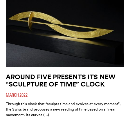
AROUND FIVE PRESENTS ITS NEW
“SCULPTURE OF TIME” CLOCK
MARCH 2022
Through this clock that “sculpts time and evolves at every moment”,
the Swiss brand proposes a new reading of time based on a linear
movement. Its curves (…)