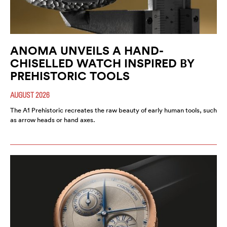
ANOMA UNVEILS A HAND-
CHISELLED WATCH INSPIRED BY
PREHISTORIC TOOLS
AUGUST 2026
The A1 Prehistoric recreates the raw beauty of early human tools, such
as arrow heads or hand axes.