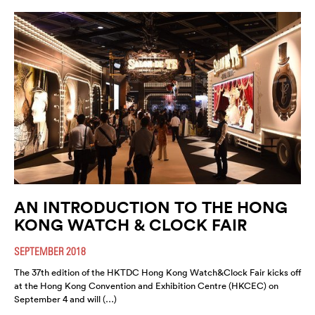
AN INTRODUCTION TO THE HONG
KONG WATCH & CLOCK FAIR
SEPTEMBER 2018
The 37th edition of the HKTDC Hong Kong Watch&Clock Fair kicks off
at the Hong Kong Convention and Exhibition Centre (HKCEC) on
September 4 and will (…)