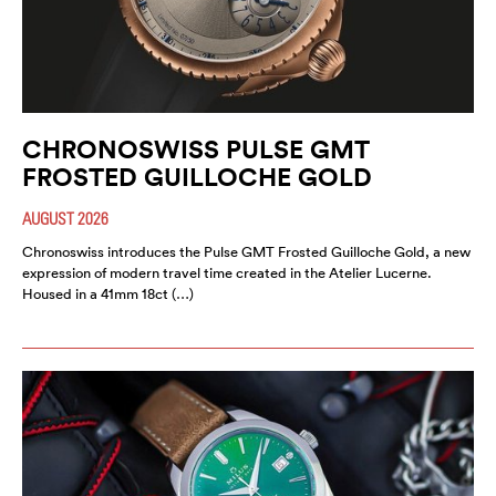
CHRONOSWISS PULSE GMT
FROSTED GUILLOCHE GOLD
AUGUST 2026
Chronoswiss introduces the Pulse GMT Frosted Guilloche Gold, a new
expression of modern travel time created in the Atelier Lucerne.
Housed in a 41mm 18ct (…)