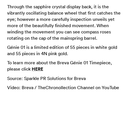
Through the sapphire crystal display back, it is the
vibrantly oscillating balance wheel that first catches the
eye; however a more carefully inspection unveils yet
more of the beautifully finished movement. When
winding the movement you can see compass roses
rotating on the cap of the mainspring barrel.
Génie 01 is a limited edition of 55 pieces in white gold
and 55 pieces in 4N pink gold.
To learn more about the Breva Génie 01 Timepiece,
please click
HERE
Source: Sparkle PR Solutions for Breva
Video: Breva / TheChronollection Channel on YouTube