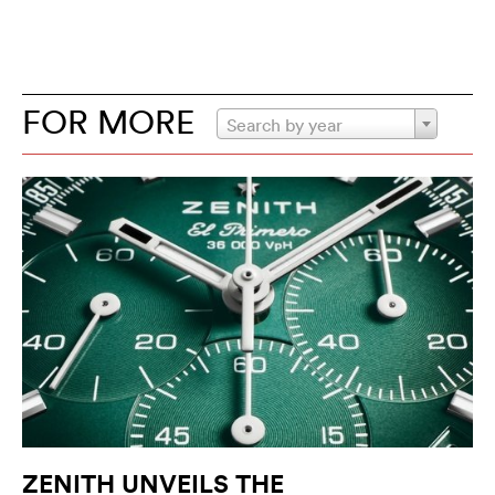
FOR MORE
Search by year
ZENITH UNVEILS THE