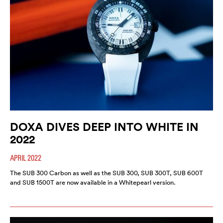
DOXA DIVES DEEP INTO WHITE IN
2022
APRIL 2022
The SUB 300 Carbon as well as the SUB 300, SUB 300T, SUB 600T
and SUB 1500T are now available in a Whitepearl version.