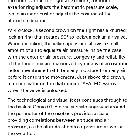
the time. On the top right at 2 o’clock, a knurled
exterior ring adjusts the barometric pressure scale,
while an inner pusher adjusts the position of the
altitude indication.
At 4 o’clock, a second crown on the right has a knurled
locking ring that rotates 90° to lock/unlock an air valve.
When unlocked, the valve opens and allows a small
amount of air to equalize air pressure inside the case
with the exterior air pressure. Longevity and reliability
of the timepiece are maximized by means of an osmotic
Teflon membrane that filters any moisture from any air
before it enters the movement. Just above the crown,
a red indicator on the dial marked ‘SEALED’ warns
when the valve is unlocked.
The technological and visual feast continues through to
the back of Génie 01. A circular scale engraved around
the perimeter of the caseback provides a scale
providing correlations between altitude and air
pressure, as the altitude affects air pressure as well as
the weather.