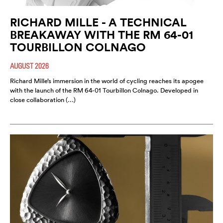
RICHARD MILLE - A TECHNICAL
BREAKAWAY WITH THE RM 64-01
TOURBILLON COLNAGO
AUGUST 2026
Richard Mille’s immersion in the world of cycling reaches its apogee
with the launch of the RM 64-01 Tourbillon Colnago. Developed in
close collaboration (…)