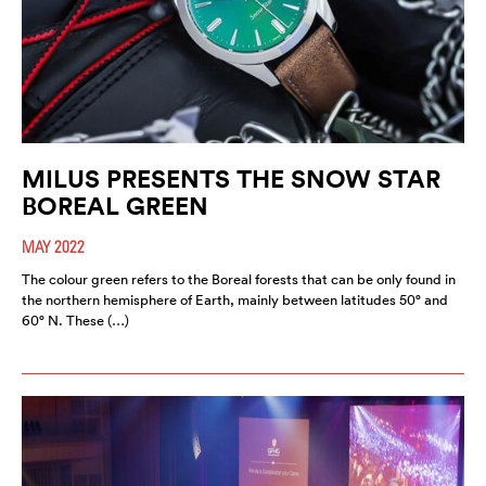
MILUS PRESENTS THE SNOW STAR
BOREAL GREEN
MAY 2022
The colour green refers to the Boreal forests that can be only found in
the northern hemisphere of Earth, mainly between latitudes 50° and
60° N. These (…)