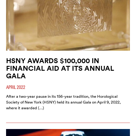
HSNY AWARDS $100,000 IN
FINANCIAL AID AT ITS ANNUAL
GALA
APRIL 2022
After a two-year pause in its 156-year tradition, the Horological
Society of New York (HSNY) held its annual Gala on April 9, 2022,
where it awarded (…)