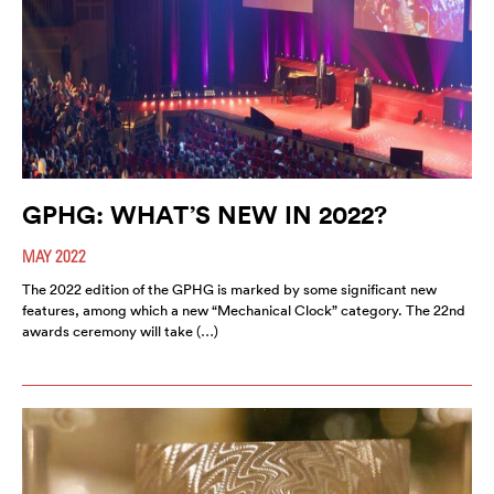
GPHG: WHAT’S NEW IN 2022?
MAY 2022
The 2022 edition of the GPHG is marked by some significant new
features, among which a new “Mechanical Clock” category. The 22nd
awards ceremony will take (…)