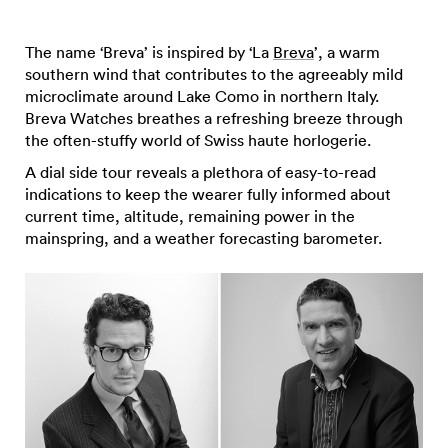
The name ‘Breva’ is inspired by ‘La
Breva
’, a warm
southern wind that contributes to the agreeably mild
microclimate around Lake Como in northern Italy.
Breva Watches breathes a refreshing breeze through
the often-stuffy world of Swiss haute horlogerie.
A dial side tour reveals a plethora of easy-to-read
indications to keep the wearer fully informed about
current time, altitude, remaining power in the
mainspring, and a weather forecasting barometer.