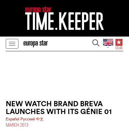
NEW WATCH BRAND BREVA
LAUNCHES WITH ITS GÉNIE 01
Español
Pусский
中文
MARCH 2013