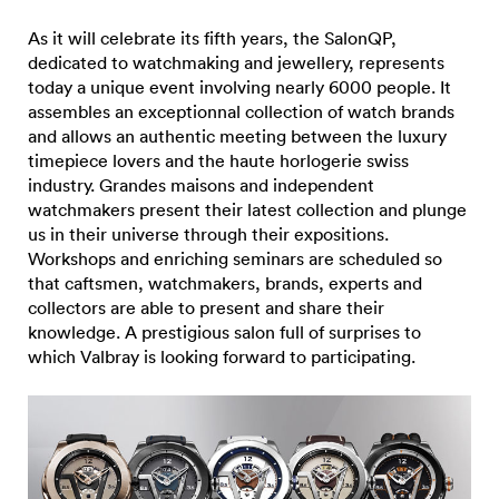
As it will celebrate its fifth years, the SalonQP,
dedicated to watchmaking and jewellery, represents
today a unique event involving nearly 6000 people. It
assembles an exceptionnal collection of watch brands
and allows an authentic meeting between the luxury
timepiece lovers and the haute horlogerie swiss
industry. Grandes maisons and independent
watchmakers present their latest collection and plunge
us in their universe through their expositions.
Workshops and enriching seminars are scheduled so
that caftsmen, watchmakers, brands, experts and
collectors are able to present and share their
knowledge. A prestigious salon full of surprises to
which Valbray is looking forward to participating.