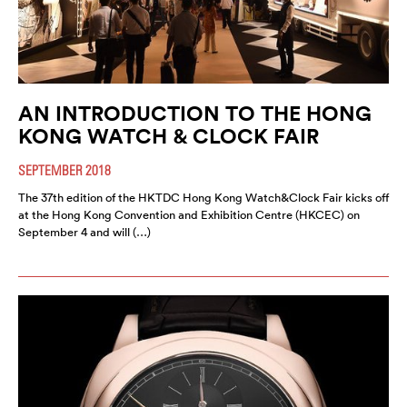
AN INTRODUCTION TO THE HONG
KONG WATCH & CLOCK FAIR
SEPTEMBER 2018
The 37th edition of the HKTDC Hong Kong Watch&Clock Fair kicks off
at the Hong Kong Convention and Exhibition Centre (HKCEC) on
September 4 and will (…)