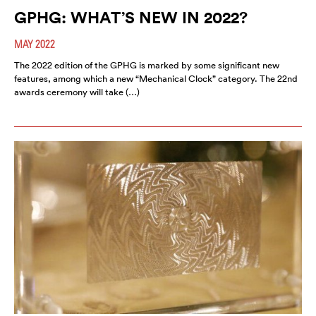
GPHG: WHAT’S NEW IN 2022?
MAY 2022
The 2022 edition of the GPHG is marked by some significant new
features, among which a new “Mechanical Clock” category. The 22nd
awards ceremony will take (…)