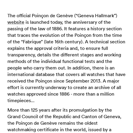
The official Poinçon de Genève (“Geneva Hallmark”)
website
is launched today, the anniversary of the
passing of the law of 1886. It features a history section
that traces the evolution of the Poinçon from the time
of the “Fabrique” (late 16th century). A technical section
explains the approval criteria and, to ensure full
transparency, details the different stages and working
methods of the individual functional tests and the
people who carry them out. In addition, there is an
international database that covers all watches that have
received the Poinçon since September 2013. A major
effort is currently underway to create an archive of all
watches approved since 1886 - more than a million
timepieces...
More than 125 years after its promulgation by the
Grand Council of the Republic and Canton of Geneva,
the Poinçon de Genève remains the oldest
watchmaking certificate in the world, issued by a