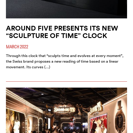
AROUND FIVE PRESENTS ITS NEW
“SCULPTURE OF TIME” CLOCK
MARCH 2022
Through this clock that “sculpts time and evolves at every moment”,
the Swiss brand proposes a new reading of time based on a linear
movement. Its curves (…)