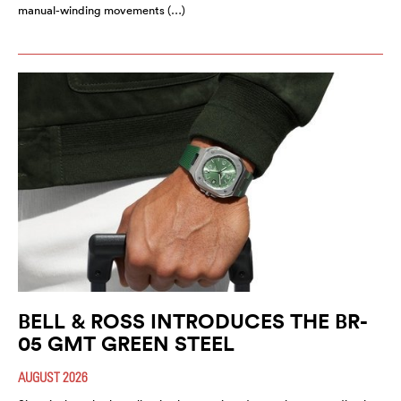
manual-winding movements (…)
BELL & ROSS INTRODUCES THE BR-
05 GMT GREEN STEEL
AUGUST 2026