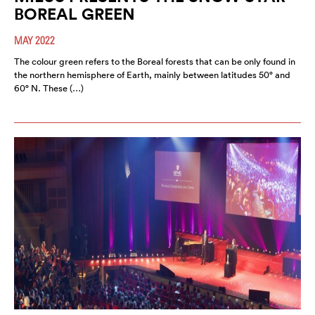
BOREAL GREEN
MAY 2022
The colour green refers to the Boreal forests that can be only found in
the northern hemisphere of Earth, mainly between latitudes 50° and
60° N. These (…)