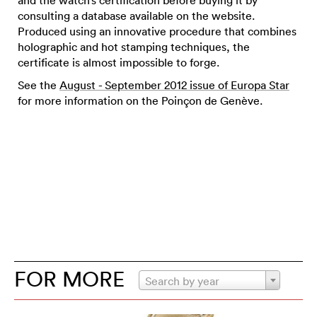
consulting a database available on the website.
Produced using an innovative procedure that combines
holographic and hot stamping techniques, the
certificate is almost impossible to forge.
See the
August - September 2012 issue of Europa Star
for more information on the Poinçon de Genève.
FOR MORE
Search by year