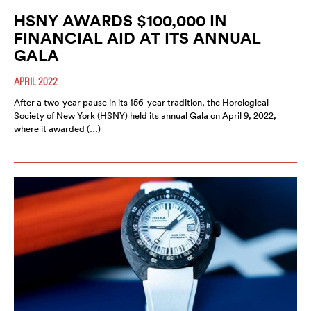
HSNY AWARDS $100,000 IN
FINANCIAL AID AT ITS ANNUAL
GALA
APRIL 2022
After a two-year pause in its 156-year tradition, the Horological
Society of New York (HSNY) held its annual Gala on April 9, 2022,
where it awarded (…)