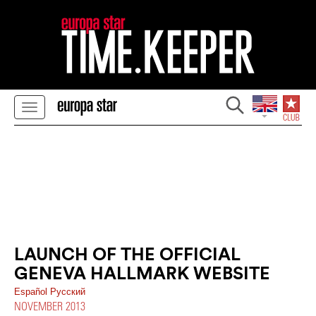
LAUNCH OF THE OFFICIAL
GENEVA HALLMARK WEBSITE
Español
Pусский
NOVEMBER 2013