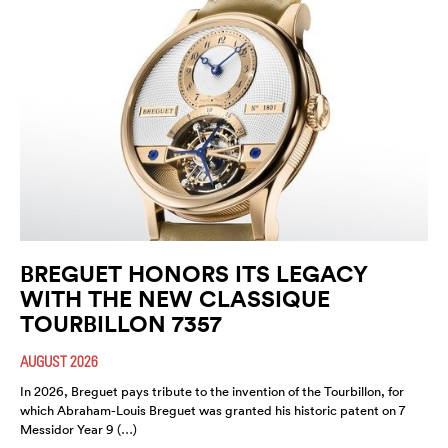
BREGUET HONORS ITS LEGACY
WITH THE NEW CLASSIQUE
TOURBILLON 7357
AUGUST 2026
In 2026, Breguet pays tribute to the invention of the Tourbillon, for
which Abraham-Louis Breguet was granted his historic patent on 7
Messidor Year 9 (…)