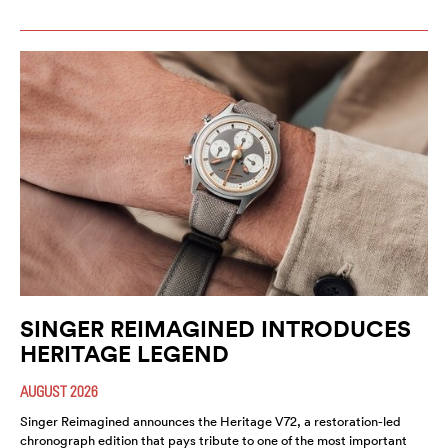
SINGER REIMAGINED INTRODUCES
HERITAGE LEGEND
AUGUST 2026
Singer Reimagined announces the Heritage V72, a restoration-led
chronograph edition that pays tribute to one of the most important