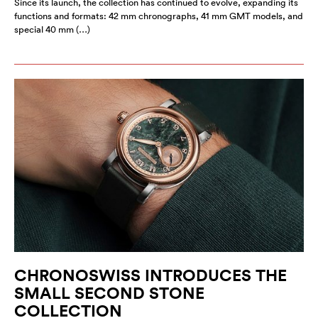
Since its launch, the collection has continued to evolve, expanding its
functions and formats: 42 mm chronographs, 41 mm GMT models, and
special 40 mm (…)
CHRONOSWISS INTRODUCES THE
SMALL SECOND STONE
COLLECTION