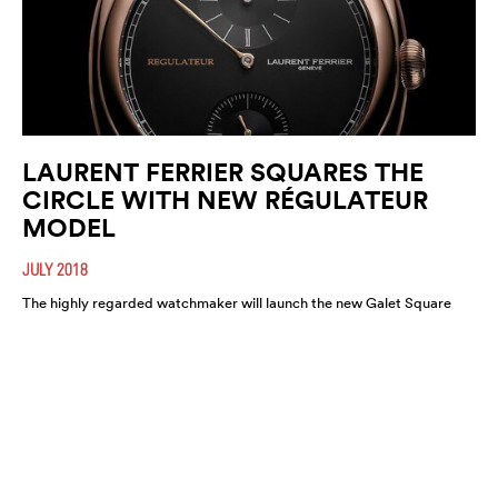
LAURENT FERRIER SQUARES THE
CIRCLE WITH NEW RÉGULATEUR
MODEL
JULY 2018
The highly regarded watchmaker will launch the new Galet Square
Régulateur Black this August. A highly refined and functional
timepiece, expect it to move fast.