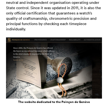
neutral and independent organisation operating under
State control. Since it was updated in 2011, it is also the
only official certification that guarantees a watch’s
quality of craftsmanship, chronometric precision and
principal functions by checking each timepiece
individually.
The website dedicated to the Poinçon de Genève