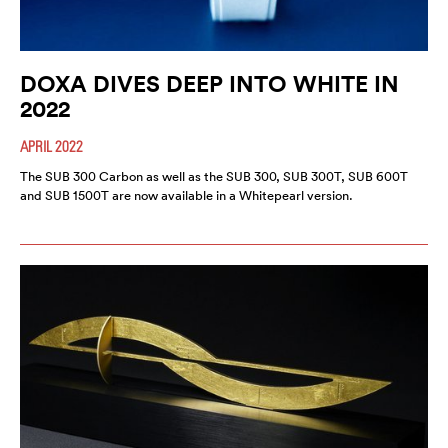
DOXA DIVES DEEP INTO WHITE IN
2022
APRIL 2022
The SUB 300 Carbon as well as the SUB 300, SUB 300T, SUB 600T
and SUB 1500T are now available in a Whitepearl version.