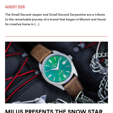
AUGUST 2026
The Small Second Jasper and Small Second Serpentine are a tribute
to the remarkable journey of a brand that began in Munich and found
its creative home in (…)
MILUS PRESENTS THE SNOW STAR