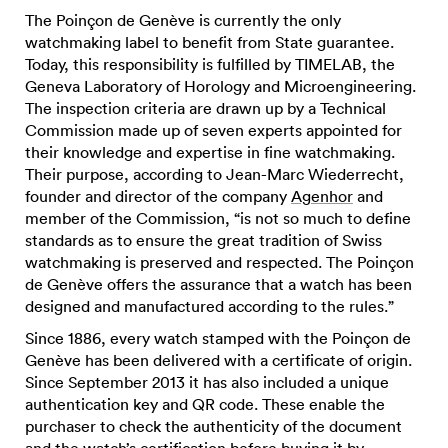
The Poinçon de Genève is currently the only
watchmaking label to benefit from State guarantee.
Today, this responsibility is fulfilled by TIMELAB, the
Geneva Laboratory of Horology and Microengineering.
The inspection criteria are drawn up by a Technical
Commission made up of seven experts appointed for
their knowledge and expertise in fine watchmaking.
Their purpose, according to Jean-Marc Wiederrecht,
founder and director of the company
Agenhor
and
member of the Commission, “is not so much to define
standards as to ensure the great tradition of Swiss
watchmaking is preserved and respected. The Poinçon
de Genève offers the assurance that a watch has been
designed and manufactured according to the rules.”
Since 1886, every watch stamped with the Poinçon de
Genève has been delivered with a certificate of origin.
Since September 2013 it has also included a unique
authentication key and QR code. These enable the
purchaser to check the authenticity of the document
and the watch’s certification before buying it by