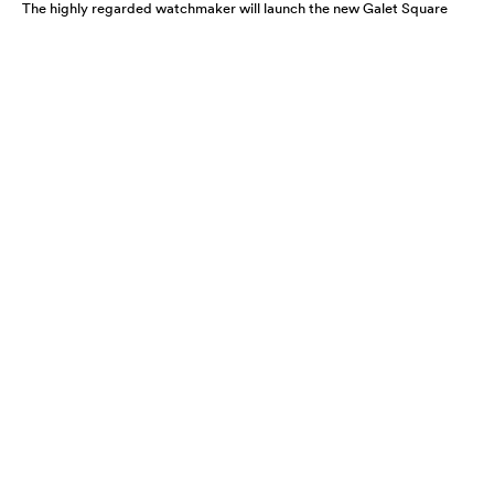
The highly regarded watchmaker will launch the new Galet Square
Régulateur Black this August. A highly refined and functional
timepiece, expect it to move fast.
A CLOSER LOOK AT THE HARRY
WINSTON PROJECT Z12