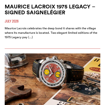
MAURICE LACROIX 1975 LEGACY –
SIGNED SAIGNELÉGIER
JULY 2026
Maurice Lacroix celebrates the deep bond it shares with the village
where its manufacture is located. Two elegant limited editions of the
1975 Legacy pay (…)