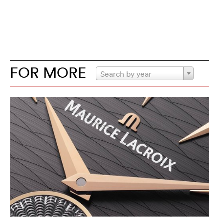
FOR MORE
Search by year