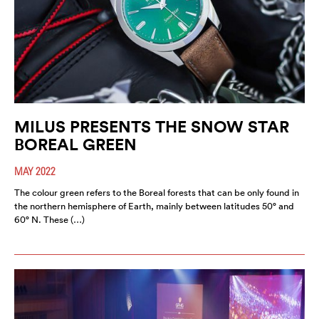
MILUS PRESENTS THE SNOW STAR
BOREAL GREEN
MAY 2022
The colour green refers to the Boreal forests that can be only found in
the northern hemisphere of Earth, mainly between latitudes 50° and
60° N. These (…)