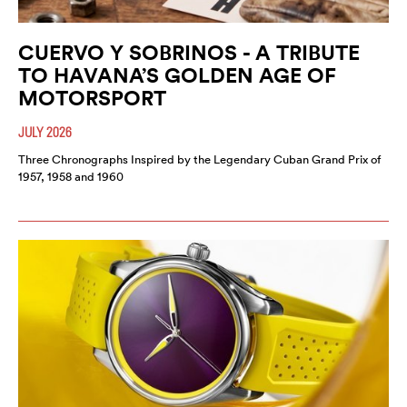
CUERVO Y SOBRINOS - A TRIBUTE
TO HAVANA’S GOLDEN AGE OF
MOTORSPORT
JULY 2026
Three Chronographs Inspired by the Legendary Cuban Grand Prix of
1957, 1958 and 1960