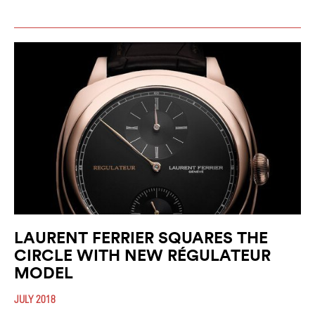
LAURENT FERRIER SQUARES THE
CIRCLE WITH NEW RÉGULATEUR
MODEL
JULY 2018