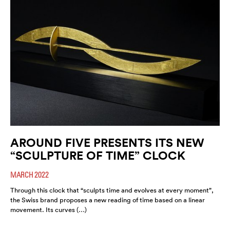
AROUND FIVE PRESENTS ITS NEW
“SCULPTURE OF TIME” CLOCK
MARCH 2022
Through this clock that “sculpts time and evolves at every moment”,
the Swiss brand proposes a new reading of time based on a linear
movement. Its curves (…)