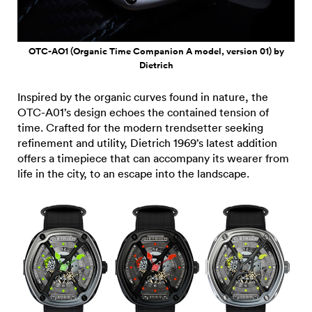
OTC-AO1 (Organic Time Companion A model, version 01) by
Dietrich
Inspired by the organic curves found in nature, the
OTC-A01’s design echoes the contained tension of
time. Crafted for the modern trendsetter seeking
refinement and utility, Dietrich 1969’s latest addition
offers a timepiece that can accompany its wearer from
life in the city, to an escape into the landscape.