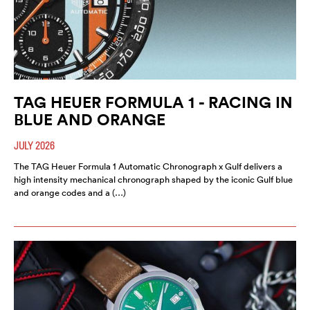
TAG HEUER FORMULA 1 - RACING IN
BLUE AND ORANGE
JULY 2026
The TAG Heuer Formula 1 Automatic Chronograph x Gulf delivers a
high intensity mechanical chronograph shaped by the iconic Gulf blue
and orange codes and a (…)