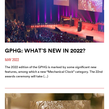
GPHG: WHAT’S NEW IN 2022?
MAY 2022
The 2022 edition of the GPHG is marked by some significant new
features, among which a new “Mechanical Clock” category. The 22nd
awards ceremony will take (…)