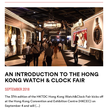
AN INTRODUCTION TO THE HONG
KONG WATCH & CLOCK FAIR
SEPTEMBER 2018
The 37th edition of the HKTDC Hong Kong Watch&Clock Fair kicks off
at the Hong Kong Convention and Exhibition Centre (HKCEC) on
September 4 and will (…)