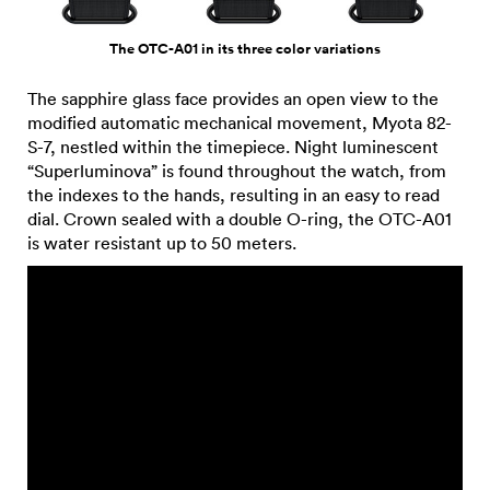
The OTC-A01 in its three color variations
The sapphire glass face provides an open view to the
modified automatic mechanical movement, Myota 82-
S-7, nestled within the timepiece. Night luminescent
“Superluminova” is found throughout the watch, from
the indexes to the hands, resulting in an easy to read
dial. Crown sealed with a double O-ring, the OTC-A01
is water resistant up to 50 meters.