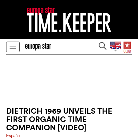
DIETRICH 1969 UNVEILS THE
FIRST ORGANIC TIME
COMPANION [VIDEO]
Español