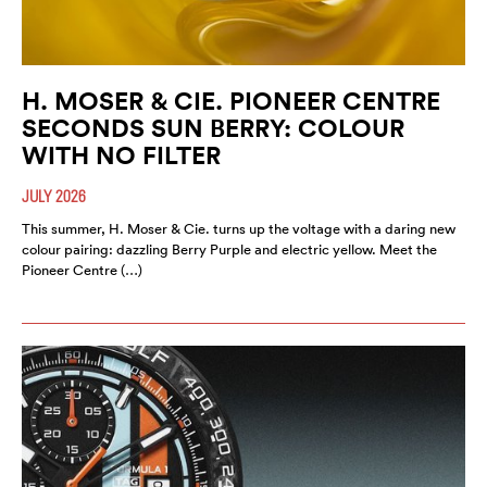
H. MOSER & CIE. PIONEER CENTRE
SECONDS SUN BERRY: COLOUR
WITH NO FILTER
JULY 2026
This summer, H. Moser & Cie. turns up the voltage with a daring new
colour pairing: dazzling Berry Purple and electric yellow. Meet the
Pioneer Centre (…)