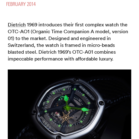
FEBRUARY 2014
Dietrich
1969 introduces their first complex watch the
OTC-AO1 (Organic Time Companion A model, version
01) to the market. Designed and engineered in
Switzerland, the watch is framed in micro-beads
blasted steel. Dietrich 1969’s OTC-A01 combines
impeccable performance with affordable luxury.