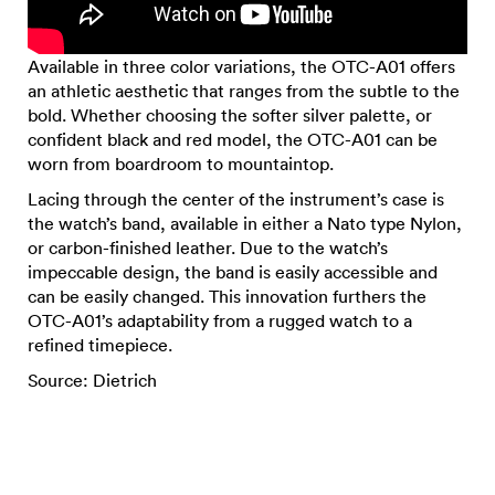
Available in three color variations, the OTC-A01 offers
an athletic aesthetic that ranges from the subtle to the
bold. Whether choosing the softer silver palette, or
confident black and red model, the OTC-A01 can be
worn from boardroom to mountaintop.
Lacing through the center of the instrument’s case is
the watch’s band, available in either a Nato type Nylon,
or carbon-finished leather. Due to the watch’s
impeccable design, the band is easily accessible and
can be easily changed. This innovation furthers the
OTC-A01’s adaptability from a rugged watch to a
refined timepiece.
Source: Dietrich