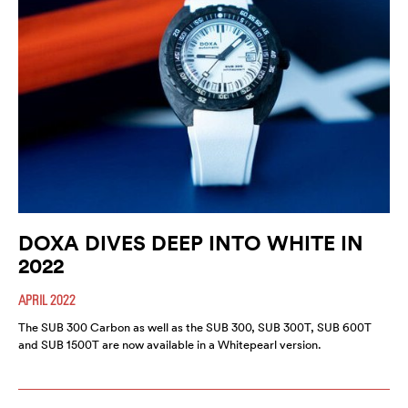
DOXA DIVES DEEP INTO WHITE IN
2022
APRIL 2022
The SUB 300 Carbon as well as the SUB 300, SUB 300T, SUB 600T
and SUB 1500T are now available in a Whitepearl version.