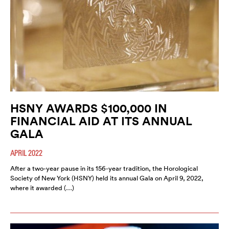
HSNY AWARDS $100,000 IN
FINANCIAL AID AT ITS ANNUAL
GALA
APRIL 2022
After a two-year pause in its 156-year tradition, the Horological
Society of New York (HSNY) held its annual Gala on April 9, 2022,
where it awarded (…)