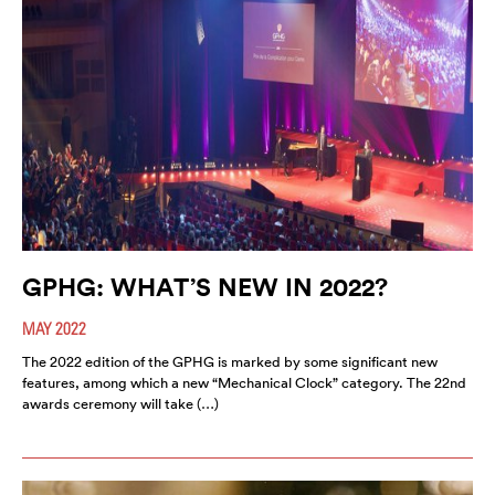
GPHG: WHAT’S NEW IN 2022?
MAY 2022
The 2022 edition of the GPHG is marked by some significant new
features, among which a new “Mechanical Clock” category. The 22nd
awards ceremony will take (…)