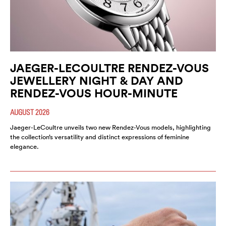
JAEGER-LECOULTRE RENDEZ-VOUS
JEWELLERY NIGHT & DAY AND
RENDEZ-VOUS HOUR-MINUTE
AUGUST 2026
Jaeger-LeCoultre unveils two new Rendez-Vous models, highlighting
the collection’s versatility and distinct expressions of feminine
elegance.