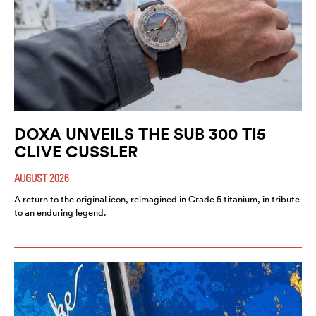
DOXA UNVEILS THE SUB 300 TI5
CLIVE CUSSLER
AUGUST 2026
A return to the original icon, reimagined in Grade 5 titanium, in tribute
to an enduring legend.