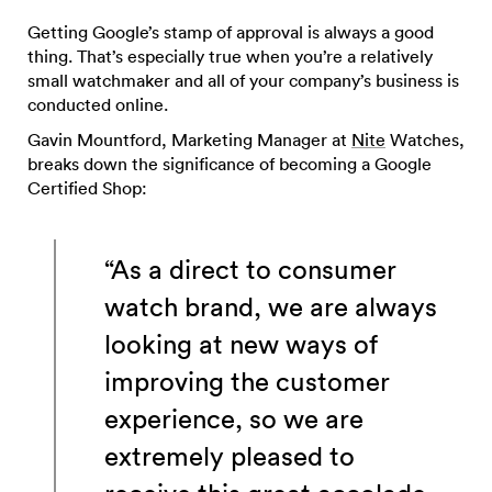
Getting Google’s stamp of approval is always a good
thing. That’s especially true when you’re a relatively
small watchmaker and all of your company’s business is
conducted online.
Gavin Mountford, Marketing Manager at
Nite
Watches,
breaks down the significance of becoming a Google
Certified Shop:
“As a direct to consumer
watch brand, we are always
looking at new ways of
improving the customer
experience, so we are
extremely pleased to