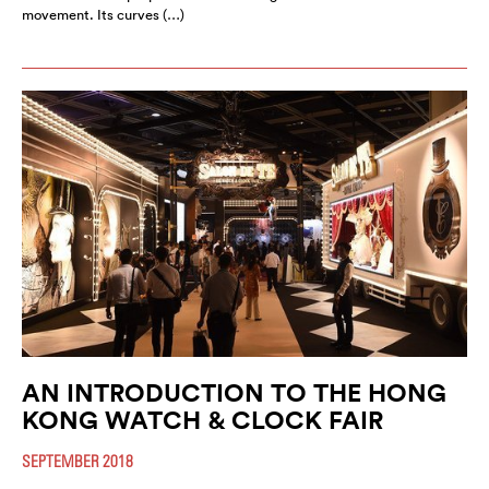
movement. Its curves (…)
AN INTRODUCTION TO THE HONG
KONG WATCH & CLOCK FAIR
SEPTEMBER 2018