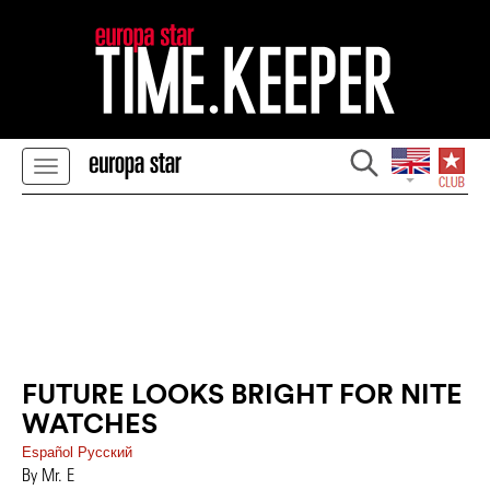
FUTURE LOOKS BRIGHT FOR NITE
WATCHES
Español
Pусский
By Mr. E