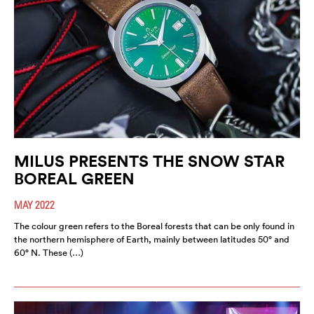
MILUS PRESENTS THE SNOW STAR
BOREAL GREEN
MAY 2022
The colour green refers to the Boreal forests that can be only found in
the northern hemisphere of Earth, mainly between latitudes 50° and
60° N. These (…)