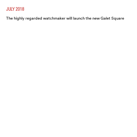
JULY 2018
The highly regarded watchmaker will launch the new Galet Square
Régulateur Black this August. A highly refined and functional
timepiece, expect it to move fast.
A CLOSER LOOK AT THE HARRY