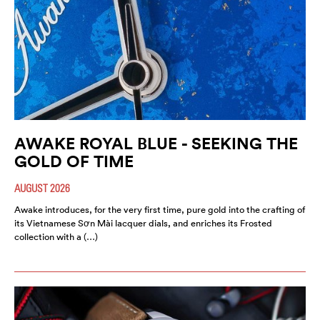
AWAKE ROYAL BLUE - SEEKING THE
GOLD OF TIME
AUGUST 2026
Awake introduces, for the very first time, pure gold into the crafting of
its Vietnamese Sơn Mài lacquer dials, and enriches its Frosted
collection with a (…)