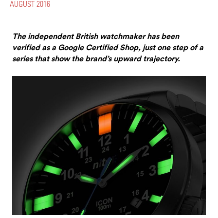
AUGUST 2016
The independent British watchmaker has been
verified as a Google Certified Shop, just one step of a
series that show the brand’s upward trajectory.