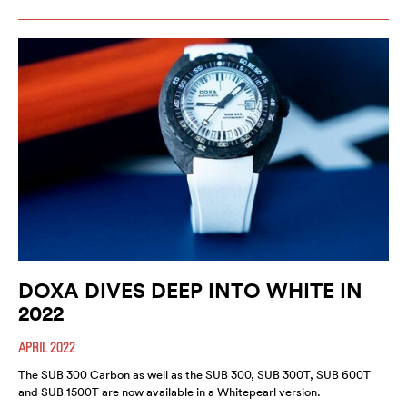
DOXA DIVES DEEP INTO WHITE IN
2022
APRIL 2022
The SUB 300 Carbon as well as the SUB 300, SUB 300T, SUB 600T
and SUB 1500T are now available in a Whitepearl version.