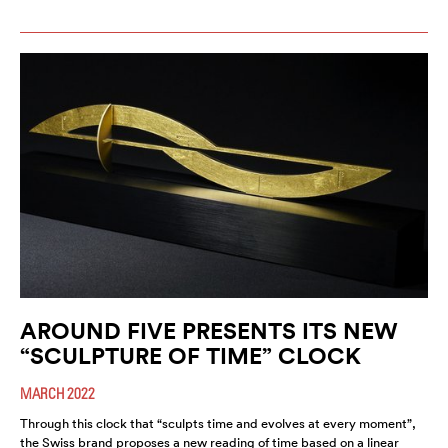
AROUND FIVE PRESENTS ITS NEW
“SCULPTURE OF TIME” CLOCK
MARCH 2022
Through this clock that “sculpts time and evolves at every moment”,
the Swiss brand proposes a new reading of time based on a linear