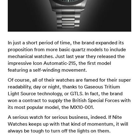
In just a short period of time, the brand expanded its
proposition from more basic quartz models to include
mechanical watches. Just last year they released the
impressive Icon Automatic-215, the first model
featuring a self-winding movement.
Of course, all of their watches are famed for their super
readability, day or night, thanks to Gaseous Tritium
Light Source technology, or GTLS. In fact, the brand
won a contract to supply the British Special Forces with
its most popular model, the MX10-001.
A serious watch for serious business, indeed. If Nite
Watches keeps up with that kind of momentum, it will
always be tough to turn off the lights on them.