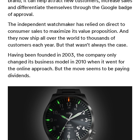
brand; it can help attract new customers, increase sales
and differentiate themselves through the Google badge
of approval.
The independent watchmaker has relied on direct to
consumer sales to maximize its value proposition. And
they now ship all over the world to thousands of
customers each year. But that wasn’t always the case.
Having been founded in 2003, the company only
changed its business model in 2010 when it went for
the online approach. But the move seems to be paying
dividends.