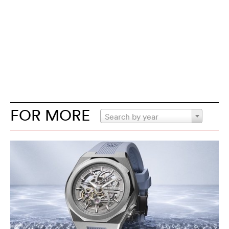
FOR MORE
Search by year