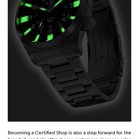
Becoming a Certified Shop is also a step forward for the