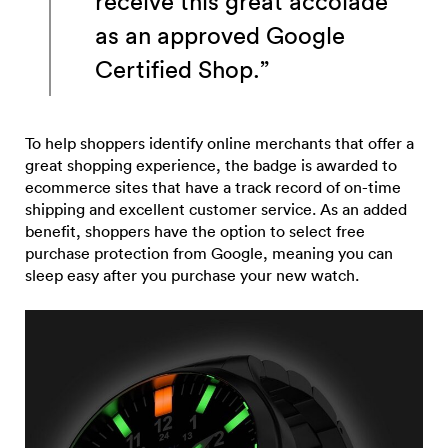
receive this great accolade
as an approved Google
Certified Shop.”
To help shoppers identify online merchants that offer a
great shopping experience, the badge is awarded to
ecommerce sites that have a track record of on-time
shipping and excellent customer service. As an added
benefit, shoppers have the option to select free
purchase protection from Google, meaning you can
sleep easy after you purchase your new watch.