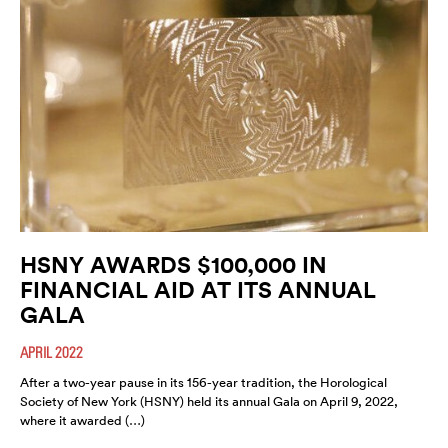
HSNY AWARDS $100,000 IN
FINANCIAL AID AT ITS ANNUAL
GALA
APRIL 2022
After a two-year pause in its 156-year tradition, the Horological
Society of New York (HSNY) held its annual Gala on April 9, 2022,
where it awarded (…)