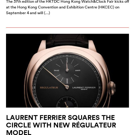
The 37th edition of the HKTDC Hong Kong Watch&Clock Fair kicks off
at the Hong Kong Convention and Exhibition Centre (HKCEC) on
September 4 and will (…)
LAURENT FERRIER SQUARES THE
CIRCLE WITH NEW RÉGULATEUR
MODEL