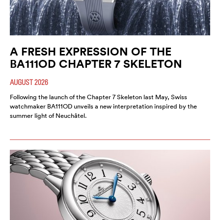
A FRESH EXPRESSION OF THE
BA111OD CHAPTER 7 SKELETON
AUGUST 2026
Following the launch of the Chapter 7 Skeleton last May, Swiss
watchmaker BA111OD unveils a new interpretation inspired by the
summer light of Neuchâtel.