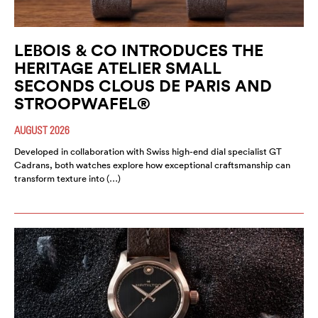
LEBOIS & CO INTRODUCES THE
HERITAGE ATELIER SMALL
SECONDS CLOUS DE PARIS AND
STROOPWAFEL®
AUGUST 2026
Developed in collaboration with Swiss high-end dial specialist GT
Cadrans, both watches explore how exceptional craftsmanship can
transform texture into (…)