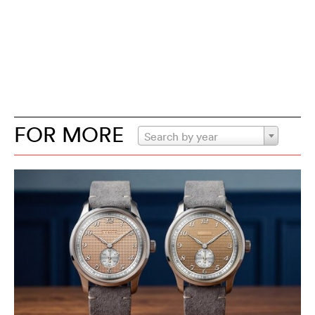
FOR MORE
Search by year