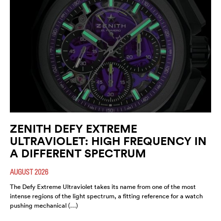
ZENITH DEFY EXTREME
ULTRAVIOLET: HIGH FREQUENCY IN
A DIFFERENT SPECTRUM
AUGUST 2026
The Defy Extreme Ultraviolet takes its name from one of the most
intense regions of the light spectrum, a fitting reference for a watch
pushing mechanical (…)