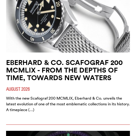
EBERHARD & CO. SCAFOGRAF 200
MCMLIX - FROM THE DEPTHS OF
TIME, TOWARDS NEW WATERS
AUGUST 2026
With the new Scafograf 200 MCMLIX, Eberhard & Co. unveils the
latest evolution of one of the most emblematic collections in its history.
A timepiece (…)