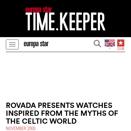
ROVADA PRESENTS WATCHES
INSPIRED FROM THE MYTHS OF
THE CELTIC WORLD
NOVEMBER 2000