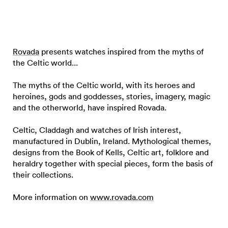
Rovada
presents watches inspired from the myths of
the Celtic world...
The myths of the Celtic world, with its heroes and
heroines, gods and goddesses, stories, imagery, magic
and the otherworld, have inspired Rovada.
Celtic, Claddagh and watches of Irish interest,
manufactured in Dublin, Ireland. Mythological themes,
designs from the Book of Kells, Celtic art, folklore and
heraldry together with special pieces, form the basis of
their collections.
More information on
www.rovada.com