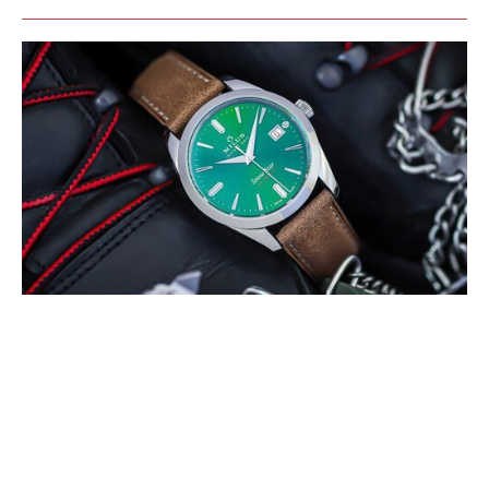
MILUS PRESENTS THE SNOW STAR
BOREAL GREEN
MAY 2022
The colour green refers to the Boreal forests that can be only found in
the northern hemisphere of Earth, mainly between latitudes 50° and
60° N. These (…)