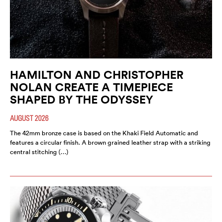
HAMILTON AND CHRISTOPHER
NOLAN CREATE A TIMEPIECE
SHAPED BY THE ODYSSEY
AUGUST 2026
The 42mm bronze case is based on the Khaki Field Automatic and
features a circular finish. A brown grained leather strap with a striking
central stitching (…)