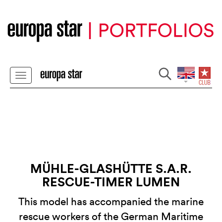
MÜHLE-GLASHÜTTE S.A.R.
RESCUE-TIMER LUMEN
This model has accompanied the marine
rescue workers of the German Maritime