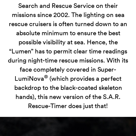
Search and Rescue Service on their
missions since 2002. The lighting on sea
rescue cruisers is often turned down to an
absolute minimum to ensure the best
possible visibility at sea. Hence, the
“Lumen” has to permit clear time readings
during night-time rescue missions. With its
face completely covered in Super-
®
LumiNova
(which provides a perfect
backdrop to the black-coated skeleton
hands), this new version of the S.A.R.
Rescue-Timer does just that!