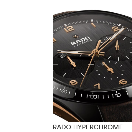
RADO HYPERCHROME