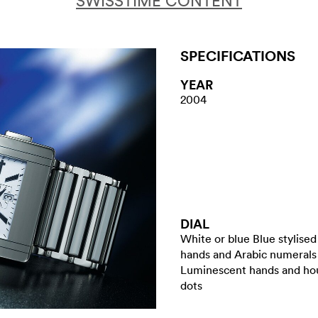
SWISSTIME CONTENT
SPECIFICATIONS
YEAR
2004
DIAL
White or blue Blue stylised
hands and Arabic numerals
Luminescent hands and ho
dots