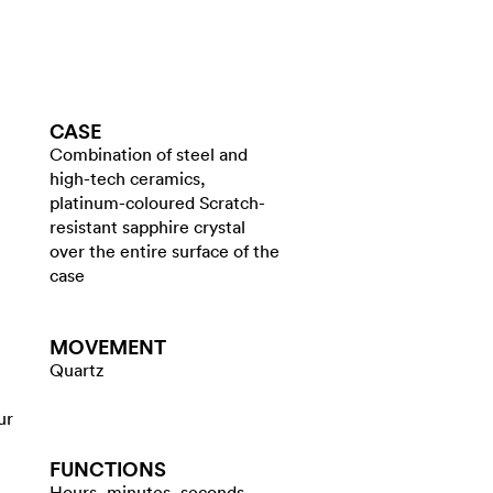
CASE
Combination of steel and
high-tech ceramics,
platinum-coloured Scratch-
resistant sapphire crystal
over the entire surface of the
case
MOVEMENT
Quartz
ur
FUNCTIONS
Hours, minutes, seconds,