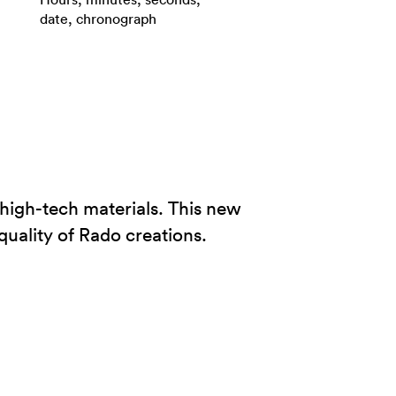
date, chronograph
high-tech materials. This new
quality of Rado creations.