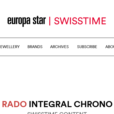
JEWELLERY
BRANDS
ARCHIVES
SUBSCRIBE
ABO
RADO
INTEGRAL CHRONO