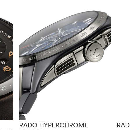
RADO HYPERCHROME
RAD