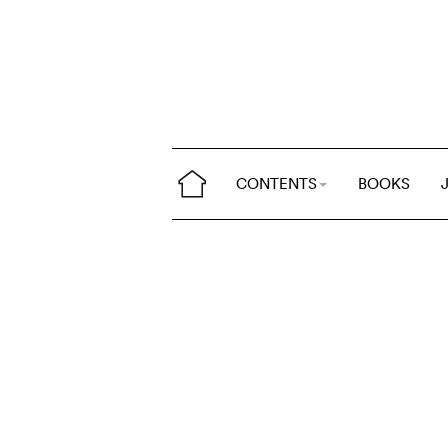
CONTENTS
BOOKS