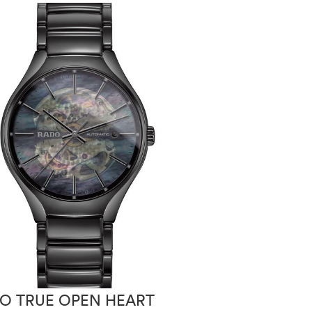
O TRUE OPEN HEART
RADO HYPER