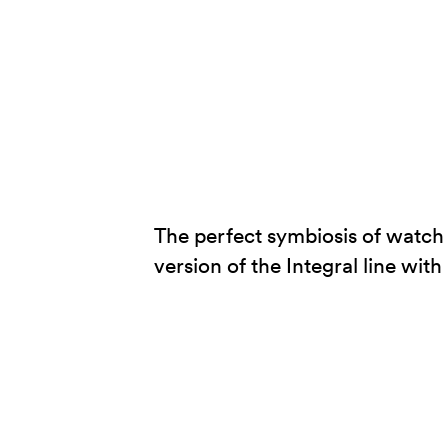
The perfect symbiosis of watch
version of the Integral line wit