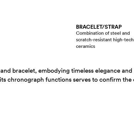
BRACELET/​STRAP
Combination of steel and
scratch-resistant high-tech
ceramics
 and bracelet, embodying timeless elegance and 
h its chronograph functions serves to confirm the 