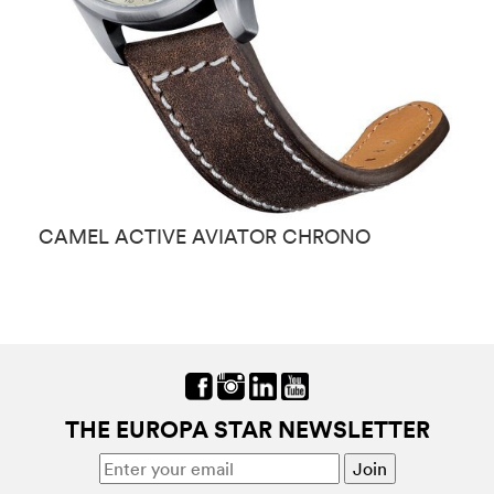
CAMEL ACTIVE AVIATOR CHRONO
C
THE EUROPA STAR NEWSLETTER