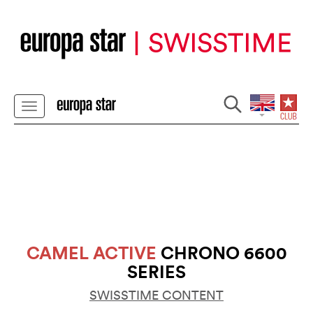
CAMEL ACTIVE
CHRONO 6600
SERIES
SWISSTIME CONTENT