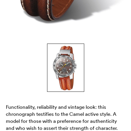
Functionality, reliability and vintage look: this
chronograph testifies to the Camel active style. A
model for those with a preference for authenticity
and who wish to assert their strength of character.