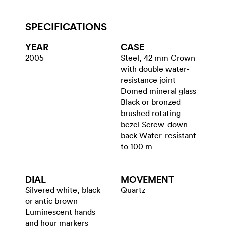
SPECIFICATIONS
YEAR
CASE
2005
Steel, 42 mm Crown
with double water-
resistance joint
Domed mineral glass
Black or bronzed
brushed rotating
bezel Screw-down
back Water-resistant
to 100 m
DIAL
MOVEMENT
Silvered white, black
Quartz
or antic brown
Luminescent hands
and hour markers