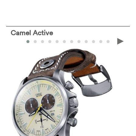
Camel Active