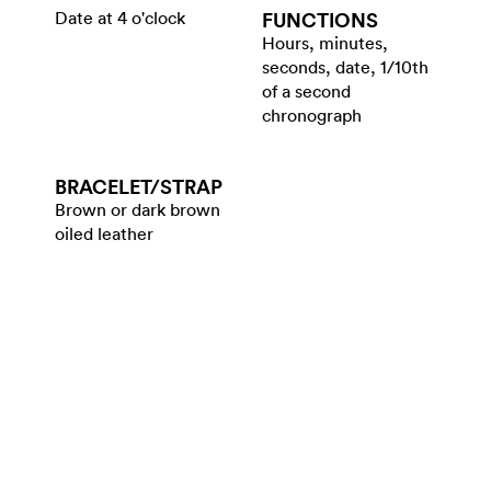
Date at 4 o'clock
FUNCTIONS
Hours, minutes,
seconds, date, 1/10th
of a second
chronograph
BRACELET/​STRAP
Brown or dark brown
oiled leather