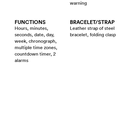
warning
FUNCTIONS
BRACELET/​STRAP
Hours, minutes,
Leather strap of steel
seconds, date, day,
bracelet, folding clasp
week, chronograph,
multiple time zones,
countdown timer, 2
alarms