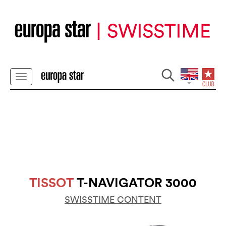
TISSOT
T-NAVIGATOR 3000
SWISSTIME CONTENT