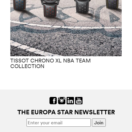
TISSOT CHRONO XL NBA TEAM
T
COLLECTION
THE EUROPA STAR NEWSLETTER