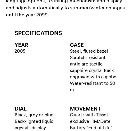
language options, a striking-mechanism and display
and adjusts automatically to summer/winter changes
until the year 2099.
SPECIFICATIONS
YEAR
CASE
2005
Steel, fluted bezel
Scratch-resistant
antiglare tactile
sapphire crystal Back
engraved with a globe
Water-resistant to 50
m
DIAL
MOVEMENT
Black, grey or blue
Quartz with Tissot-
Back-lighted liquid
exclusive HM/Date
crystals display
Battery "End of Life"