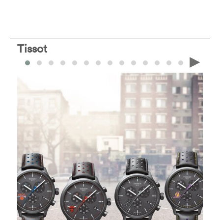
Tissot