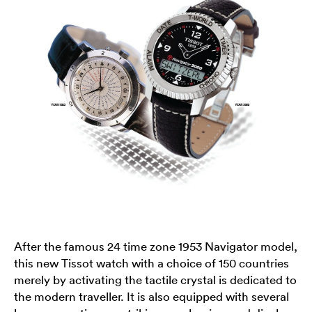
After the famous 24 time zone 1953 Navigator model,
this new Tissot watch with a choice of 150 countries
merely by activating the tactile crystal is dedicated to
the modern traveller. It is also equipped with several