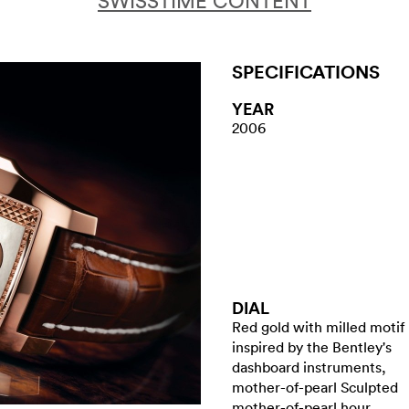
SWISSTIME CONTENT
SPECIFICATIONS
YEAR
2006
DIAL
Red gold with milled motif
inspired by the Bentley's
dashboard instruments,
mother-of-pearl Sculpted
mother-of-pearl hour