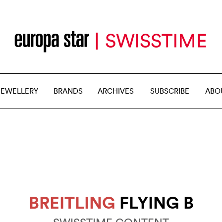
JEWELLERY
BRANDS
ARCHIVES
SUBSCRIBE
ABO
BREITLING
FLYING B