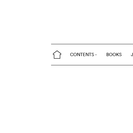
CONTENTS
BOOKS