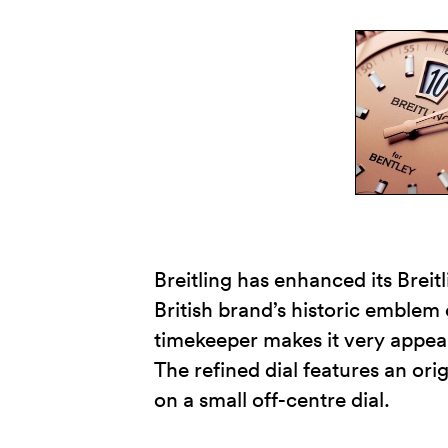
Breitling has enhanced its Breit
British brand’s historic emblem
timekeeper makes it very appeali
The refined dial features an or
on a small off-centre dial.