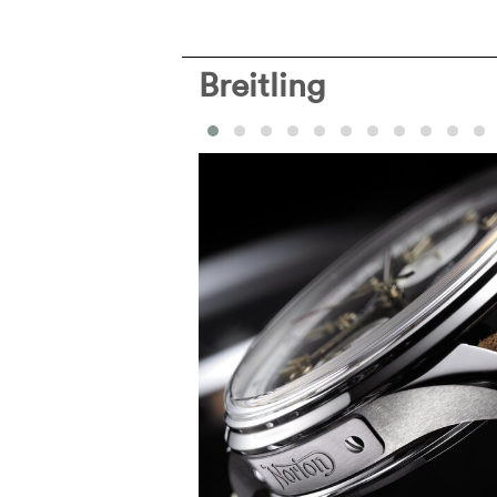
Breitling