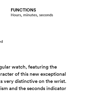
FUNCTIONS
Hours, minutes, seconds
ed
ngular watch, featuring the
racter of this new exceptional
 very distinctive on the wrist.
nism and the seconds indicator