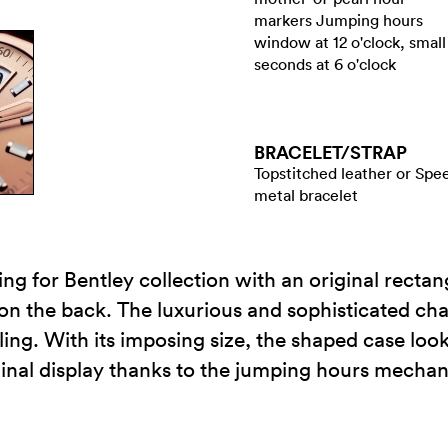
markers Jumping hours
window at 12 o'clock, small
seconds at 6 o'clock
BRACELET/​STRAP
Topstitched leather or Spe
metal bracelet
ling for Bentley collection with an original recta
 on the back. The luxurious and sophisticated cha
ng. With its imposing size, the shaped case looks
iginal display thanks to the jumping hours mecha