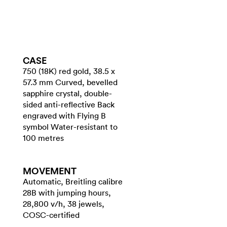
CASE
750 (18K) red gold, 38.5 x
57.3 mm Curved, bevelled
sapphire crystal, double-
sided anti-reflective Back
engraved with Flying B
symbol Water-resistant to
100 metres
MOVEMENT
Automatic, Breitling calibre
28B with jumping hours,
28,800 v/h, 38 jewels,
COSC-certified