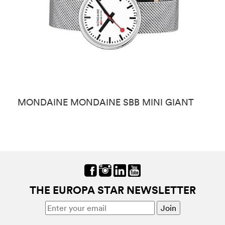
MONDAINE MONDAINE SBB MINI GIANT
M
THE EUROPA STAR NEWSLETTER