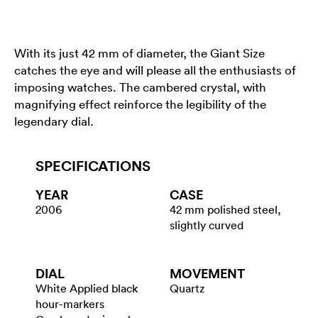
With its just 42 mm of diameter, the Giant Size
catches the eye and will please all the enthusiasts of
imposing watches. The cambered crystal, with
magnifying effect reinforce the legibility of the
legendary dial.
SPECIFICATIONS
YEAR
CASE
2006
42 mm polished steel,
slightly curved
DIAL
MOVEMENT
White Applied black
Quartz
hour-markers