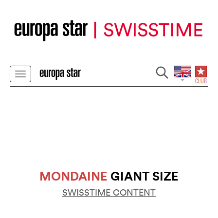
MONDAINE
GIANT SIZE
SWISSTIME CONTENT