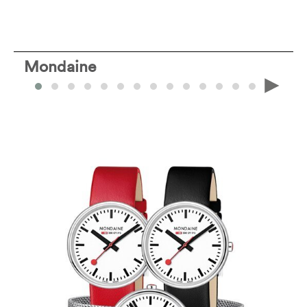
Mondaine