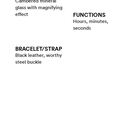
Cambered mineral
glass with magnifying
effect
FUNCTIONS
Hours, minutes,
seconds
BRACELET/​STRAP
Black leather, worthy
steel buckle