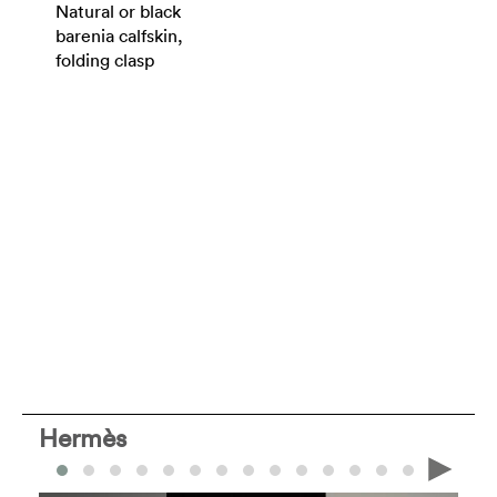
Natural or black
barenia calfskin,
folding clasp
Hermès