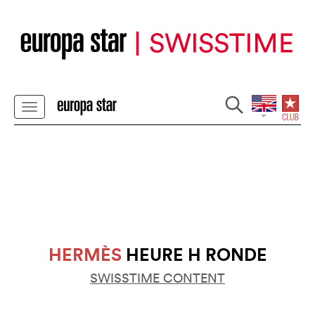
HERMÈS
HEURE H RONDE
SWISSTIME CONTENT