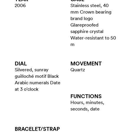
2006
Stainless steel, 40
mm Crown bearing
brand logo
Glareproofed
sapphire crystal
Water-resistant to 50
m
DIAL
MOVEMENT
Silvered, sunray
Quartz
guilloché motif Black
Arabic numerals Date
at 3 o'clock
FUNCTIONS
Hours, minutes,
seconds, date
BRACELET/​STRAP