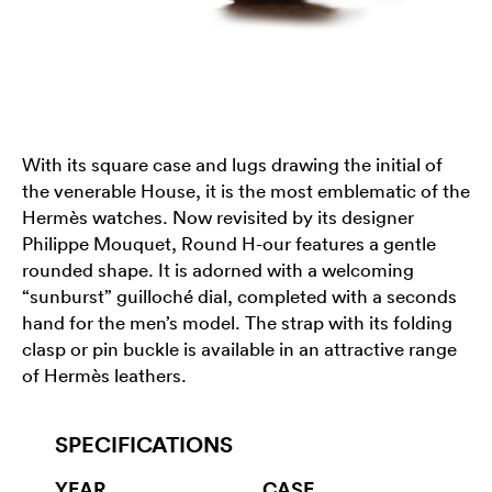
With its square case and lugs drawing the initial of
the venerable House, it is the most emblematic of the
Hermès watches. Now revisited by its designer
Philippe Mouquet, Round H-our features a gentle
rounded shape. It is adorned with a welcoming
“sunburst” guilloché dial, completed with a seconds
hand for the men’s model. The strap with its folding
clasp or pin buckle is available in an attractive range
of Hermès leathers.
SPECIFICATIONS
YEAR
CASE