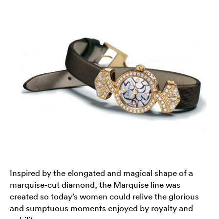
Inspired by the elongated and magical shape of a
marquise-cut diamond, the Marquise line was
created so today’s women could relive the glorious
and sumptuous moments enjoyed by royalty and