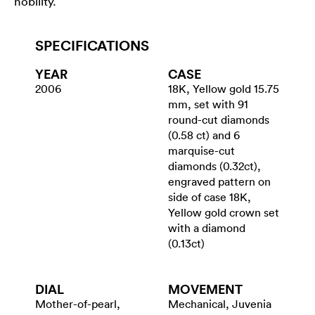
nobility.
SPECIFICATIONS
YEAR
CASE
2006
18K, Yellow gold 15.75
mm, set with 91
round-cut diamonds
(0.58 ct) and 6
marquise-cut
diamonds (0.32ct),
engraved pattern on
side of case 18K,
Yellow gold crown set
with a diamond
(0.13ct)
DIAL
MOVEMENT
Mother-of-pearl,
Mechanical, Juvenia