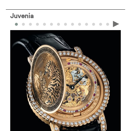
Juvenia