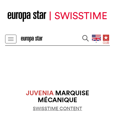
JUVENIA
MARQUISE
MÉCANIQUE
SWISSTIME CONTENT