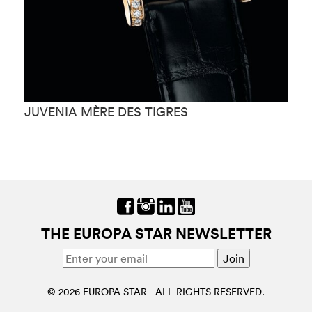
JUVENIA MÈRE DES TIGRES
J
THE EUROPA STAR NEWSLETTER
© 2026 EUROPA STAR - ALL RIGHTS RESERVED.