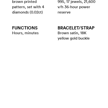
brown printed
995, 17 jewels, 21,600
pattern, set with 4
v/h 36-hour power
diamonds (0.02ct)
reserve
FUNCTIONS
BRACELET/​STRAP
Hours, minutes
Brown satin, 18K
yellow gold buckle