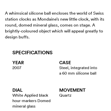
A whimsical silicone ball encloses the world of Swiss
station clocks as Mondaine’s new little clock, with its
round, domed mineral glass, comes on stage. A
brightly-coloured object which will appeal greatly to
design buffs.
SPECIFICATIONS
YEAR
CASE
2007
Steel, integrated into
a 60 mm silicone ball
DIAL
MOVEMENT
White Applied black
Quartz
hour-markers Domed
mineral glass