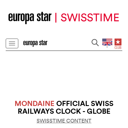
MONDAINE
OFFICIAL SWISS
RAILWAYS CLOCK - GLOBE
SWISSTIME CONTENT