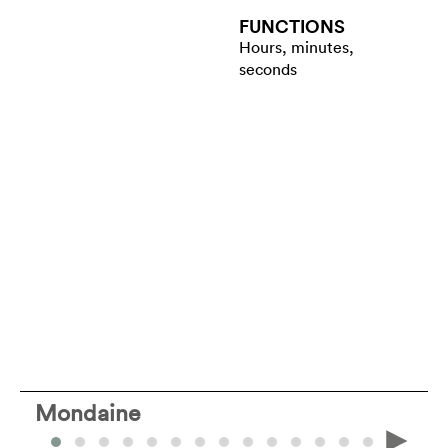
FUNCTIONS
Hours, minutes,
seconds
Mondaine