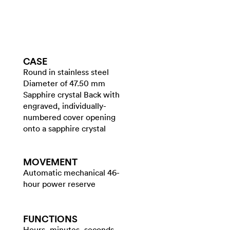
CASE
Round in stainless steel
Diameter of 47.50 mm
Sapphire crystal Back with
engraved, individually-
numbered cover opening
onto a sapphire crystal
MOVEMENT
Automatic mechanical 46-
hour power reserve
FUNCTIONS
Hours, minutes, seconds