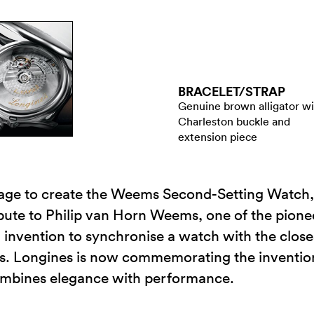
BRACELET/​STRAP
Genuine brown alligator w
Charleston buckle and
extension piece
tage to create the Weems Second-Setting Watch,
ibute to Philip van Horn Weems, one of the pioneer
invention to synchronise a watch with the close
s. Longines is now commemorating the invention 
combines elegance with performance.