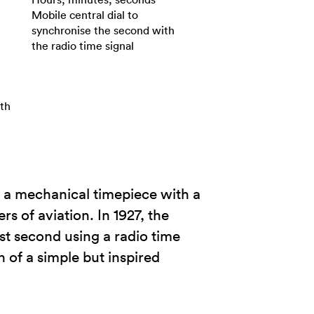
Mobile central dial to
synchronise the second with
the radio time signal
ith
 a mechanical timepiece with a
s of aviation. In 1927, the
st second using a radio time
of a simple but inspired