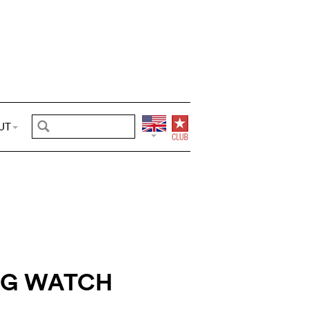
UT
NG WATCH