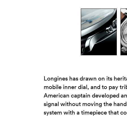
Longines has drawn on its heri
mobile inner dial, and to pay tr
American captain developed an 
signal without moving the hand
system with a timepiece that 