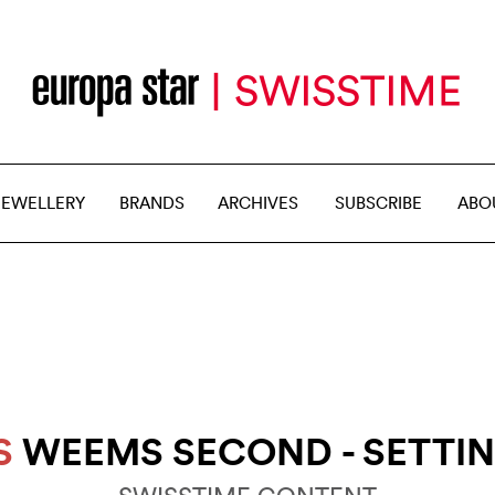
JEWELLERY
BRANDS
ARCHIVES
SUBSCRIBE
ABO
S
WEEMS SECOND - SETTI