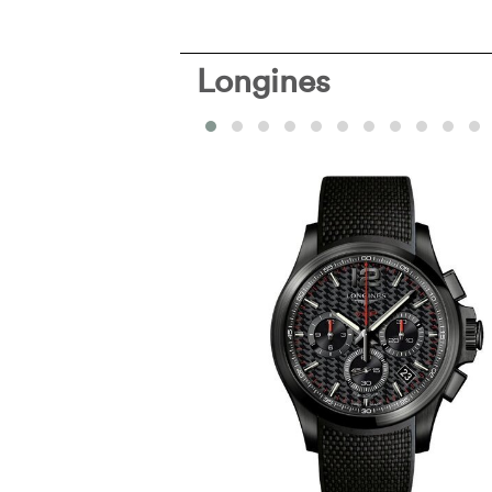
Longines