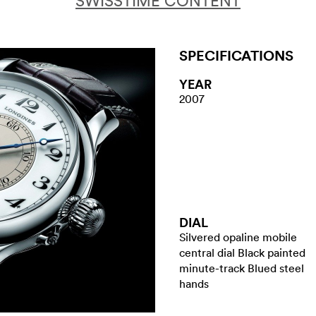
SWISSTIME CONTENT
SPECIFICATIONS
YEAR
2007
DIAL
Silvered opaline mobile
central dial Black painted
minute-track Blued steel
hands