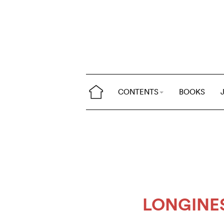
CONTENTS
BOOKS
LONGINE