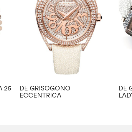
 25
DE GRISOGONO
DE 
ECCENTRICA
LAD