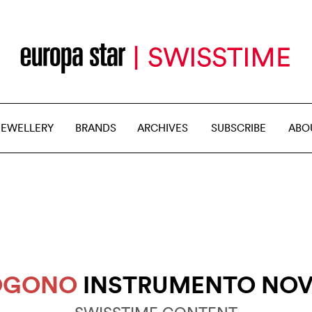
JEWELLERY
BRANDS
ARCHIVES
SUBSCRIBE
ABO
SOGONO
INSTRUMENTO NOV