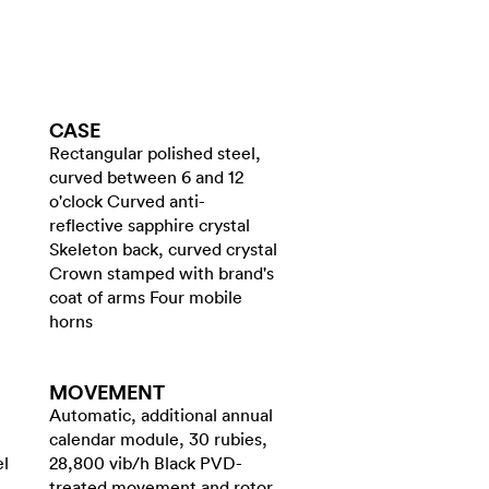
CASE
Rectangular polished steel,
curved between 6 and 12
o'clock Curved anti-
reflective sapphire crystal
Skeleton back, curved crystal
Crown stamped with brand's
coat of arms Four mobile
horns
MOVEMENT
Automatic, additional annual
calendar module, 30 rubies,
el
28,800 vib/h Black PVD-
treated movement and rotor