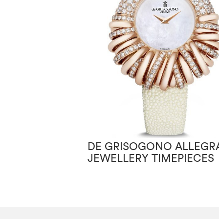
DE GRISOGONO ALLEGRA
JEWELLERY TIMEPIECES