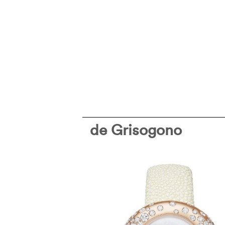
de Grisogono