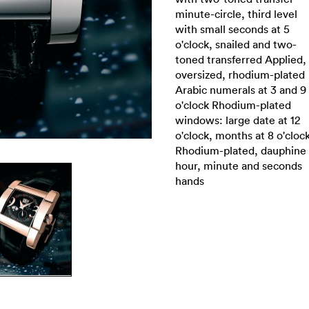
minute-circle, third level
with small seconds at 5
o'clock, snailed and two-
toned transferred Applied,
oversized, rhodium-plated
Arabic numerals at 3 and 9
o'clock Rhodium-plated
windows: large date at 12
o'clock, months at 8 o'cloc
Rhodium-plated, dauphine
hour, minute and seconds
hands