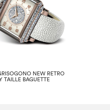
GRISOGONO NEW RETRO
DE GRISOGON
Y TAILLE BAGUETTE
INSTRUMENTO
ANNUAL CALE