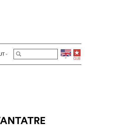
UT
ANTATRE