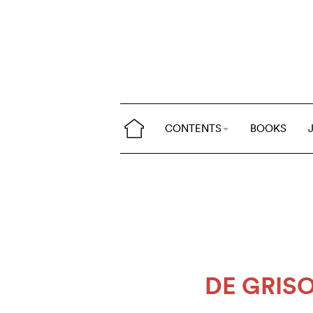
CONTENTS
BOOKS
DE GRI