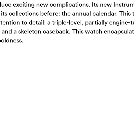
uce exciting new complications. Its new Instru
its collections before: the annual calendar. This
ention to detail: a triple-level, partially engine
 and a skeleton caseback. This watch encapsulate
boldness.