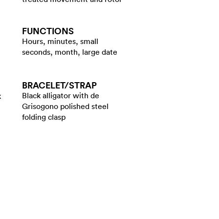
FUNCTIONS
Hours, minutes, small
seconds, month, large date
BRACELET/​STRAP
Black alligator with de
k
Grisogono polished steel
folding clasp