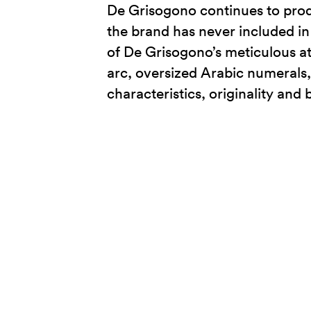
De Grisogono continues to prod
the brand has never included in 
of De Grisogono’s meticulous att
arc, oversized Arabic numerals,
characteristics, originality and 