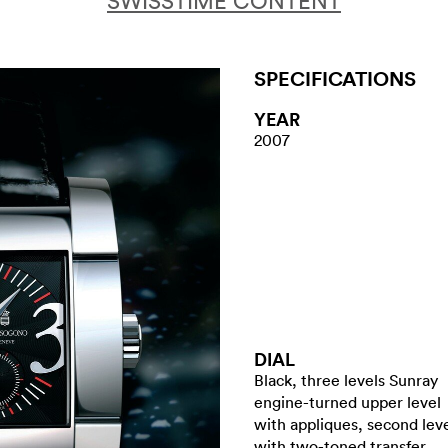
SWISSTIME CONTENT
SPECIFICATIONS
YEAR
2007
DIAL
Black, three levels Sunray
engine-turned upper level
with appliques, second lev
with two-toned transfer