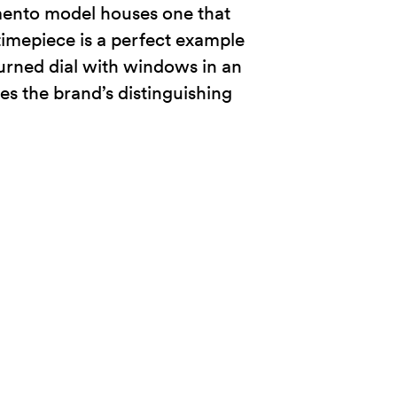
mento model houses one that
 timepiece is a perfect example
-turned dial with windows in an
s the brand’s distinguishing