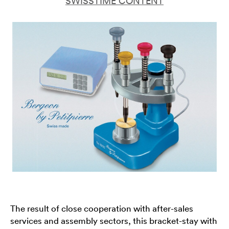
SWISSTIME CONTENT
The result of close cooperation with after-sales
services and assembly sectors, this bracket-stay with