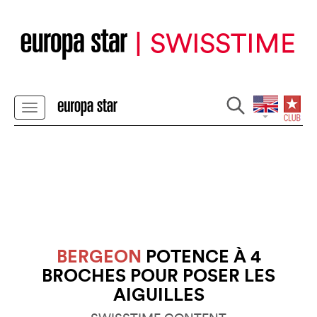
BERGEON
POTENCE À 4
BROCHES POUR POSER LES
AIGUILLES