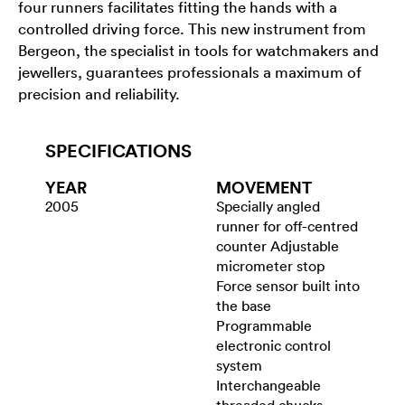
four runners facilitates fitting the hands with a
controlled driving force. This new instrument from
Bergeon, the specialist in tools for watchmakers and
jewellers, guarantees professionals a maximum of
precision and reliability.
SPECIFICATIONS
YEAR
MOVEMENT
2005
Specially angled
runner for off-centred
counter Adjustable
micrometer stop
Force sensor built into
the base
Programmable
electronic control
system
Interchangeable