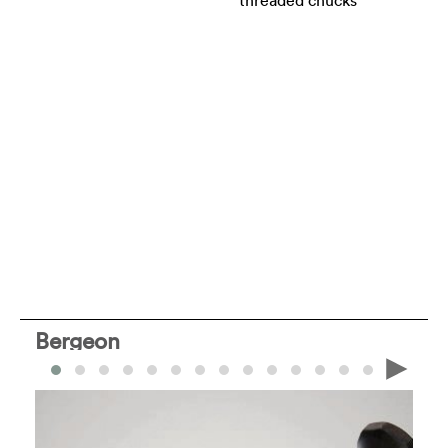
threaded chucks
Bergeon