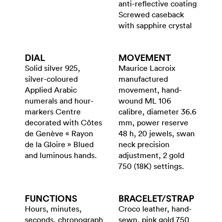
anti-reflective coating
Screwed caseback
with sapphire crystal
DIAL
MOVEMENT
Solid silver 925,
Maurice Lacroix
silver-coloured
manufactured
Applied Arabic
movement, hand-
numerals and hour-
wound ML 106
markers Centre
calibre, diameter 36.6
decorated with Côtes
mm, power reserve
de Genève « Rayon
48 h, 20 jewels, swan
de la Gloire » Blued
neck precision
and luminous hands.
adjustment, 2 gold
750 (18K) settings.
FUNCTIONS
BRACELET/​STRAP
Hours, minutes,
Croco leather, hand-
seconds, chronograph
sewn, pink gold 750