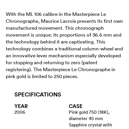
With the ML 106 calibre in the Masterpiece Le
Chronographe, Maurice Lacroix presents its first own
manufactured movement. This chronograph
movement is unique: its proportions of 36.6 mm and
the technology behind it are captivating. This
technology combines a traditional column-wheel and
an innovative lever mechanism especially developed
for stopping and returning to zero (patent
registering). The Masterpiece Le Chronographe in
pink gold is limited to 250 pieces.
SPECIFICATIONS
YEAR
CASE
2006
Pink gold 750 (18K),
diameter 45 mm
Sapphire crystal with