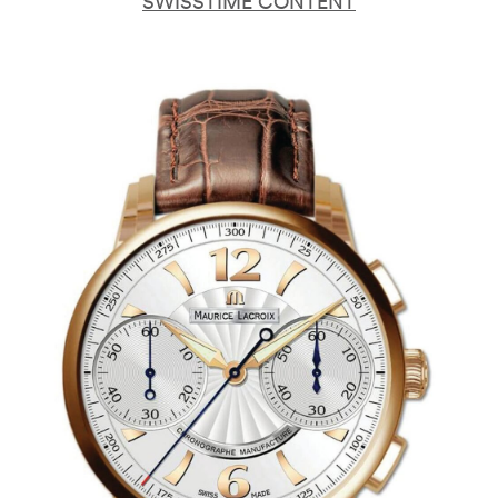
SWISSTIME CONTENT