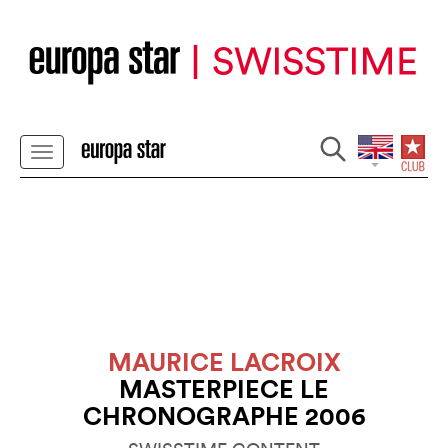
MAURICE LACROIX
MASTERPIECE LE
CHRONOGRAPHE 2006