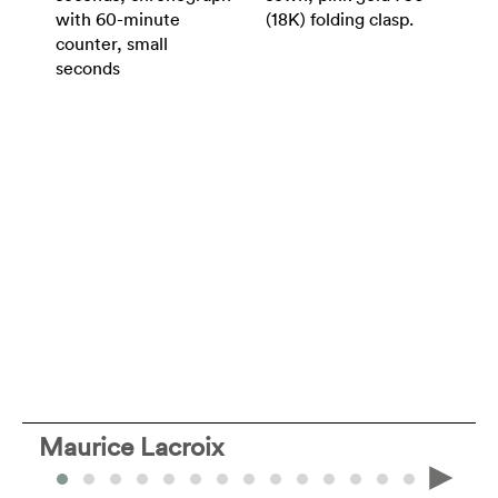
with 60-minute
(18K) folding clasp.
counter, small
seconds
Maurice Lacroix