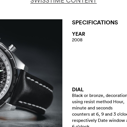
SWISSTIME CONTENT
SPECIFICATIONS
YEAR
2008
DIAL
Black or bronze, decoratio
using resist method Hour,
minute and seconds
counters at 6, 9 and 3 o’clo
respectively Date window 
6 o’clock