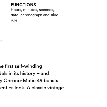
FUNCTIONS
Hours, minutes, seconds,
date, chronograph and slide
rule
or
e first self-winding
s in its history – and
ary Chrono-Matic 49 boasts
venties look. A classic vintage