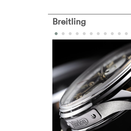
Breitling