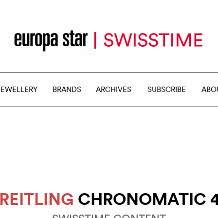
JEWELLERY
BRANDS
ARCHIVES
SUBSCRIBE
ABO
REITLING
CHRONOMATIC 