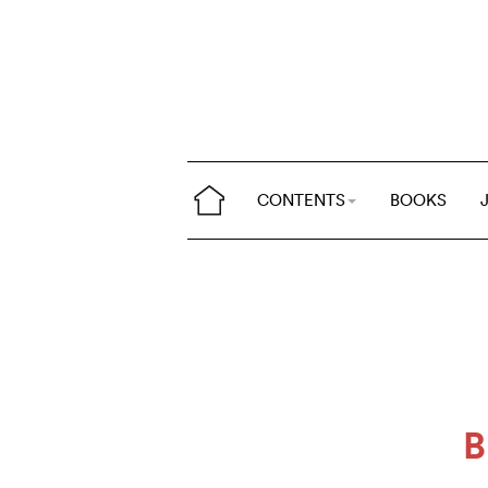
CONTENTS
BOOKS
B