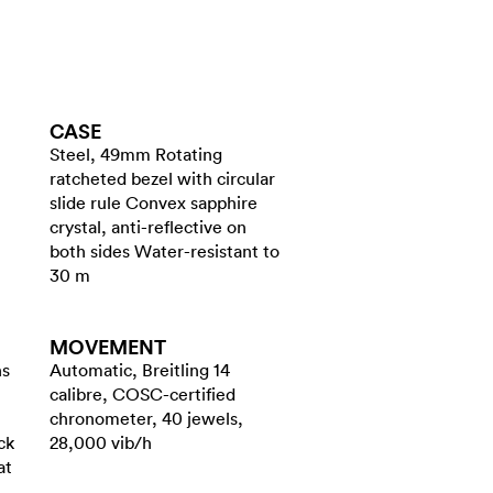
CASE
Steel, 49mm Rotating
ratcheted bezel with circular
slide rule Convex sapphire
crystal, anti-reflective on
both sides Water-resistant to
30 m
MOVEMENT
ns
Automatic, Breitling 14
calibre, COSC-certified
chronometer, 40 jewels,
ck
28,000 vib/h
at