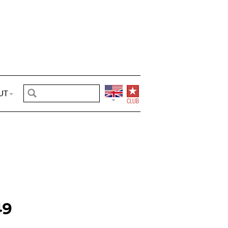
UT
49