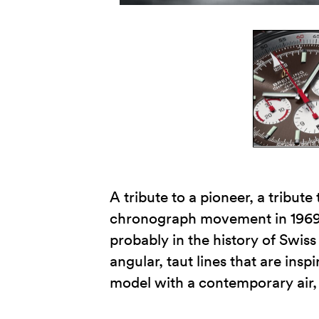
A tribute to a pioneer, a tribute
chronograph movement in 1969, i
probably in the history of Swi
angular, taut lines that are insp
model with a contemporary air, 