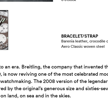
BRACELET/​STRAP
Barenia leather, crocodile 
Aero Classic woven steel
 to an era. Breitling, the company that invented th
s now reviving one of the most celebrated model
ss watchmaking. The 2008 version of the legend
ired by the original’s generous size and sixties-se
on land, on sea and in the skies.