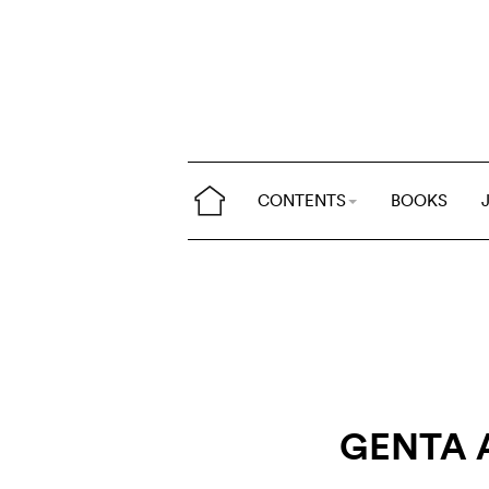
CONTENTS
BOOKS
GENTA 