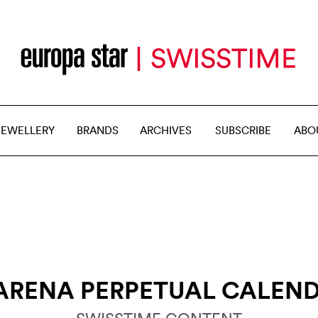
JEWELLERY
BRANDS
ARCHIVES
SUBSCRIBE
ABO
ARENA PERPETUAL CALEN