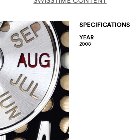
SWISSTIME CONTENT
SPECIFICATIONS
YEAR
2008