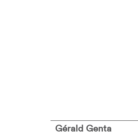
Gérald Genta