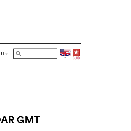
UT
DAR GMT