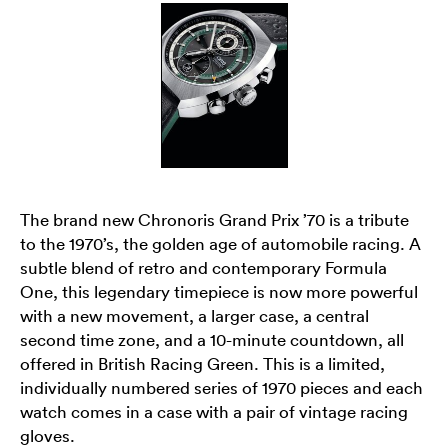
The brand new Chronoris Grand Prix ’70 is a tribute
to the 1970’s, the golden age of automobile racing. A
subtle blend of retro and contemporary Formula
One, this legendary timepiece is now more powerful
with a new movement, a larger case, a central
second time zone, and a 10-minute countdown, all
offered in British Racing Green. This is a limited,
individually numbered series of 1970 pieces and each
watch comes in a case with a pair of vintage racing
gloves.