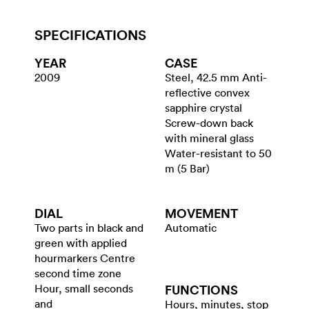
SPECIFICATIONS
YEAR
CASE
2009
Steel, 42.5 mm Anti-
reflective convex
sapphire crystal
Screw-down back
with mineral glass
Water-resistant to 50
m (5 Bar)
DIAL
MOVEMENT
Two parts in black and
Automatic
green with applied
hourmarkers Centre
second time zone
Hour, small seconds
FUNCTIONS
and
Hours, minutes, stop