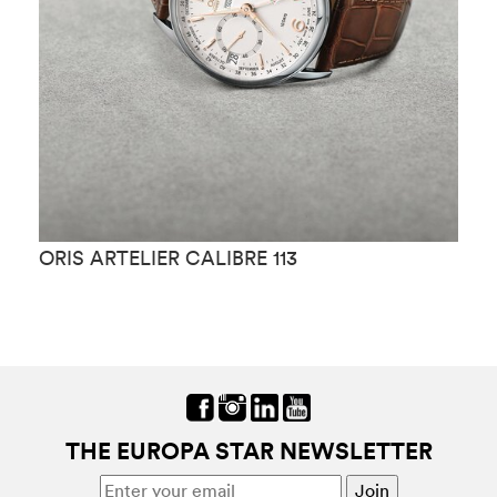
ORIS ARTELIER CALIBRE 113
O
THE EUROPA STAR NEWSLETTER