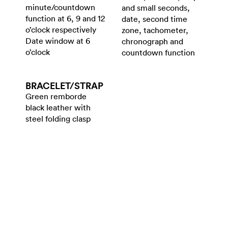
minute/countdown
and small seconds,
function at 6, 9 and 12
date, second time
o’clock respectively
zone, tachometer,
Date window at 6
chronograph and
o’clock
countdown function
BRACELET/​STRAP
Green remborde
black leather with
steel folding clasp