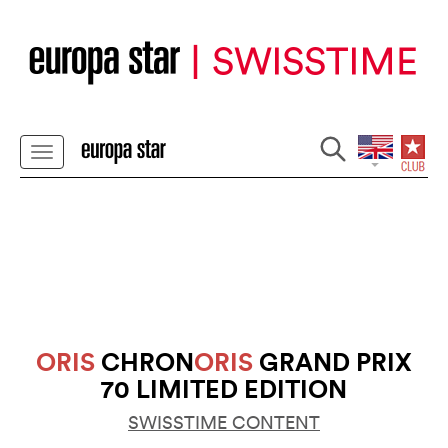
ORIS
CHRON
ORIS
GRAND PRIX
70 LIMITED EDITION
SWISSTIME CONTENT