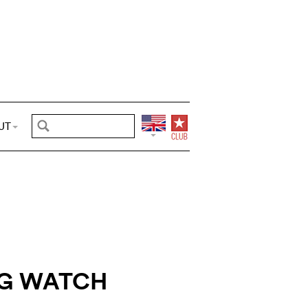
UT
G WATCH