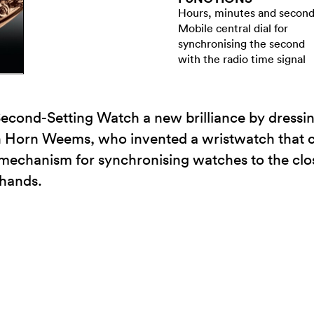
Hours, minutes and secon
Mobile central dial for
synchronising the second
with the radio time signal
cond-Setting Watch a new brilliance by dressing 
an Horn Weems, who invented a wristwatch that 
echanism for synchronising watches to the clos
 hands.