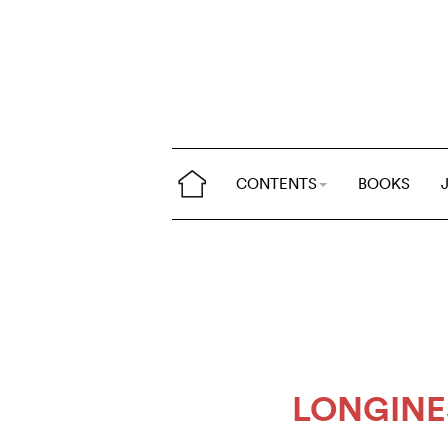
CONTENTS
BOOKS
LONGINE