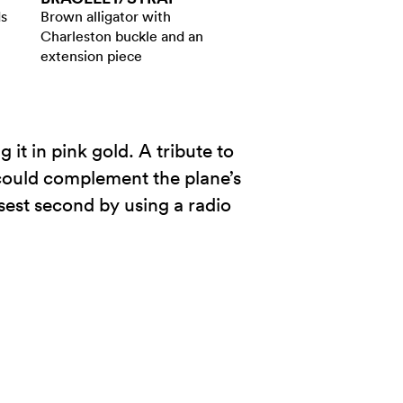
ds
Brown alligator with
Charleston buckle and an
extension piece
it in pink gold. A tribute to
could complement the plane’s
est second by using a radio