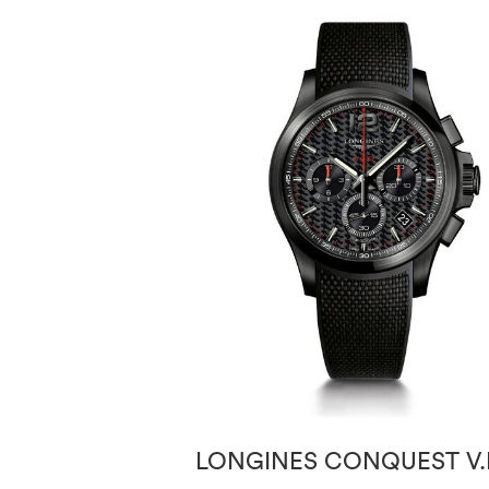
LONGINES CONQUEST V.