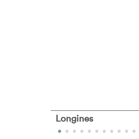
Longines