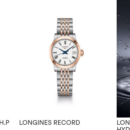
H.P
LONGINES RECORD
LON
HY