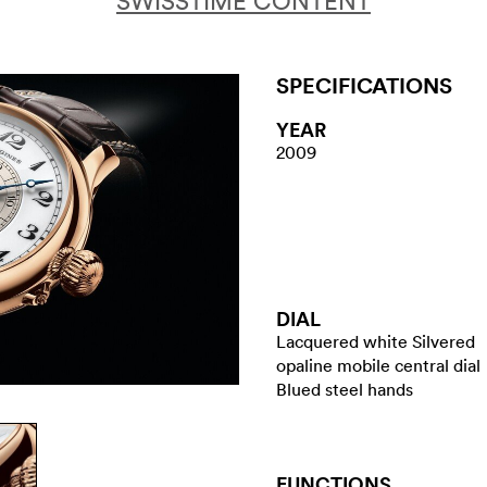
SWISSTIME CONTENT
SPECIFICATIONS
YEAR
2009
DIAL
Lacquered white Silvered
opaline mobile central dial
Blued steel hands
FUNCTIONS