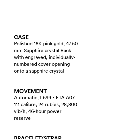
CASE
Polished 18K pink gold, 47.50
mm Sapphire crystal Back
with engraved, individually-
numbered cover opening
onto a sapphire crystal
MOVEMENT
Automatic, L699 / ETA A07
111 calibre, 24 rubies, 28,800
vib/h, 46-hour power
reserve
BRACELET/​STRAP