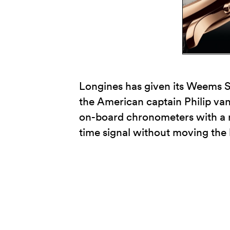
Longines has given its Weems Se
the American captain Philip v
on-board chronometers with a m
time signal without moving the