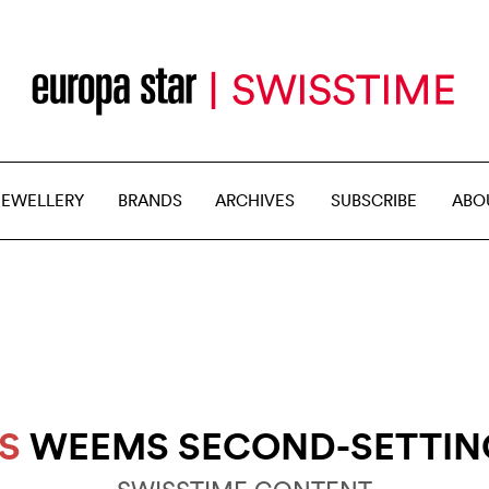
JEWELLERY
BRANDS
ARCHIVES
SUBSCRIBE
ABO
S
WEEMS SECOND-SETTIN