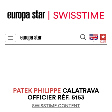
PATEK PHILIPPE
CALATRAVA
OFFICIER RÉF. 5153
SWISSTIME CONTENT