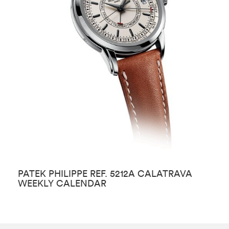
PATEK PHILIPPE REF. 5212A CALATRAVA
P
WEEKLY CALENDAR