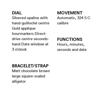
DIAL
MOVEMENT
Silvered opaline with
Automatic, 324 S C
hand-guilloché centre
calibre
Gold applique
hourmarkers Direct-
drive centre seconds-
FUNCTIONS
hand Date window at
Hours, minutes,
3 o’clock
seconds and date
BRACELET/​STRAP
Matt chocolate brown
large square-scaled
alligator