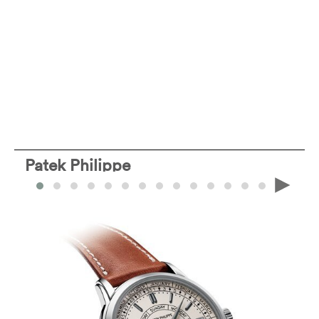
Patek Philippe