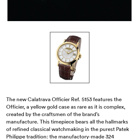
The new Calatrava Officier Ref. 5153 features the
Officier, a yellow gold case as rare as it is complex,
created by the craftsmen of the brand’s
manufacture. This timepiece bears all the hallmarks
of refined classical watchmaking in the purest Patek
Philippe tradition: the manufactory-made 324