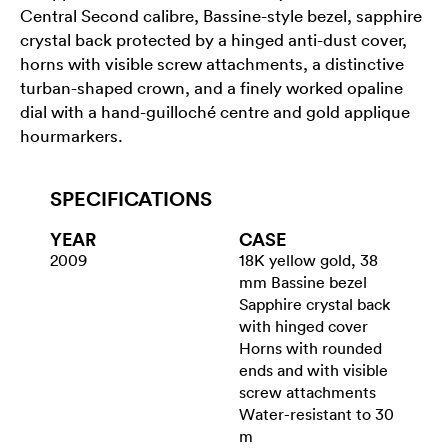
Central Second calibre, Bassine-style bezel, sapphire
crystal back protected by a hinged anti-dust cover,
horns with visible screw attachments, a distinctive
turban-shaped crown, and a finely worked opaline
dial with a hand-guilloché centre and gold applique
hourmarkers.
SPECIFICATIONS
YEAR
CASE
2009
18K yellow gold, 38
mm Bassine bezel
Sapphire crystal back
with hinged cover
Horns with rounded
ends and with visible
screw attachments
Water-resistant to 30
m