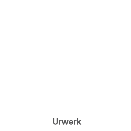
Urwerk