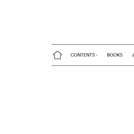
CONTENTS
BOOKS