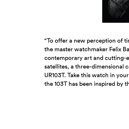
“To offer a new perception of ti
the master watchmaker Felix Ba
contemporary art and cutting-
satellites, a three-dimensional 
UR103T. Take this watch in your 
the 103T has been inspired by t