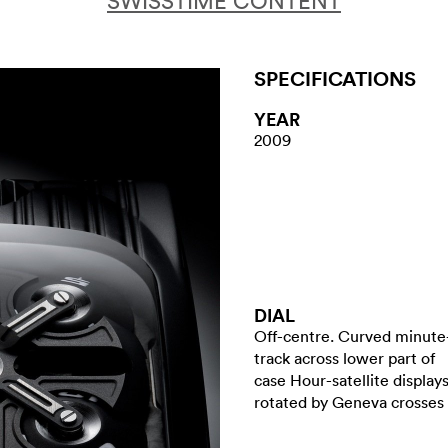
SWISSTIME CONTENT
SPECIFICATIONS
YEAR
2009
DIAL
Off-centre. Curved minute
track across lower part of
case Hour-satellite display
rotated by Geneva crosses