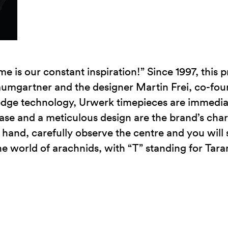
me is our constant inspiration!” Since 1997, this 
umgartner and the designer Martin Frei, co-fou
edge technology, Urwerk timepieces are immedia
case and a meticulous design are the brand’s char
hand, carefully observe the centre and you will s
he world of arachnids, with “T” standing for Tara