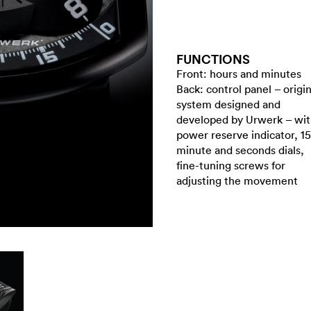
FUNCTIONS
Front: hours and minutes
Back: control panel – origin
system designed and
developed by Urwerk – wi
power reserve indicator, 15
minute and seconds dials,
fine-tuning screws for
adjusting the movement