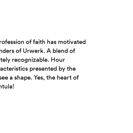
profession of faith has motivated
nders of Urwerk. A blend of
tely recognizable. Hour
acteristics presented by the
ee a shape. Yes, the heart of
ntula!