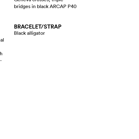
bridges in black ARCAP P40
BRACELET/​STRAP
Black alligator
al
th
-