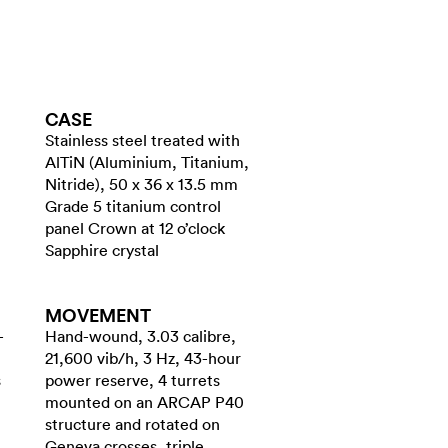
CASE
Stainless steel treated with
AlTiN (Aluminium, Titanium,
Nitride), 50 x 36 x 13.5 mm
Grade 5 titanium control
panel Crown at 12 o’clock
Sapphire crystal
MOVEMENT
-
Hand-wound, 3.03 calibre,
21,600 vib/h, 3 Hz, 43-hour
s
power reserve, 4 turrets
mounted on an ARCAP P40
structure and rotated on
Geneva crosses, triple