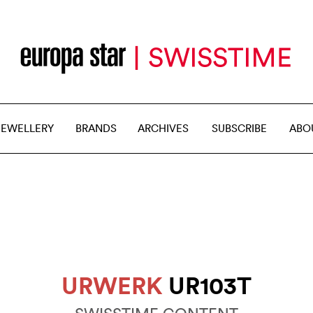
JEWELLERY
BRANDS
ARCHIVES
SUBSCRIBE
ABO
URWERK
UR103T