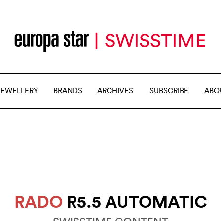
JEWELLERY
BRANDS
ARCHIVES
SUBSCRIBE
ABO
RADO
R5.5 AUTOMATIC