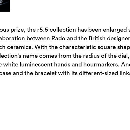
ious prize, the r5.5 collection has been enlarge
laboration between Rado and the British designe
ch ceramics. With the characteristic square shape o
ection’s name comes from the radius of the dial
the white luminescent hands and hourmarkers. And 
se and the bracelet with its different-sized link