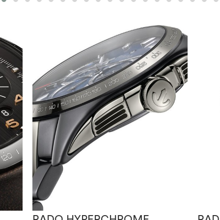
RADO HYPERCHROME
RAD