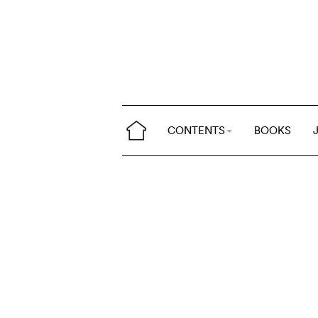
CONTENTS
BOOKS