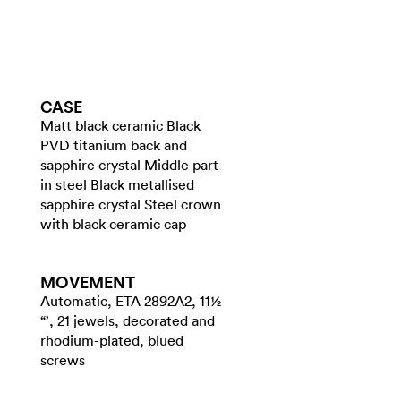
CASE
Matt black ceramic Black
PVD titanium back and
sapphire crystal Middle part
in steel Black metallised
sapphire crystal Steel crown
with black ceramic cap
MOVEMENT
Automatic, ETA 2892A2, 11½
“’, 21 jewels, decorated and
rhodium-plated, blued
screws