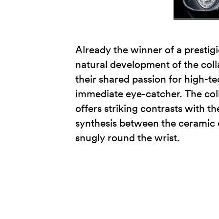
Already the winner of a prestig
natural development of the col
their shared passion for high-te
immediate eye-catcher. The coll
offers striking contrasts with 
synthesis between the ceramic ca
snugly round the wrist.