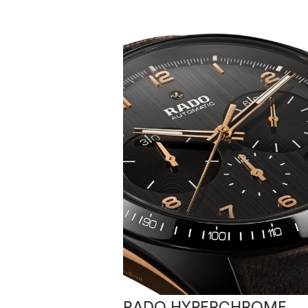
RADO HYPERCHROME