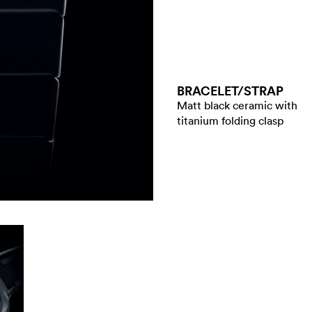
BRACELET/​STRAP
Matt black ceramic with
titanium folding clasp