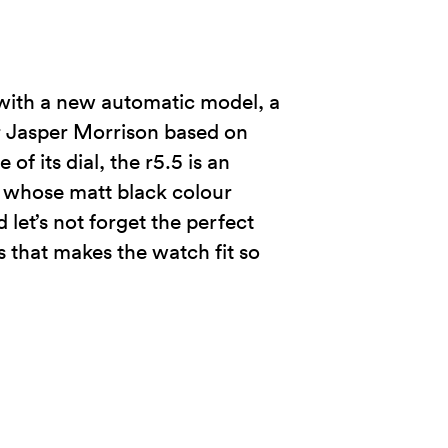
d with a new automatic model, a
r Jasper Morrison based on
f its dial, the r5.5 is an
, whose matt black colour
let’s not forget the perfect
s that makes the watch fit so