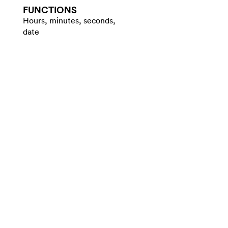
FUNCTIONS
Hours, minutes, seconds,
date