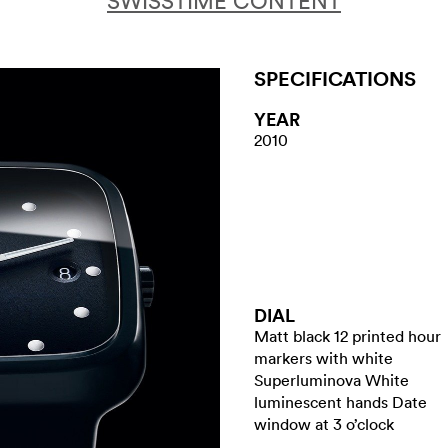
SWISSTIME CONTENT
SPECIFICATIONS
YEAR
2010
DIAL
Matt black 12 printed hour
markers with white
Superluminova White
luminescent hands Date
window at 3 o’clock