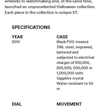
artworks to watchmaking and, ot the same time,
launched an unprecedented Halloween collection.
Each piece in the collection is unique 1/1.
SPECIFICATIONS
YEAR
CASE
2010
Black PVD-treated
316L steel, engraved,
battered and
subjected to electrical
charges of 100,000,
200,000, 500,000 or
1,000,000 volts
Sapphire crystal
Water-resistant to 50
m
DIAL
MOVEMENT