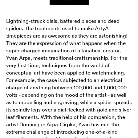
Lightning-struck dials, battered pieces and dead
spiders: the treatments used to make ArtyA
timepieces are as awesome as they are astonishing!
They are the expression of what happens when the
super-charged imagination of a fanatical creator,
Yvan Arpa, meets traditional craftsmanship. For the
very first time, techniques from the world of
conceptual art have been applied to watchmaking.
For example, the case is subjected to an electrical
charge of anything between 100,000 and 1,000,000
volts - depending on the mood of the artist - as well
as to modelling and engraving, while a spider spreads
its spindly legs over a dial flecked with gold and silver
leaf filaments. With the help of his companion, the
artist Dominique Arpa-Cirpka, Yvan has met the
extreme challenge of introducing one-of-a-kind