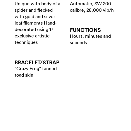
Unique with body of a
Automatic, SW 200
spider and flecked
calibre, 28,000 vib/h
with gold and silver
leaf filaments Hand-
decorated using 17
FUNCTIONS
exclusive artistic
Hours, minutes and
techniques
seconds
BRACELET/​STRAP
“Crazy Frog” tanned
toad skin