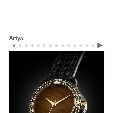
Artya