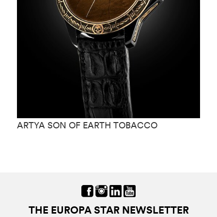
ARTYA SON OF EARTH TOBACCO
A
M
THE EUROPA STAR NEWSLETTER