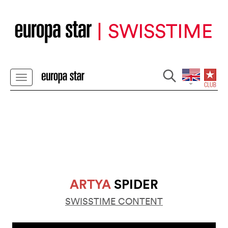
ARTYA
SPIDER
SWISSTIME CONTENT