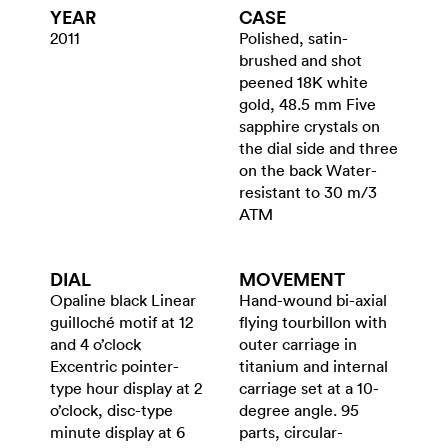
YEAR
CASE
2011
Polished, satin-
brushed and shot
peened 18K white
gold, 48.5 mm Five
sapphire crystals on
the dial side and three
on the back Water-
resistant to 30 m/3
ATM
DIAL
MOVEMENT
Opaline black Linear
Hand-wound bi-axial
guilloché motif at 12
flying tourbillon with
and 4 o’clock
outer carriage in
Excentric pointer-
titanium and internal
type hour display at 2
carriage set at a 10-
o’clock, disc-type
degree angle. 95
minute display at 6
parts, circular-