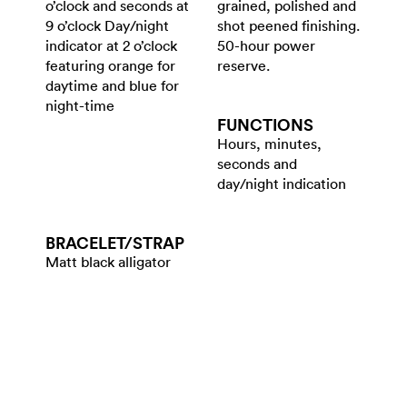
o’clock and seconds at
grained, polished and
9 o’clock Day/night
shot peened finishing.
indicator at 2 o’clock
50-hour power
featuring orange for
reserve.
daytime and blue for
night-time
FUNCTIONS
Hours, minutes,
seconds and
day/night indication
BRACELET/​STRAP
Matt black alligator