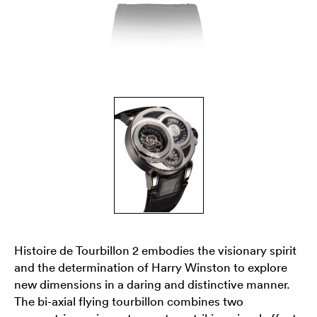
Histoire de Tourbillon 2 embodies the visionary spirit
and the determination of Harry Winston to explore
new dimensions in a daring and distinctive manner.
The bi-axial flying tourbillon combines two