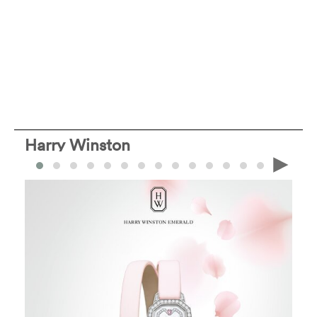
Harry Winston