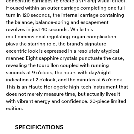
concentric carriages to create a striking visual effect.
Housed within an outer carriage completing one full
turn in 120 seconds, the internal carriage containing
the balance, balance-spring and escapement
revolves in just 40 seconds. While this
multidimensional regulating-organ complication
plays the starring role, the brand’s signature
excentric look is expressed in a resolutely atypical
manner. Eight sapphire crystals punctuate the case,
revealing the tourbillon coupled with running
seconds at 9 o’clock, the hours with day/night
indication at 2 o’clock, and the minutes at 6 o’clock.
This is an Haute Horlogerie high-tech instrument that
does not merely measure time, but actually lives it
with vibrant energy and confidence. 20-piece limited
edition.
SPECIFICATIONS