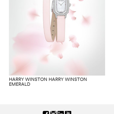
HARRY WINSTON HARRY WINSTON
H
EMERALD
C