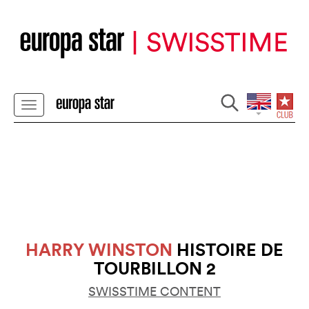
HARRY WINSTON
HISTOIRE DE
TOURBILLON 2
SWISSTIME CONTENT