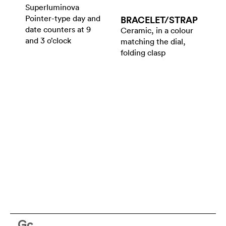
Superluminova
Pointer-type day and
BRACELET/​STRAP
date counters at 9
Ceramic, in a colour
and 3 o’clock
matching the dial,
folding clasp
Gc