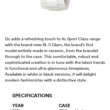
Gc adds a refreshing touch to its Sport Class range
with the brand-new XL-S Glam, the brand’s first
model entirely made in ceramic, from the bracelet
through to the case. This comfortable, robust and
sophisticated creation is in tune with the latest trends
in functional and ultra-glamorous timepieces.
Available in white or black versions, it will delight
modern fashionistas with a distinctive style.
SPECIFICATIONS
YEAR
CASE