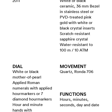
2011
White or black
ceramic, 36 mm Bezel
in stainless steel or
PVD-treated pink
gold with white or
black crystal inserts
Scratch-resistant
sapphire crystal
Water-resistant to
100 m / 10 ATM
DIAL
MOVEMENT
White or black
Quartz, Ronda 706
mother-of-pearl
Applied Roman
numerals with applied
hourmarkers or 7
FUNCTIONS
diamond hourmarkers
Hours, minutes,
Hour and minute
seconds, day and date
hands with