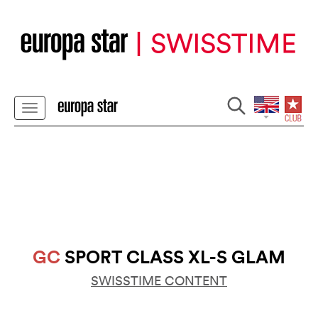
GC
SPORT CLASS XL-S GLAM
SWISSTIME CONTENT