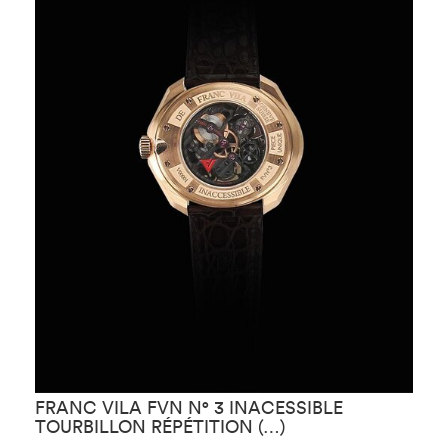
FRANC VILA FVN N° 3 INACESSIBLE
F
TOURBILLON RÉPÉTITION (…)
R