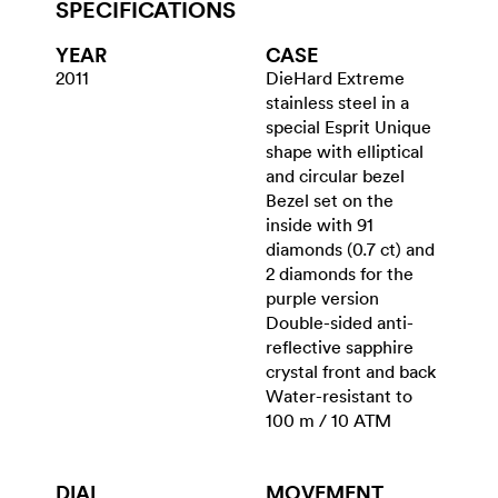
SPECIFICATIONS
YEAR
CASE
2011
DieHard Extreme
stainless steel in a
special Esprit Unique
shape with elliptical
and circular bezel
Bezel set on the
inside with 91
diamonds (0.7 ct) and
2 diamonds for the
purple version
Double-sided anti-
reflective sapphire
crystal front and back
Water-resistant to
100 m / 10 ATM
DIAL
MOVEMENT