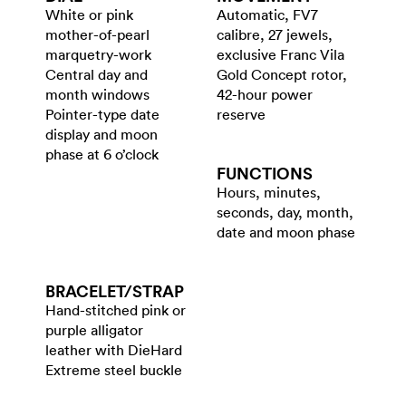
White or pink
Automatic, FV7
mother-of-pearl
calibre, 27 jewels,
marquetry-work
exclusive Franc Vila
Central day and
Gold Concept rotor,
month windows
42-hour power
Pointer-type date
reserve
display and moon
phase at 6 o’clock
FUNCTIONS
Hours, minutes,
seconds, day, month,
date and moon phase
BRACELET/​STRAP
Hand-stitched pink or
purple alligator
leather with DieHard
Extreme steel buckle