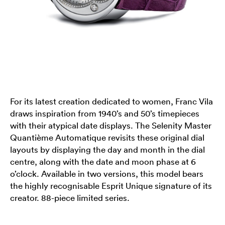
For its latest creation dedicated to women, Franc Vila
draws inspiration from 1940’s and 50’s timepieces
with their atypical date displays. The Selenity Master
Quantième Automatique revisits these original dial
layouts by displaying the day and month in the dial
centre, along with the date and moon phase at 6
o’clock. Available in two versions, this model bears
the highly recognisable Esprit Unique signature of its
creator. 88-piece limited series.