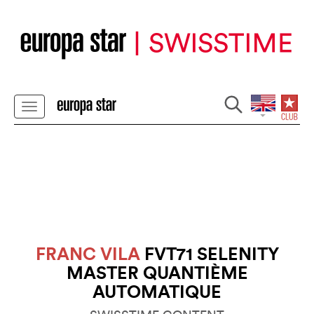
FRANC VILA
FVT71 SELENITY
MASTER QUANTIÈME
AUTOMATIQUE