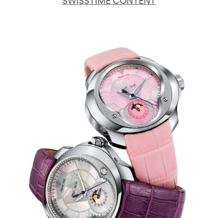
SWISSTIME CONTENT