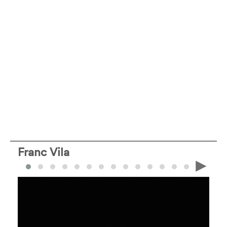
Franc Vila