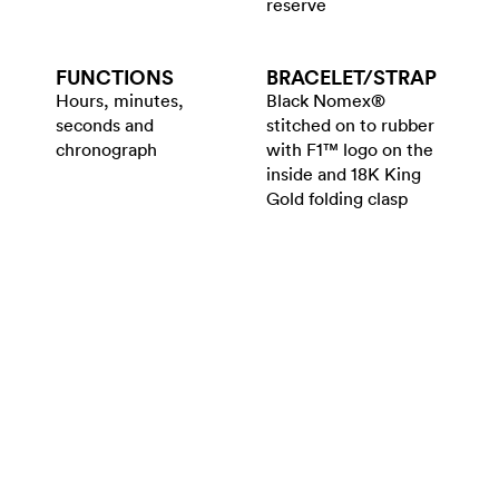
reserve
FUNCTIONS
BRACELET/​STRAP
Hours, minutes,
Black Nomex®
seconds and
stitched on to rubber
chronograph
with F1™ logo on the
inside and 18K King
Gold folding clasp