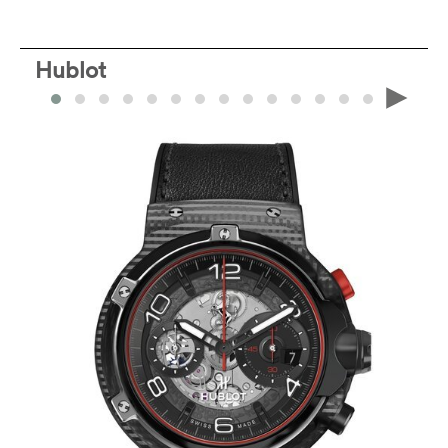
Hublot