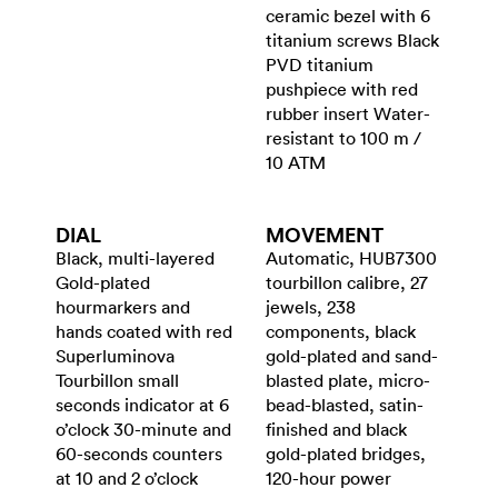
ceramic bezel with 6
titanium screws Black
PVD titanium
pushpiece with red
rubber insert Water-
resistant to 100 m /
10 ATM
DIAL
MOVEMENT
Black, multi-layered
Automatic, HUB7300
Gold-plated
tourbillon calibre, 27
hourmarkers and
jewels, 238
hands coated with red
components, black
Superluminova
gold-plated and sand-
Tourbillon small
blasted plate, micro-
seconds indicator at 6
bead-blasted, satin-
o’clock 30-minute and
finished and black
60-seconds counters
gold-plated bridges,
at 10 and 2 o’clock
120-hour power