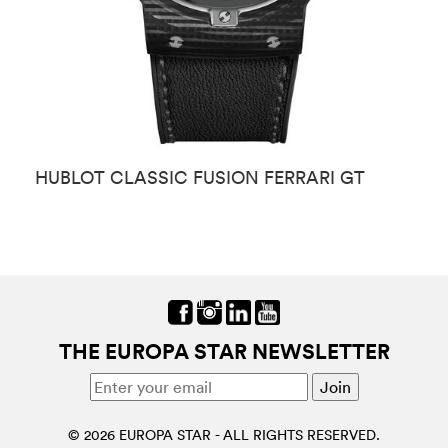
HUBLOT CLASSIC FUSION FERRARI GT
H
THE EUROPA STAR NEWSLETTER
© 2026 EUROPA STAR - ALL RIGHTS RESERVED.