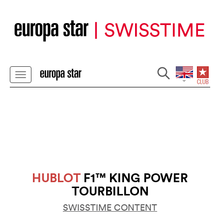
HUBLOT
F1™ KING POWER
TOURBILLON
SWISSTIME CONTENT