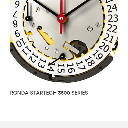
RONDA STARTECH 3500 SERIES
R