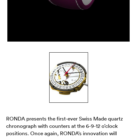
RONDA presents the first-ever Swiss Made quartz
chronograph with counters at the 6-9-12 o’clock
positions. Once again, RONDA’s innovation will