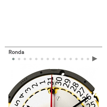
Ronda