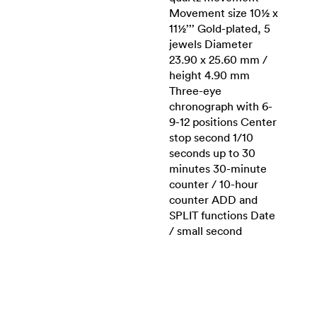
Movement size 10½ x
11½’’’ Gold-plated, 5
jewels Diameter
23.90 x 25.60 mm /
height 4.90 mm
Three-eye
chronograph with 6-
9-12 positions Center
stop second 1/10
seconds up to 30
minutes 30-minute
counter / 10-hour
counter ADD and
SPLIT functions Date
/ small second