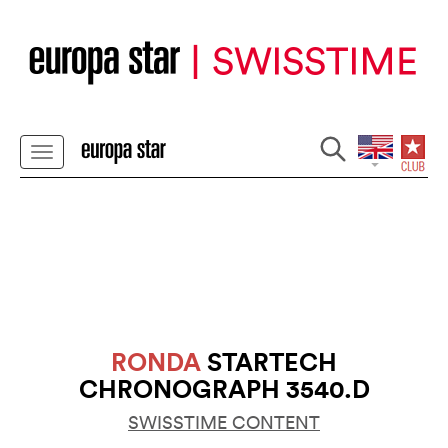
RONDA
STARTECH
CHRONOGRAPH 3540.D
SWISSTIME CONTENT