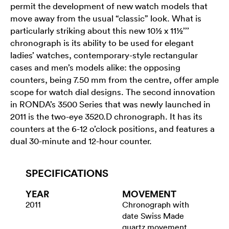
permit the development of new watch models that
move away from the usual “classic” look. What is
particularly striking about this new 10½ x 11½’’’
chronograph is its ability to be used for elegant
ladies’ watches, contemporary-style rectangular
cases and men’s models alike: the opposing
counters, being 7.50 mm from the centre, offer ample
scope for watch dial designs. The second innovation
in RONDA’s 3500 Series that was newly launched in
2011 is the two-eye 3520.D chronograph. It has its
counters at the 6-12 o’clock positions, and features a
dual 30-minute and 12-hour counter.
SPECIFICATIONS
YEAR
MOVEMENT
2011
Chronograph with
date Swiss Made
quartz movement