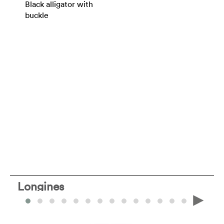
Black alligator with
buckle
Longines