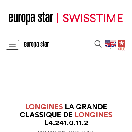
LONGINES
LA GRANDE
CLASSIQUE DE
LONGINES
L4.241.0.11.2