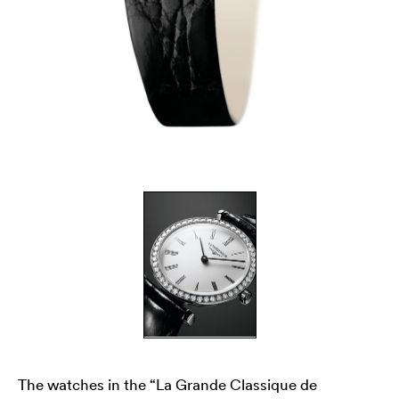
The watches in the “La Grande Classique de