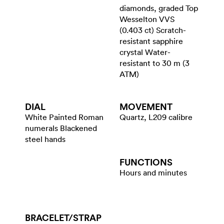
diamonds, graded Top
Wesselton VVS
(0.403 ct) Scratch-
resistant sapphire
crystal Water-
resistant to 30 m (3
ATM)
DIAL
MOVEMENT
White Painted Roman
Quartz, L209 calibre
numerals Blackened
steel hands
FUNCTIONS
Hours and minutes
BRACELET/​STRAP