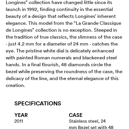
Longines” collection have changed little since its
launch in 1992, finding continuity in the essential
beauty of a design that reflects Longines’ inherent
elegance. This model from the “La Grande Classique
de Longines” collection is no exception. Steeped in
the tradition of true classics, the slimness of the case
- just 4.2 mm for a diameter of 24 mm - catches the
eye. The pristine white dial is delicately enhanced
with painted Roman numerals and blackened steel
hands. In a final flourish, 48 diamonds circle the
bezel while preserving the roundness of the case, the
delicacy of the line, and the eternal elegance of this
creation.
SPECIFICATIONS
YEAR
CASE
2011
Stainless steel, 24
mm Bezel set with 48