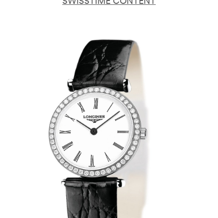
SWISSTIME CONTENT