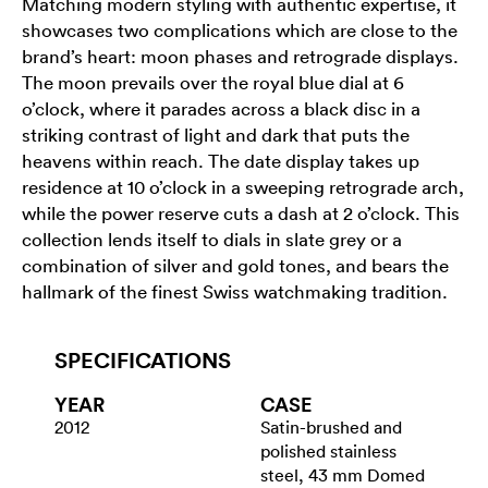
Matching modern styling with authentic expertise, it
showcases two complications which are close to the
brand’s heart: moon phases and retrograde displays.
The moon prevails over the royal blue dial at 6
o’clock, where it parades across a black disc in a
striking contrast of light and dark that puts the
heavens within reach. The date display takes up
residence at 10 o’clock in a sweeping retrograde arch,
while the power reserve cuts a dash at 2 o’clock. This
collection lends itself to dials in slate grey or a
combination of silver and gold tones, and bears the
hallmark of the finest Swiss watchmaking tradition.
SPECIFICATIONS
YEAR
CASE
2012
Satin-brushed and
polished stainless
steel, 43 mm Domed