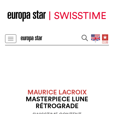
MAURICE LACROIX
MASTERPIECE LUNE
RÉTROGRADE