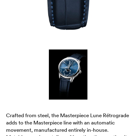
Crafted from steel, the Masterpiece Lune Rétrograde
adds to the Masterpiece line with an automatic
movement, manufactured entirely in-house.