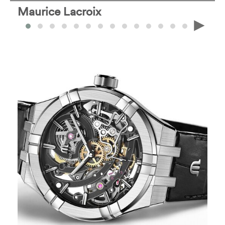
Maurice Lacroix