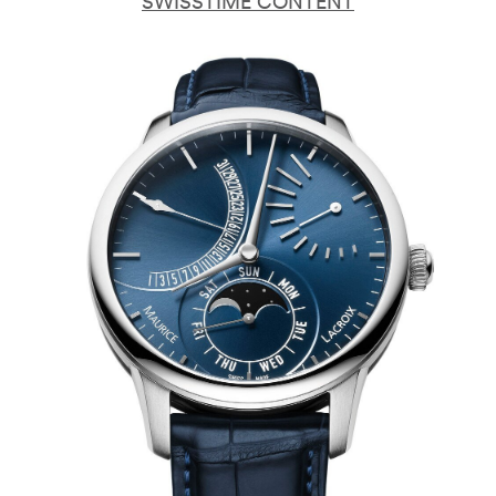
SWISSTIME CONTENT