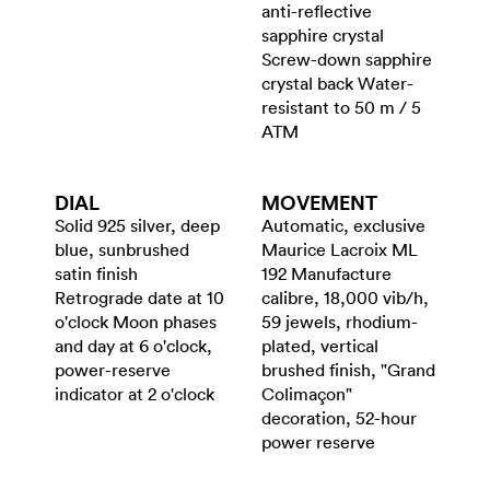
anti-reflective
sapphire crystal
Screw-down sapphire
crystal back Water-
resistant to 50 m / 5
ATM
DIAL
MOVEMENT
Solid 925 silver, deep
Automatic, exclusive
blue, sunbrushed
Maurice Lacroix ML
satin finish
192 Manufacture
Retrograde date at 10
calibre, 18,000 vib/h,
o'clock Moon phases
59 jewels, rhodium-
and day at 6 o'clock,
plated, vertical
power-reserve
brushed finish, "Grand
indicator at 2 o'clock
Colimaçon"
decoration, 52-hour
power reserve