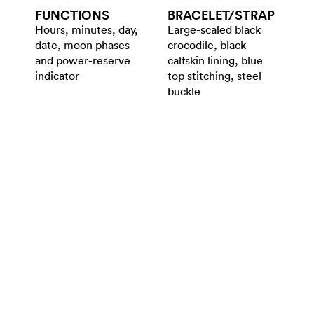
FUNCTIONS
BRACELET/​STRAP
Hours, minutes, day,
Large-scaled black
date, moon phases
crocodile, black
and power-reserve
calfskin lining, blue
indicator
top stitching, steel
buckle