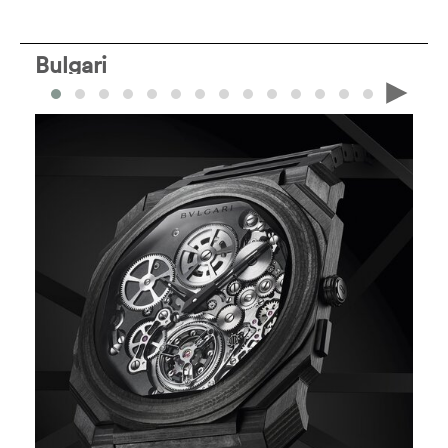
Bulgari