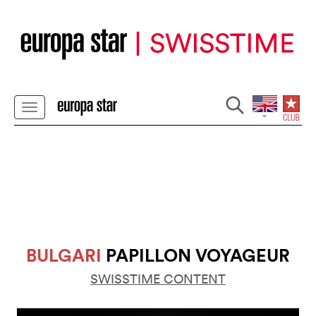
BULGARI
PAPILLON VOYAGEUR
SWISSTIME CONTENT