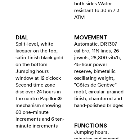
both sides Water-
resistant to 30 m / 3
ATM
DIAL
MOVEMENT
Split-level, white
Automatic, DR1307
lacquer on the top,
calibre, 11½ lines, 26
satin-finish black gold
jewels, 28,800 vib/h,
on the bottom
45-hour power
Jumping hours
reserve, bimetallic
window at 12 o'clock
oscillating weight,
Second time zone
"Côtes de Genève"
disc over 24 hours in
motif, circular-grained
the centre Papillon®
finish, chamfered and
mechanism showing
hand-polished bridges
60 one-minute
increments and 6 ten-
FUNCTIONS
minute increments
Jumping hours,
minutes and second