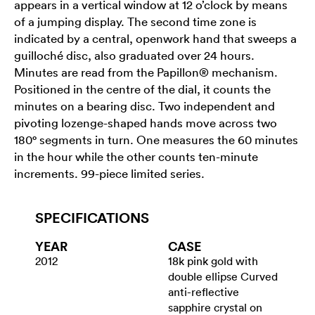
appears in a vertical window at 12 o’clock by means
of a jumping display. The second time zone is
indicated by a central, openwork hand that sweeps a
guilloché disc, also graduated over 24 hours.
Minutes are read from the Papillon® mechanism.
Positioned in the centre of the dial, it counts the
minutes on a bearing disc. Two independent and
pivoting lozenge-shaped hands move across two
180° segments in turn. One measures the 60 minutes
in the hour while the other counts ten-minute
increments. 99-piece limited series.
SPECIFICATIONS
YEAR
CASE
2012
18k pink gold with
double ellipse Curved
anti-reflective
sapphire crystal on