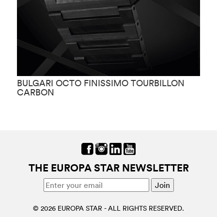
BULGARI OCTO FINISSIMO TOURBILLON
B
CARBON
THE EUROPA STAR NEWSLETTER
© 2026 EUROPA STAR - ALL RIGHTS RESERVED.