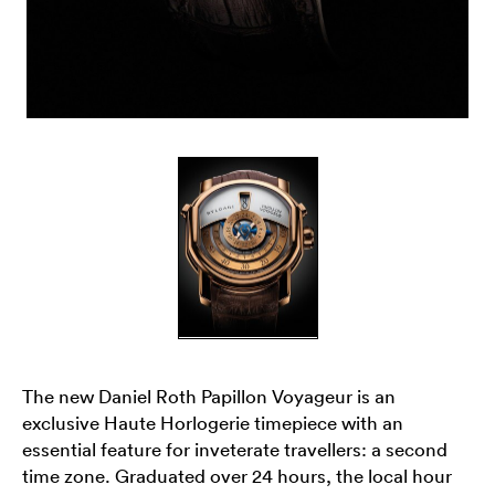
The new Daniel Roth Papillon Voyageur is an
exclusive Haute Horlogerie timepiece with an
essential feature for inveterate travellers: a second
time zone. Graduated over 24 hours, the local hour