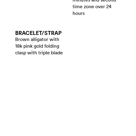
time zone over 24
hours
BRACELET/​STRAP
Brown alligator with
18k pink gold folding
clasp with triple blade