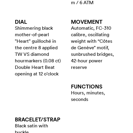
m / 6 ATM
DIAL
MOVEMENT
Shimmering black
Automatic, FC-310
mother-of-pearl
calibre, oscillating
"Heart" guilloché in
weight with “Côtes
the centre 8 applied
de Genève” motif,
TW VS diamond
sunbrushed bridges,
hourmarkers (0.08 ct)
42-hour power
Double Heart Beat
reserve
opening at 12 o'clock
FUNCTIONS
Hours, minutes,
seconds
BRACELET/​STRAP
Black satin with
buckle