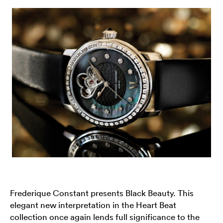
Frederique Constant presents Black Beauty. This
elegant new interpretation in the Heart Beat
collection once again lends full significance to the