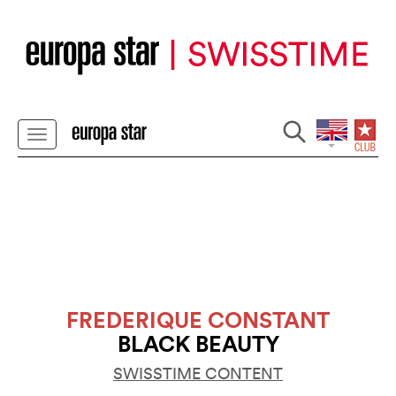
FREDERIQUE CONSTANT
BLACK BEAUTY
SWISSTIME CONTENT