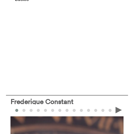
Frederique Constant