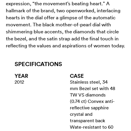
expression, “the movement’s beating heart.” A
hallmark of the brand, two openworked, interlacing
hearts in the dial offer a glimpse of the automatic
movement. The black mother-of-pearl dial with
shimmering blue accents, the diamonds that circle
the bezel, and the satin strap add the final touch in
reflecting the values and aspirations of women today.
SPECIFICATIONS
YEAR
CASE
2012
Stainless steel, 34
mm Bezel set with 48
TW VS diamonds
(0.74 ct) Convex anti-
reflective sapphire
crystal and
transparent back
Wate-resistant to 60