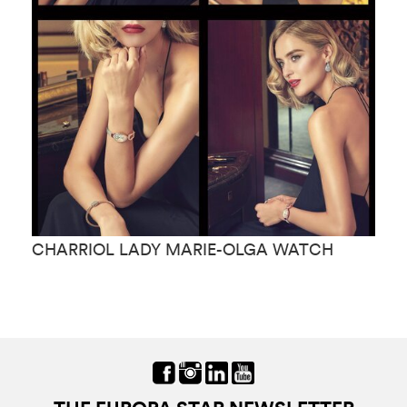
CHARRIOL LADY MARIE-OLGA WATCH
C