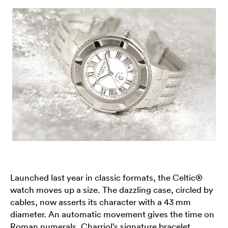
Launched last year in classic formats, the Celtic®
watch moves up a size. The dazzling case, circled by
cables, now asserts its character with a 43 mm
diameter. An automatic movement gives the time on
Roman numerals. Charriol’s signature bracelet