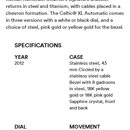
returns in steel and titanium, with cables placed in a
chevron formation. The Celtic® XL Automatic comes
in three versions with a white or black dial, and a
choice of steel, pink gold or yellow gold for the bezel.
SPECIFICATIONS
YEAR
CASE
2012
Stainless steel, 43
mm Circled by a
stainless steel cable
Bezel with 8 gadroons
in steel, 18K yellow
gold or 18K pink gold
Sapphire crystal, front
and back
DIAL
MOVEMENT