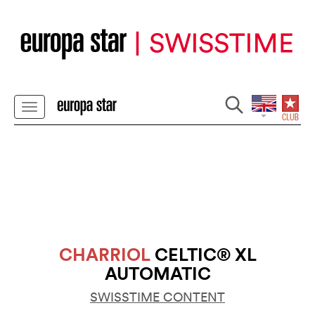
CHARRIOL
CELTIC® XL
AUTOMATIC
SWISSTIME CONTENT