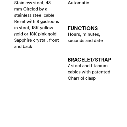
Stainless steel, 43
Automatic
mm Circled by a
stainless steel cable
Bezel with 8 gadroons
in steel, 18K yellow
FUNCTIONS
gold or 18K pink gold
Hours, minutes,
Sapphire crystal, front
seconds and date
and back
BRACELET/​STRAP
7 steel and titanium
cables with patented
Charriol clasp