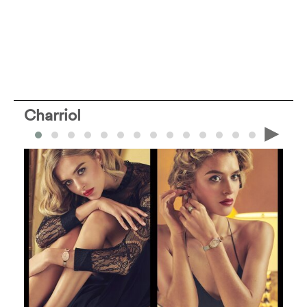
Charriol