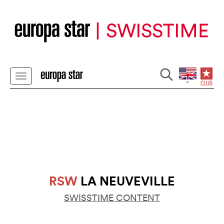
RSW
LA NEUVEVILLE
SWISSTIME CONTENT