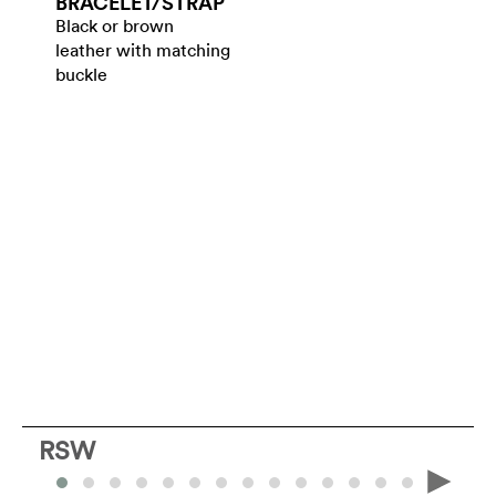
BRACELET/​STRAP
Black or brown
leather with matching
buckle
RSW