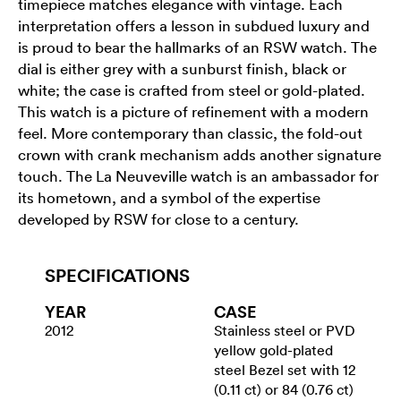
timepiece matches elegance with vintage. Each
interpretation offers a lesson in subdued luxury and
is proud to bear the hallmarks of an RSW watch. The
dial is either grey with a sunburst finish, black or
white; the case is crafted from steel or gold-plated.
This watch is a picture of refinement with a modern
feel. More contemporary than classic, the fold-out
crown with crank mechanism adds another signature
touch. The La Neuveville watch is an ambassador for
its hometown, and a symbol of the expertise
developed by RSW for close to a century.
SPECIFICATIONS
YEAR
CASE
2012
Stainless steel or PVD
yellow gold-plated
steel Bezel set with 12
(0.11 ct) or 84 (0.76 ct)