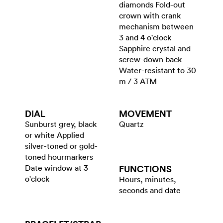
diamonds Fold-out
crown with crank
mechanism between
3 and 4 o'clock
Sapphire crystal and
screw-down back
Water-resistant to 30
m / 3 ATM
DIAL
MOVEMENT
Sunburst grey, black
Quartz
or white Applied
silver-toned or gold-
toned hourmarkers
Date window at 3
FUNCTIONS
o'clock
Hours, minutes,
seconds and date