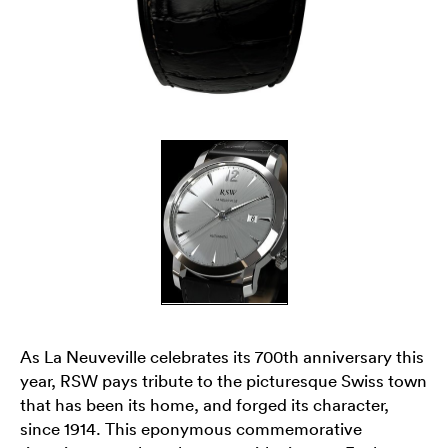
As La Neuveville celebrates its 700th anniversary this
year, RSW pays tribute to the picturesque Swiss town
that has been its home, and forged its character,
since 1914. This eponymous commemorative